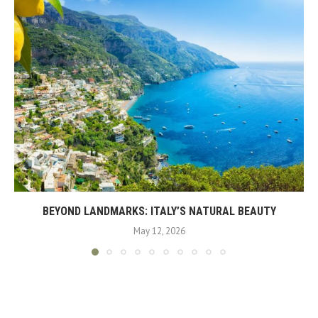
BEYOND LANDMARKS: ITALY’S NATURAL BEAUTY
May 12, 2026