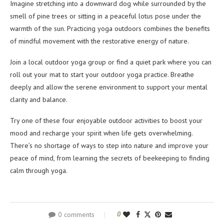
Imagine stretching into a downward dog while surrounded by the
smell of pine trees or sitting in a peaceful lotus pose under the
warmth of the sun. Practicing yoga outdoors combines the benefits
of mindful movement with the restorative energy of nature.
Join a local outdoor yoga group or find a quiet park where you can
roll out your mat to start your outdoor yoga practice. Breathe
deeply and allow the serene environment to support your mental
clarity and balance.
Try one of these four enjoyable outdoor activities to boost your
mood and recharge your spirit when life gets overwhelming.
There’s no shortage of ways to step into nature and improve your
peace of mind, from learning the secrets of beekeeping to finding
calm through yoga.
0 comments
0