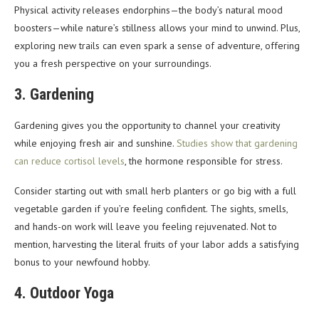
Physical activity releases endorphins—the body’s natural mood
boosters—while nature’s stillness allows your mind to unwind. Plus,
exploring new trails can even spark a sense of adventure, offering
you a fresh perspective on your surroundings.
3. Gardening
Gardening gives you the opportunity to channel your creativity
while enjoying fresh air and sunshine.
Studies show that gardening
can reduce cortisol levels
, the hormone responsible for stress.
Consider starting out with small herb planters or go big with a full
vegetable garden if you’re feeling confident. The sights, smells,
and hands-on work will leave you feeling rejuvenated. Not to
mention, harvesting the literal fruits of your labor adds a satisfying
bonus to your newfound hobby.
4. Outdoor Yoga