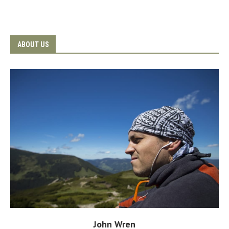
ABOUT US
John Wren