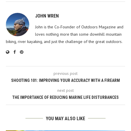
JOHN WREN
John is the Co-Founder of Outdoors Magazine and
loves nothing more than some downhill mountain
biking, river kayaking, and just the challenge of the great outdoors.
previous post
SHOOTING 101: IMPROVING YOUR ACCURACY WITH A FIREARM
next post
THE IMPORTANCE OF REDUCING MARINE LIFE DISTURBANCES
YOU MAY ALSO LIKE