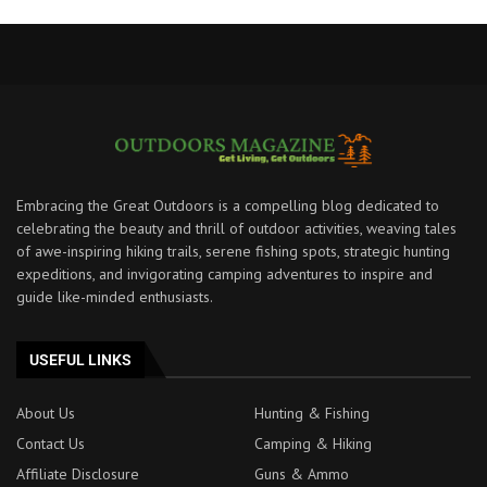
Embracing the Great Outdoors is a compelling blog dedicated to
celebrating the beauty and thrill of outdoor activities, weaving tales
of awe-inspiring hiking trails, serene fishing spots, strategic hunting
expeditions, and invigorating camping adventures to inspire and
guide like-minded enthusiasts.
USEFUL LINKS
About Us
Hunting & Fishing
Contact Us
Camping & Hiking
Affiliate Disclosure
Guns & Ammo