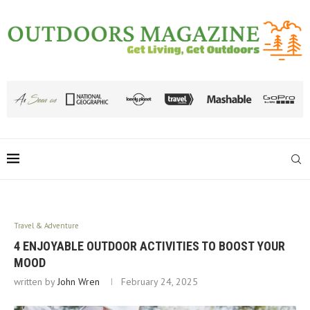
Travel & Adventure
4 ENJOYABLE OUTDOOR ACTIVITIES TO BOOST YOUR
MOOD
written by
John Wren
February 24, 2025