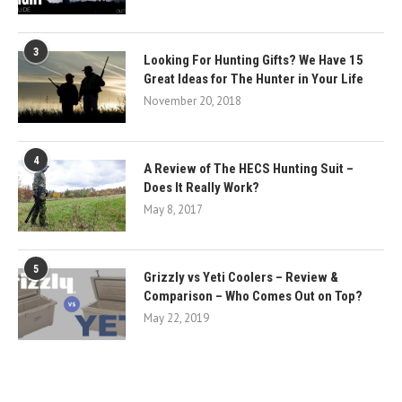
3
Looking For Hunting Gifts? We Have 15
Great Ideas for The Hunter in Your Life
November 20, 2018
4
A Review of The HECS Hunting Suit –
Does It Really Work?
May 8, 2017
5
Grizzly vs Yeti Coolers – Review &
Comparison – Who Comes Out on Top?
May 22, 2019