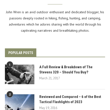
John Wren is an avid outdoor enthusiast and dedicated blogger, his
passions deeply rooted in hiking, fishing, hunting, and camping,
adventures which he adores sharing with the world through his
captivating narratives and breathtaking photos.
POPULAR POSTS
1
A Full Review & Breakdown of The
Stevens 320 – Should You Buy?
March 21, 2017
2
Reviewed and Compared – 6 of the Best
Tactical Flashlights of 2023
May 19, 2016