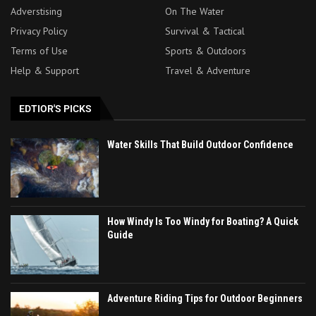
Adverstising
On The Water
Privacy Policy
Survival & Tactical
Terms of Use
Sports & Outdoors
Help & Support
Travel & Adventure
EDTIOR'S PICKS
Water Skills That Build Outdoor Confidence
How Windy Is Too Windy for Boating? A Quick
Guide
Adventure Riding Tips for Outdoor Beginners