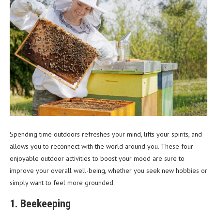
Spending time outdoors refreshes your mind, lifts your spirits, and
allows you to reconnect with the world around you. These four
enjoyable outdoor activities to boost your mood are sure to
improve your overall well-being, whether you seek new hobbies or
simply want to feel more grounded.
1. Beekeeping