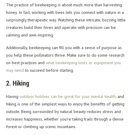
The practice of beekeeping is about much more than harvesting
honey. In fact, working with bees lets you connect with nature in a
surprisingly therapeutic way. Watching these intricate, buzzing little
creatures build their hives and operate with precision can be
calming and awe-inspiring.
Additionally, beekeeping can fill you with a sense of purpose as
you help these pollinators thrive. Make sure to do some research
on best practices and
what beekeeping tools or equipment you
may need
to succeed before starting.
2. Hiking
Having
outdoor hobbies can be great for your mental health
, and
hiking is one of the simplest ways to enjoy the benefits of getting
outside. Being surrounded by natural beauty reduces stress and
increases happiness, whether you’re taking trails through a dense
forest or climbing up scenic mountains.