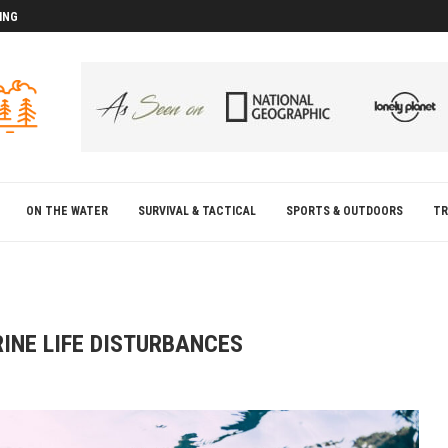
ING
D
D
ON THE WATER
SURVIVAL & TACTICAL
SPORTS & OUTDOORS
TR
INE LIFE DISTURBANCES