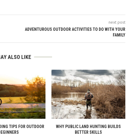
next post
ADVENTUROUS OUTDOOR ACTIVITIES TO DO WITH YOUR
FAMILY
AY ALSO LIKE
DING TIPS FOR OUTDOOR
WHY PUBLIC LAND HUNTING BUILDS
BEGINNERS
BETTER SKILLS