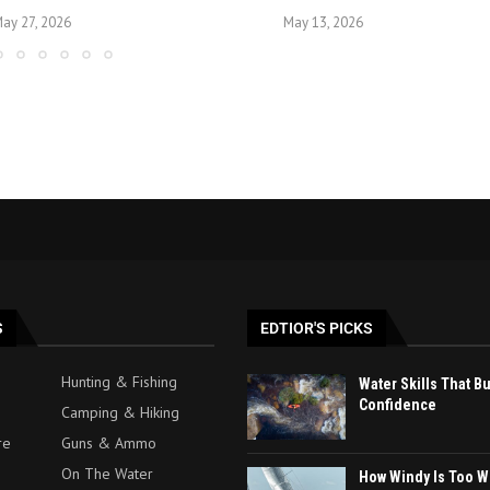
ay 27, 2026
May 13, 2026
S
EDTIOR'S PICKS
Hunting & Fishing
Water Skills That B
Confidence
Camping & Hiking
re
Guns & Ammo
On The Water
How Windy Is Too W