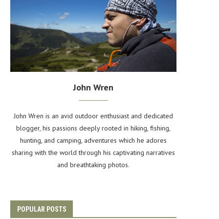
John Wren
John Wren is an avid outdoor enthusiast and dedicated
blogger, his passions deeply rooted in hiking, fishing,
hunting, and camping, adventures which he adores
sharing with the world through his captivating narratives
and breathtaking photos.
POPULAR POSTS