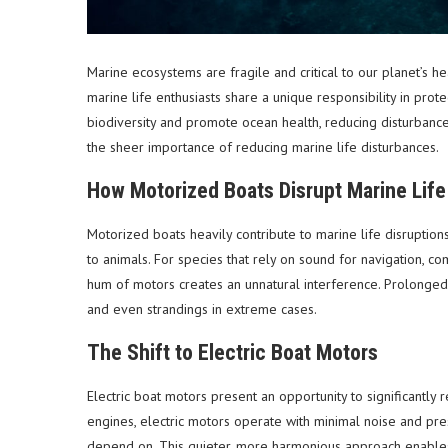
Marine ecosystems are fragile and critical to our planet’s he
marine life enthusiasts share a unique responsibility in pr
biodiversity and promote ocean health, reducing disturbance
the sheer importance of reducing marine life disturbances.
How Motorized Boats Disrupt Marine Life
Motorized boats heavily contribute to marine life disruption
to animals. For species that rely on sound for navigation, c
hum of motors creates an unnatural interference. Prolonged 
and even strandings in extreme cases.
The Shift to Electric Boat Motors
Electric boat motors present an opportunity to significantly 
engines, electric motors operate with minimal noise and pr
depend on. This quieter, more harmonious approach enables 