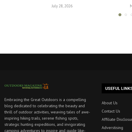
July 28, 2026
M
USEFUL LINK
Embracing the Great Outdoors is a compelling
About Us
blog dedicated to celebrating the beauty and
Contact Us
thrill of outdoor activities, weaving tales of awe-
inspiring hiking trails, serene fishing spots,
Affiliate Disclosu
strategic hunting expeditions, and invigorating
Adverstising
camping adventures to inspire and guide like-