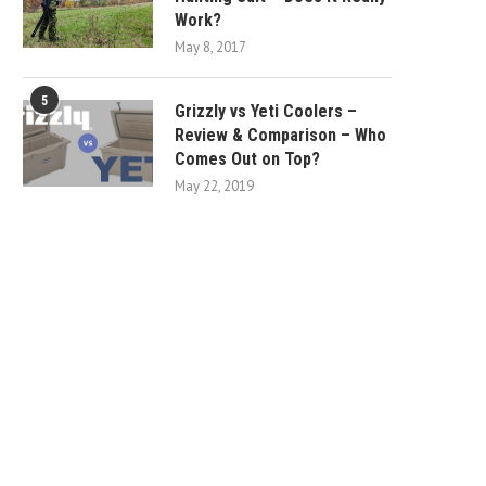
Work?
May 8, 2017
5
Grizzly vs Yeti Coolers –
Review & Comparison – Who
Comes Out on Top?
May 22, 2019