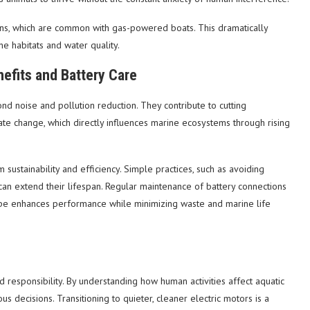
ions, which are common with gas-powered boats. This dramatically
ne habitats and water quality.
efits and Battery Care
d noise and pollution reduction. They contribute to cutting
te change, which directly influences marine ecosystems through rising
sustainability and efficiency. Simple practices, such as avoiding
can extend their lifespan. Regular maintenance of battery connections
type enhances performance while minimizing waste and marine life
 responsibility. By understanding how human activities affect aquatic
decisions. Transitioning to quieter, cleaner electric motors is a