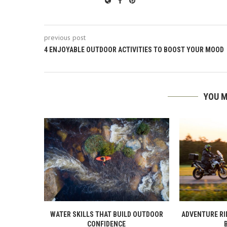
previous post
4 ENJOYABLE OUTDOOR ACTIVITIES TO BOOST YOUR MOOD
YOU M
WATER SKILLS THAT BUILD OUTDOOR
ADVENTURE RI
CONFIDENCE