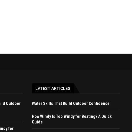
April 27, 2026
April 22, 2026
LATEST ARTICLES
uild Outdoor
Water Skills That Build Outdoor Confidence
How Windy Is Too Windy for Boating? A Quick
Guide
indy for