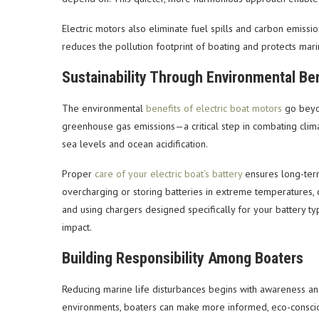
Electric motors also eliminate fuel spills and carbon emiss
reduces the pollution footprint of boating and protects mari
Sustainability Through Environmental Ben
The environmental
benefits of electric boat motors
go beyon
greenhouse gas emissions—a critical step in combating clima
sea levels and ocean acidification.
Proper
care of your electric boat’s battery
ensures long-term 
overcharging or storing batteries in extreme temperatures, 
and using chargers designed specifically for your battery 
impact.
Building Responsibility Among Boaters
Reducing marine life disturbances begins with awareness and
environments, boaters can make more informed, eco-conscious 