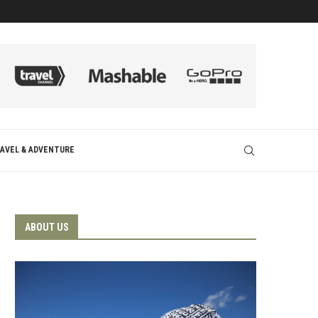
AVEL & ADVENTURE
ABOUT US