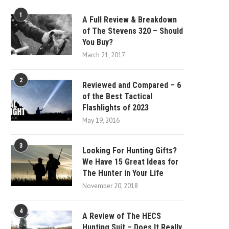
1
A Full Review & Breakdown
of The Stevens 320 – Should
You Buy?
March 21, 2017
2
Reviewed and Compared – 6
of the Best Tactical
Flashlights of 2023
May 19, 2016
3
Looking For Hunting Gifts?
We Have 15 Great Ideas for
The Hunter in Your Life
November 20, 2018
4
A Review of The HECS
Hunting Suit – Does It Really