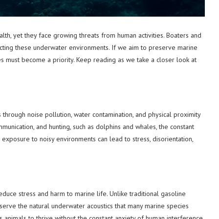
alth, yet they face growing threats from human activities. Boaters and
otecting these underwater environments. If we aim to preserve marine
s must become a priority. Keep reading as we take a closer look at
s through noise pollution, water contamination, and physical proximity
ommunication, and hunting, such as dolphins and whales, the constant
exposure to noisy environments can lead to stress, disorientation,
reduce stress and harm to marine life. Unlike traditional gasoline
eserve the natural underwater acoustics that many marine species
animals to thrive without the constant anxiety of human interference.