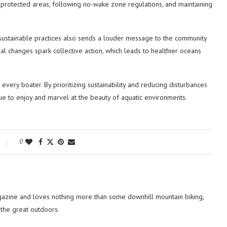
ine protected areas, following no-wake zone regulations, and maintaining
 sustainable practices also sends a louder message to the community
al changes spark collective action, which leads to healthier oceans
every boater. By prioritizing sustainability and reducing disturbances
nue to enjoy and marvel at the beauty of aquatic environments.
0
azine and loves nothing more than some downhill mountain biking,
 the great outdoors.