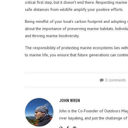
critical first step, but it doesn’t end there. Respecting mar
safe distances from wildlife amplify your positive efforts.
Being mindful of your boat’s carbon footprint and adopting
about the importance of preserving marine habitats. Individu
and thriving marine biodiversity.
The responsibility of protecting marine ecosystems lies with 
to marine life, you ensure that future generations can conti
0 comments
JOHN WREN
John is the Co-Founder of Outdoors Mag
river kayaking, and just the challenge of