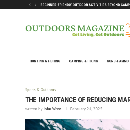
BEGINNER-FRIENDLY OUTDOOR ACTIVITIES BEYOND CAMP
SMART DOCK SETUP TIPS FOR FIRST-TIME BOAT OWNERS
WHY THE BEST OUTDOOR DAYS DON’T LEAVE YOU DRAINE
BEST WAYS TO ENJOY A LAKE CONROE GETAWAY WEEKEN
HUNTING & FISHING
CAMPING & HIKING
GUNS & AMMO
Sports & Outdoors
THE IMPORTANCE OF REDUCING MAR
written by
John Wren
February 24, 2025