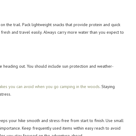
 the trail. Pack lightweight snacks that provide protein and quick
y fresh and travel easily. Always carry more water than you expect to
e heading out. You should include sun protection and weather-
akes you can avoid when you go camping in the woods
. Staying
tress.
keeps your hike smooth and stress-free from start to finish. Use small
mportance. Keep frequently used items within easy reach to avoid
elps you stay focused on the adventure ahead.