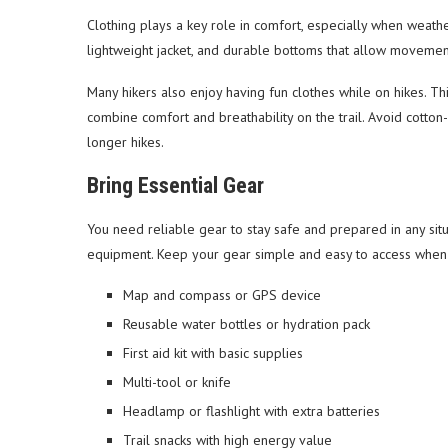
Clothing plays a key role in comfort, especially when weather
lightweight jacket, and durable bottoms that allow movemen
Many hikers also enjoy having fun clothes while on hikes. Th
combine comfort and breathability on the trail. Avoid cotton
longer hikes.
Bring Essential Gear
You need reliable gear to stay safe and prepared in any situa
equipment. Keep your gear simple and easy to access when n
Map and compass or GPS device
Reusable water bottles or hydration pack
First aid kit with basic supplies
Multi-tool or knife
Headlamp or flashlight with extra batteries
Trail snacks with high energy value