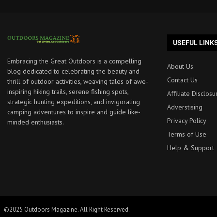
USEFUL LINK
Embracing the Great Outdoors is a compelling
About Us
blog dedicated to celebrating the beauty and
Contact Us
thrill of outdoor activities, weaving tales of awe-
inspiring hiking trails, serene fishing spots,
Affiliate Disclosu
strategic hunting expeditions, and invigorating
Adverstising
camping adventures to inspire and guide like-
Privacy Policy
minded enthusiasts.
Terms of Use
Help & Support
©2025 Outdoors Magazine. All Right Reserved.