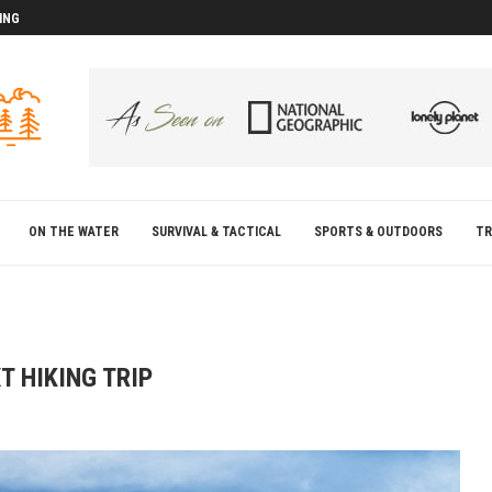
ING
D
D
ON THE WATER
SURVIVAL & TACTICAL
SPORTS & OUTDOORS
TR
T HIKING TRIP