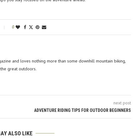
0
azine and loves nothing more than some downhill mountain biking,
 the great outdoors.
next post
ADVENTURE RIDING TIPS FOR OUTDOOR BEGINNERS
AY ALSO LIKE