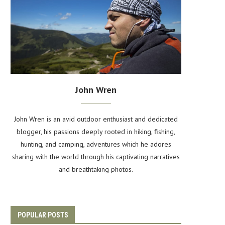
John Wren
John Wren is an avid outdoor enthusiast and dedicated
blogger, his passions deeply rooted in hiking, fishing,
hunting, and camping, adventures which he adores
sharing with the world through his captivating narratives
and breathtaking photos.
POPULAR POSTS