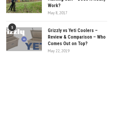
Work?
May 8, 2017
5
Grizzly vs Yeti Coolers –
Review & Comparison – Who
Comes Out on Top?
May 22, 2019