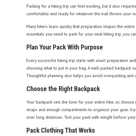
Packing for a hiking trip can feel exciting, but it also requi
comfortable and ready for whatever the trail throws your w
Many hikers learn quickly that preparation shapes the entir
essentials you need to pack for your next hiking trip, you c
Plan Your Pack With Purpose
Every successful hiking trip starts with smart preparation an
choosing what to put in your bag. A well-packed backpack s
Thoughtful planning also helps you avoid overpacking and u
Choose the Right Backpack
Your backpack sets the tone for your entire hike, so choose o
straps and enough compartments to organize your gear. A pr
over long distances. Test your pack with weight before your
Pack Clothing That Works