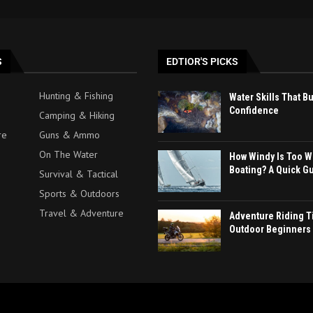
S
EDTIOR'S PICKS
Hunting & Fishing
Water Skills That B
Confidence
Camping & Hiking
re
Guns & Ammo
On The Water
How Windy Is Too W
Boating? A Quick G
Survival & Tactical
Sports & Outdoors
Travel & Adventure
Adventure Riding Ti
Outdoor Beginners