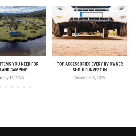
 ITEMS YOU NEED FOR
TOP ACCESSORIES EVERY RV OWNER
LAND CAMPING
SHOULD INVEST IN
ruary 18, 2026
December 5, 2025