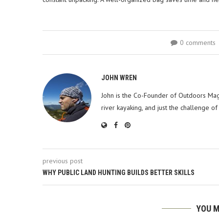
0 comments
JOHN WREN
John is the Co-Founder of Outdoors Mag
river kayaking, and just the challenge of
previous post
WHY PUBLIC LAND HUNTING BUILDS BETTER SKILLS
YOU M