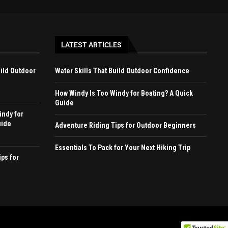
LATEST ARTICLES
uild Outdoor
Water Skills That Build Outdoor Confidence
How Windy Is Too Windy for Boating? A Quick
Guide
indy for
uide
Adventure Riding Tips for Outdoor Beginners
Essentials To Pack for Your Next Hiking Trip
ps for