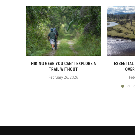
HIKING GEAR YOU CAN’T EXPLORE A
ESSENTIAL
TRAIL WITHOUT
OVER
February 26, 2026
Feb