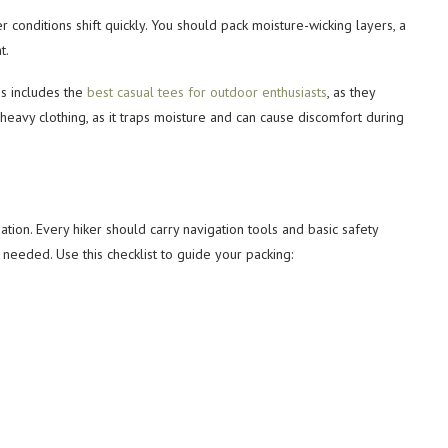
 conditions shift quickly. You should pack moisture-wicking layers, a
t.
is includes the
best casual tees for outdoor enthusiasts
, as they
-heavy clothing, as it traps moisture and can cause discomfort during
tion. Every hiker should carry navigation tools and basic safety
eeded. Use this checklist to guide your packing: