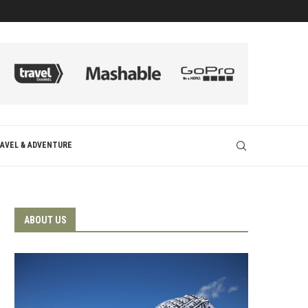
AVEL & ADVENTURE
ABOUT US