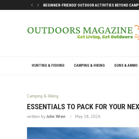
BEGINNER-FRIENDLY OUTDOOR ACTIVITIES BEYOND CAMP
SMART DOCK SETUP TIPS FOR FIRST-TIME BOAT OWNERS
WHY THE BEST OUTDOOR DAYS DON’T LEAVE YOU DRAINE
BEST WAYS TO ENJOY A LAKE CONROE GETAWAY WEEKEN
HUNTING & FISHING
CAMPING & HIKING
GUNS & AMMO
Camping & Hiking
ESSENTIALS TO PACK FOR YOUR NEX
written by
John Wren
May 18, 2026