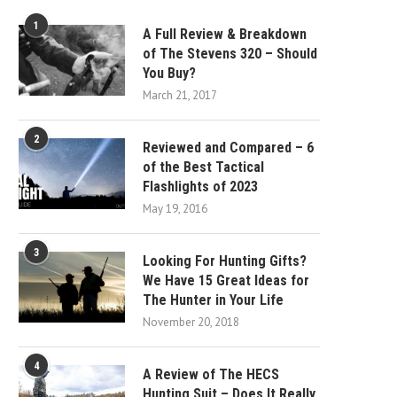
1
A Full Review & Breakdown
of The Stevens 320 – Should
You Buy?
March 21, 2017
2
Reviewed and Compared – 6
of the Best Tactical
Flashlights of 2023
May 19, 2016
3
Looking For Hunting Gifts?
We Have 15 Great Ideas for
The Hunter in Your Life
November 20, 2018
4
A Review of The HECS
Hunting Suit – Does It Really