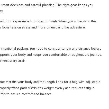
res smart decisions and careful planning. The right gear keeps you
ay.
e outdoor experience from start to finish. When you understand the
an focus less on stress and more on enjoying the adventure.
d intentional packing. You need to consider terrain and distance before
upports your body and keeps you comfortable throughout the journey.
nnecessary strain.
ne that fits your body and trip length. Look for a bag with adjustable
operly fitted pack distributes weight evenly and reduces fatigue
 trip to ensure comfort and balance.