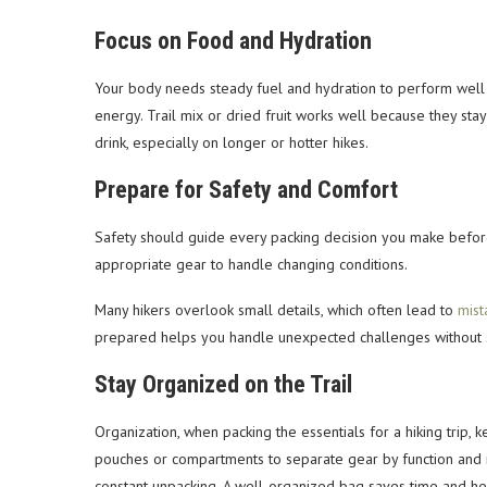
Focus on Food and Hydration
Your body needs steady fuel and hydration to perform well on
energy. Trail mix or dried fruit works well because they sta
drink, especially on longer or hotter hikes.
Prepare for Safety and Comfort
Safety should guide every packing decision you make befor
appropriate gear to handle changing conditions.
Many hikers overlook small details, which often lead to
mist
prepared helps you handle unexpected challenges without s
Stay Organized on the Trail
Organization, when packing the essentials for a hiking trip, 
pouches or compartments to separate gear by function and i
constant unpacking. A well-organized bag saves time and h