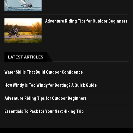
Adventure Riding Tips for Outdoor Beginners
LATEST ARTICLES
Water Skills That Build Outdoor Confidence
How Windy Is Too Windy for Boating? A Quick Guide
Adventure Riding Tips for Outdoor Beginners
Essentials To Pack for Your Next Hiking Trip