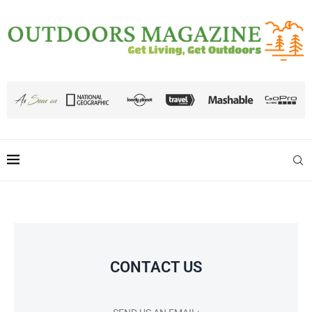
CONTACT US