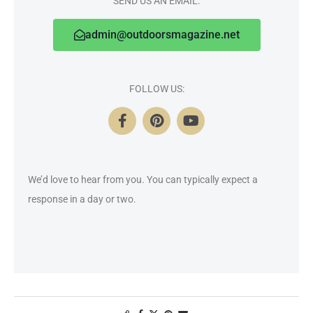
SEND US AN EMAIL:
admin@outdoorsmagazine.net
FOLLOW US:
We’d love to hear from you. You can typically expect a
response in a day or two.