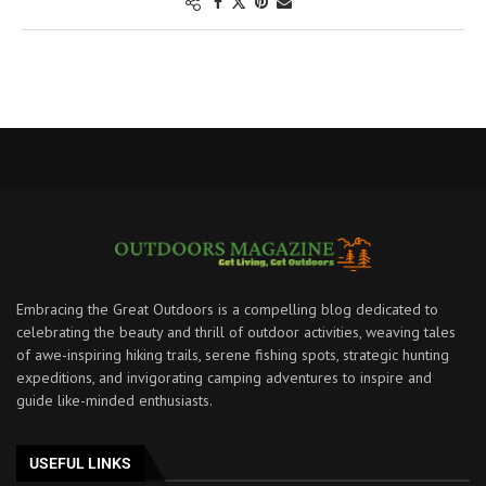
Embracing the Great Outdoors is a compelling blog dedicated to
celebrating the beauty and thrill of outdoor activities, weaving tales
of awe-inspiring hiking trails, serene fishing spots, strategic hunting
expeditions, and invigorating camping adventures to inspire and
guide like-minded enthusiasts.
USEFUL LINKS