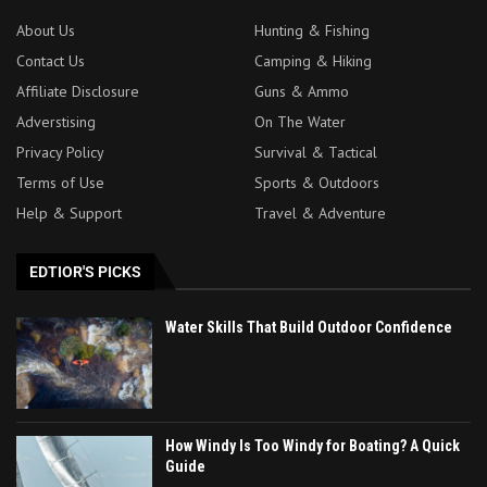
About Us
Hunting & Fishing
Contact Us
Camping & Hiking
Affiliate Disclosure
Guns & Ammo
Adverstising
On The Water
Privacy Policy
Survival & Tactical
Terms of Use
Sports & Outdoors
Help & Support
Travel & Adventure
EDTIOR'S PICKS
Water Skills That Build Outdoor Confidence
How Windy Is Too Windy for Boating? A Quick
Guide