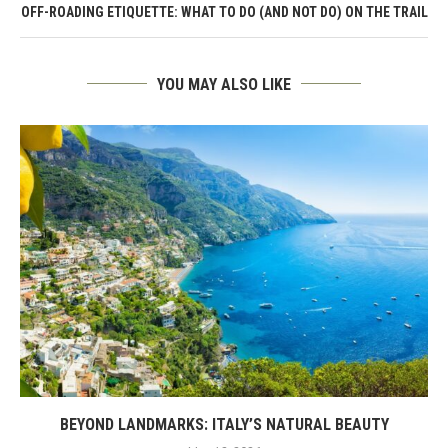
OFF-ROADING ETIQUETTE: WHAT TO DO (AND NOT DO) ON THE TRAIL
YOU MAY ALSO LIKE
BEYOND LANDMARKS: ITALY’S NATURAL BEAUTY