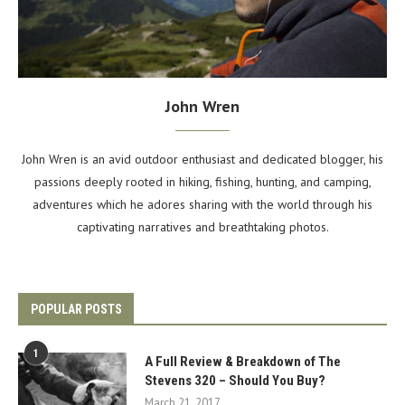
John Wren
John Wren is an avid outdoor enthusiast and dedicated blogger, his
passions deeply rooted in hiking, fishing, hunting, and camping,
adventures which he adores sharing with the world through his
captivating narratives and breathtaking photos.
POPULAR POSTS
1
A Full Review & Breakdown of The
Stevens 320 – Should You Buy?
March 21, 2017