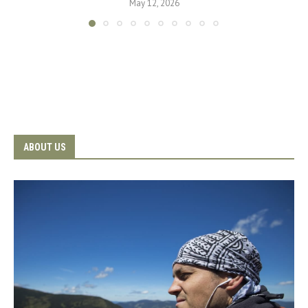
May 12, 2026
ABOUT US