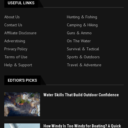
USEFUL LINKS
About Us
Hunting & Fishing
Contact Us
Camping & Hiking
Affiliate Disclosure
Guns & Ammo
Adverstising
On The Water
Privacy Policy
Survival & Tactical
Terms of Use
Sports & Outdoors
Help & Support
Travel & Adventure
EDTIOR'S PICKS
Water Skills That Build Outdoor Confidence
How Windy Is Too Windy for Boating? A Quick