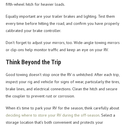
fifth-wheel hitch for heavier loads.
Equally important are your trailer brakes and lighting. Test them
every time before hitting the road, and confirm you have properly
calibrated your brake controller.
Don’t forget to adjust your mirrors, too. Wide-angle towing mirrors
or clip-ons help monitor traffic and keep an eye on your RV.
Think Beyond the Trip
Good towing doesn’t stop once the RV is unhitched. After each trip,
inspect your rig and vehicle for signs of wear, particularly the tires,
brake lines, and electrical connections. Clean the hitch and secure
the coupler to prevent rust or corrosion.
When it’s time to park your RV for the season, think carefully about
deciding where to store your RV during the off-season
. Select a
storage location that’s both convenient and protects your