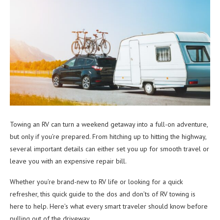
Towing an RV can turn a weekend getaway into a full-on adventure,
but only if you’re prepared. From hitching up to hitting the highway,
several important details can either set you up for smooth travel or
leave you with an expensive repair bill.
Whether you’re brand-new to RV life or looking for a quick
refresher, this quick guide to the dos and don’ts of RV towing is
here to help. Here’s what every smart traveler should know before
pulling out of the driveway.