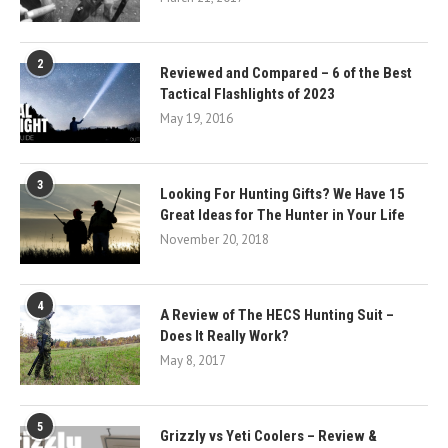
2
Reviewed and Compared – 6 of the Best
Tactical Flashlights of 2023
May 19, 2016
3
Looking For Hunting Gifts? We Have 15
Great Ideas for The Hunter in Your Life
November 20, 2018
4
A Review of The HECS Hunting Suit –
Does It Really Work?
May 8, 2017
5
Grizzly vs Yeti Coolers – Review &