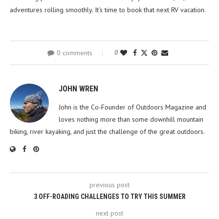
adventures rolling smoothly. It’s time to book that next RV vacation.
0 comments
0
JOHN WREN
John is the Co-Founder of Outdoors Magazine and
loves nothing more than some downhill mountain
biking, river kayaking, and just the challenge of the great outdoors.
previous post
3 OFF-ROADING CHALLENGES TO TRY THIS SUMMER
next post