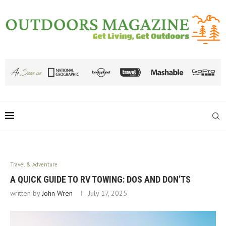
Travel & Adventure
A QUICK GUIDE TO RV TOWING: DOS AND DON’TS
written by
John Wren
July 17, 2025