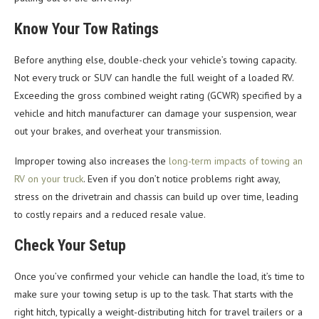
Know Your Tow Ratings
Before anything else, double-check your vehicle’s towing capacity.
Not every truck or SUV can handle the full weight of a loaded RV.
Exceeding the gross combined weight rating (GCWR) specified by a
vehicle and hitch manufacturer can damage your suspension, wear
out your brakes, and overheat your transmission.
Improper towing also increases the
long-term impacts of towing an
RV on your truck
. Even if you don’t notice problems right away,
stress on the drivetrain and chassis can build up over time, leading
to costly repairs and a reduced resale value.
Check Your Setup
Once you’ve confirmed your vehicle can handle the load, it’s time to
make sure your towing setup is up to the task. That starts with the
right hitch, typically a weight-distributing hitch for travel trailers or a