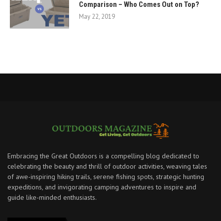
Comparison – Who Comes Out on Top?
May 22, 2019
Embracing the Great Outdoors is a compelling blog dedicated to
celebrating the beauty and thrill of outdoor activities, weaving tales
of awe-inspiring hiking trails, serene fishing spots, strategic hunting
expeditions, and invigorating camping adventures to inspire and
guide like-minded enthusiasts.