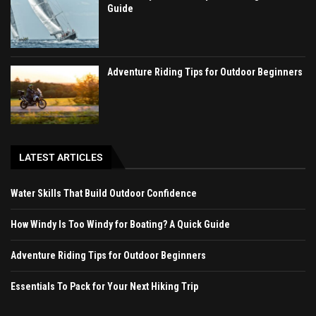
Guide
Adventure Riding Tips for Outdoor Beginners
LATEST ARTICLES
Water Skills That Build Outdoor Confidence
How Windy Is Too Windy for Boating? A Quick Guide
Adventure Riding Tips for Outdoor Beginners
Essentials To Pack for Your Next Hiking Trip