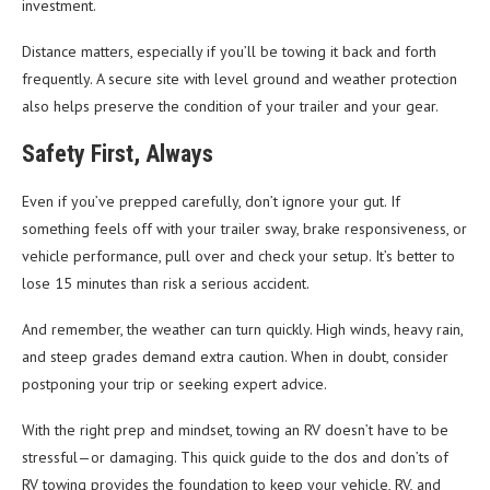
investment.
Distance matters, especially if you’ll be towing it back and forth
frequently. A secure site with level ground and weather protection
also helps preserve the condition of your trailer and your gear.
Safety First, Always
Even if you’ve prepped carefully, don’t ignore your gut. If
something feels off with your trailer sway, brake responsiveness, or
vehicle performance, pull over and check your setup. It’s better to
lose 15 minutes than risk a serious accident.
And remember, the weather can turn quickly. High winds, heavy rain,
and steep grades demand extra caution. When in doubt, consider
postponing your trip or seeking expert advice.
With the right prep and mindset, towing an RV doesn’t have to be
stressful—or damaging. This quick guide to the dos and don’ts of
RV towing provides the foundation to keep your vehicle, RV, and