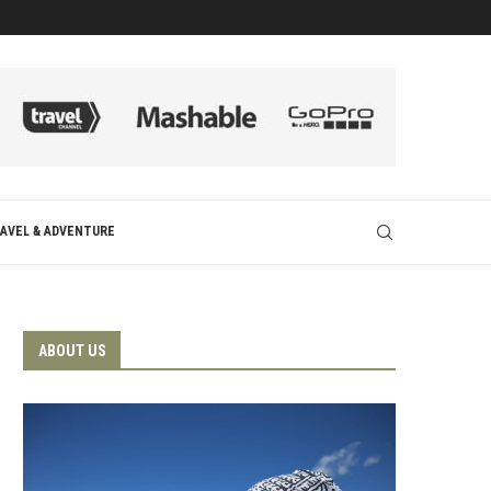
AVEL & ADVENTURE
ABOUT US