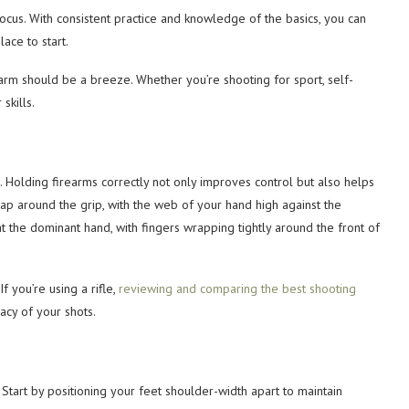
focus. With consistent practice and knowledge of the basics, you can
ace to start.
earm should be a breeze. Whether you’re shooting for sport, self-
skills.
. Holding firearms correctly not only improves control but also helps
ap around the grip, with the web of your hand high against the
the dominant hand, with fingers wrapping tightly around the front of
 you’re using a rifle,
reviewing and comparing the best shooting
acy of your shots.
. Start by positioning your feet shoulder-width apart to maintain