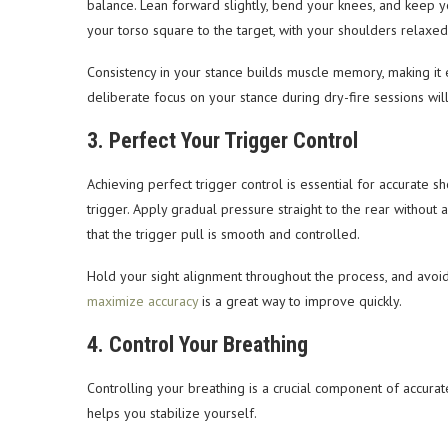
balance. Lean forward slightly, bend your knees, and keep yo
your torso square to the target, with your shoulders relaxe
Consistency in your stance builds muscle memory, making it ea
deliberate focus on your stance during dry-fire sessions wil
3. Perfect Your Trigger Control
Achieving perfect trigger control is essential for accurate sh
trigger. Apply gradual pressure straight to the rear without 
that the trigger pull is smooth and controlled.
Hold your sight alignment throughout the process, and avoi
maximize accuracy
is a great way to improve quickly.
4. Control Your Breathing
Controlling your breathing is a crucial component of accu
helps you stabilize yourself.