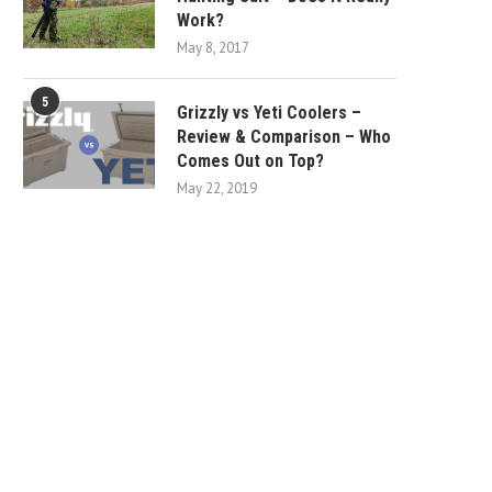
Work?
May 8, 2017
5
Grizzly vs Yeti Coolers –
Review & Comparison – Who
Comes Out on Top?
May 22, 2019