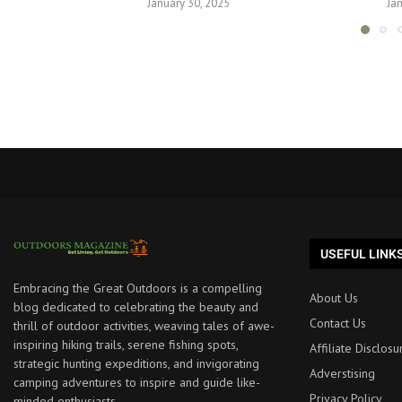
January 30, 2025
Ja
USEFUL LINK
Embracing the Great Outdoors is a compelling
About Us
blog dedicated to celebrating the beauty and
Contact Us
thrill of outdoor activities, weaving tales of awe-
inspiring hiking trails, serene fishing spots,
Affiliate Disclosu
strategic hunting expeditions, and invigorating
Adverstising
camping adventures to inspire and guide like-
Privacy Policy
minded enthusiasts.