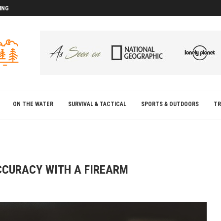
ING
D
D
ON THE WATER
SURVIVAL & TACTICAL
SPORTS & OUTDOORS
TR
CCURACY WITH A FIREARM