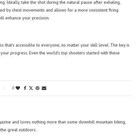
g. Ideally, take the shot during the natural pause after exhaling,
used by chest movements and allows for a more consistent firing
ill enhance your precision.
 that’s accessible to everyone, no matter your skill level. The key is
th your progress. Even the world’s top shooters started with these
0
azine and loves nothing more than some downhill mountain biking,
 the great outdoors.