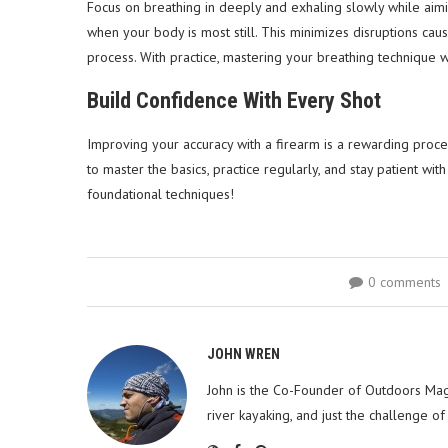
Focus on breathing in deeply and exhaling slowly while aimin
when your body is most still. This minimizes disruptions ca
process. With practice, mastering your breathing technique w
Build Confidence With Every Shot
Improving your accuracy with a firearm is a rewarding process
to master the basics, practice regularly, and stay patient wi
foundational techniques!
0 comments
JOHN WREN
John is the Co-Founder of Outdoors Mag
river kayaking, and just the challenge of