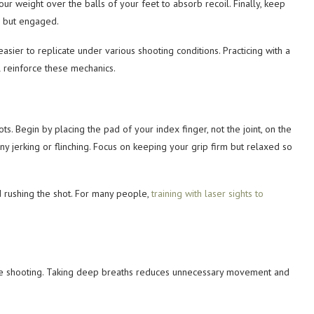
ur weight over the balls of your feet to absorb recoil. Finally, keep
d but engaged.
sier to replicate under various shooting conditions. Practicing with a
l reinforce these mechanics.
ots. Begin by placing the pad of your index finger, not the joint, on the
any jerking or flinching. Focus on keeping your grip firm but relaxed so
d rushing the shot. For many people,
training with laser sights to
rate shooting. Taking deep breaths reduces unnecessary movement and