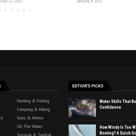
nuary 15, 2025
January 9, 2025
S
EDTIOR'S PICKS
Hunting & Fishing
Water Skills That B
Confidence
Camping & Hiking
re
Guns & Ammo
On The Water
How Windy Is Too W
Boating? A Quick G
Survival & Tactical