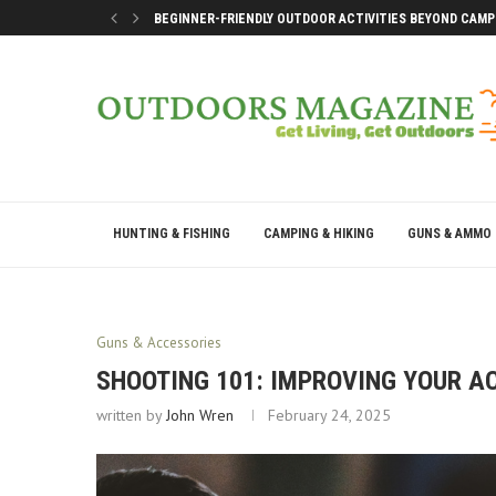
BEGINNER-FRIENDLY OUTDOOR ACTIVITIES BEYOND CAMP
SMART DOCK SETUP TIPS FOR FIRST-TIME BOAT OWNERS
WHY THE BEST OUTDOOR DAYS DON’T LEAVE YOU DRAINE
BEST WAYS TO ENJOY A LAKE CONROE GETAWAY WEEKEN
HUNTING & FISHING
CAMPING & HIKING
GUNS & AMMO
Guns & Accessories
SHOOTING 101: IMPROVING YOUR A
written by
John Wren
February 24, 2025