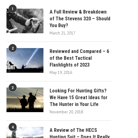
1
A Full Review & Breakdown
of The Stevens 320 – Should
You Buy?
March 21, 2017
2
Reviewed and Compared – 6
of the Best Tactical
Flashlights of 2023
May 19, 2016
3
Looking For Hunting Gifts?
We Have 15 Great Ideas for
The Hunter in Your Life
November 20, 2018
4
A Review of The HECS
Hunting Suit – Does It Really