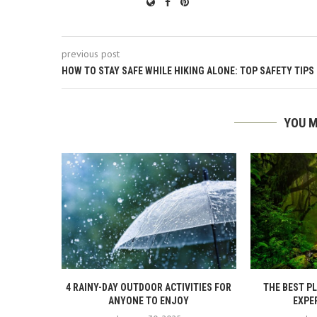
previous post
HOW TO STAY SAFE WHILE HIKING ALONE: TOP SAFETY TIPS
YOU M
4 RAINY-DAY OUTDOOR ACTIVITIES FOR
THE BEST P
ANYONE TO ENJOY
EXPER