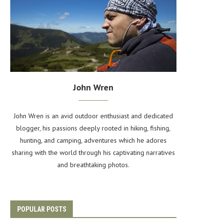
John Wren
John Wren is an avid outdoor enthusiast and dedicated
blogger, his passions deeply rooted in hiking, fishing,
hunting, and camping, adventures which he adores
sharing with the world through his captivating narratives
and breathtaking photos.
POPULAR POSTS