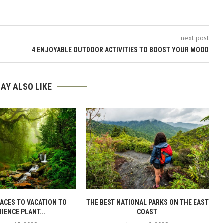
next post
4 ENJOYABLE OUTDOOR ACTIVITIES TO BOOST YOUR MOOD
AY ALSO LIKE
LACES TO VACATION TO
THE BEST NATIONAL PARKS ON THE EAST
IENCE PLANT...
COAST