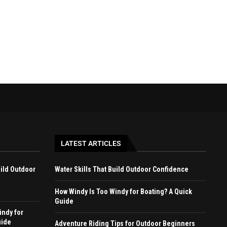
December 27, 2024
August 12, 2023
LATEST ARTICLES
uild Outdoor
Water Skills That Build Outdoor Confidence
How Windy Is Too Windy for Boating? A Quick
Guide
indy for
uide
Adventure Riding Tips for Outdoor Beginners