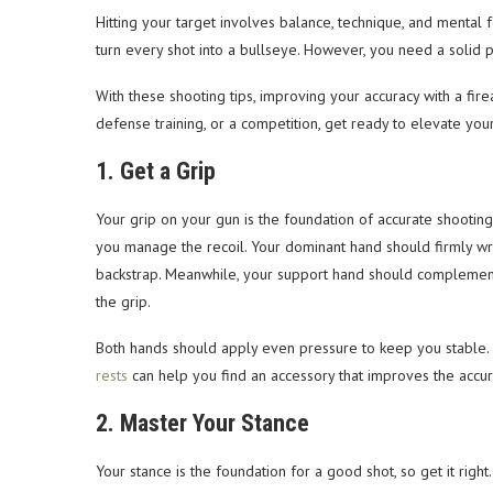
Hitting your target involves balance, technique, and mental 
turn every shot into a bullseye. However, you need a solid pl
With these shooting tips, improving your accuracy with a fir
defense training, or a competition, get ready to elevate your 
1. Get a Grip
Your grip on your gun is the foundation of accurate shooting
you manage the recoil. Your dominant hand should firmly wr
backstrap. Meanwhile, your support hand should complement 
the grip.
Both hands should apply even pressure to keep you stable. If
rests
can help you find an accessory that improves the accur
2. Master Your Stance
Your stance is the foundation for a good shot, so get it right