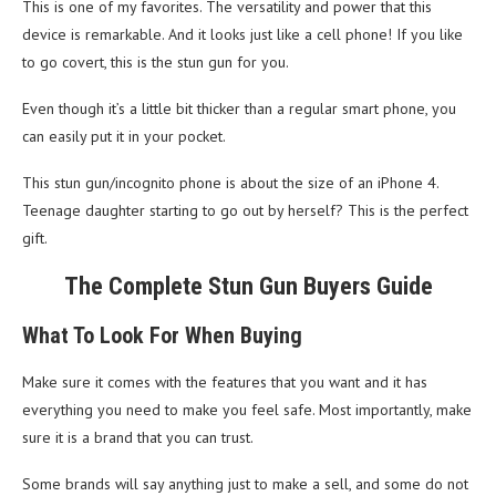
This is one of my favorites. The versatility and power that this
device is remarkable. And it looks just like a cell phone! If you like
to go covert, this is the stun gun for you.
Even though it’s a little bit thicker than a regular smart phone, you
can easily put it in your pocket.
This stun gun/incognito phone is about the size of an iPhone 4.
Teenage daughter starting to go out by herself? This is the perfect
gift.
The Complete Stun Gun Buyers Guide
What To Look For When Buying
Make sure it comes with the features that you want and it has
everything you need to make you feel safe. Most importantly, make
sure it is a brand that you can trust.
Some brands will say anything just to make a sell, and some do not