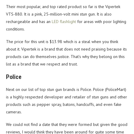
Their most popular, and top rated product so far is the Vipertek
VTS-880. It is a pink, 25-million-volt mini stun gun. It is also
rechargeable and has an
LED flashlight
for areas with poor lighting
conditions.
The price for this unit is $13.98 which is a steal when you think
about it. Vipertek is a brand that does not need praising because its
products can do themselves justice. That’s why they belong on this
list as a brand that we respect and trust.
Police
Next on our list of top stun gun brands is Police. Police (PoliceMart)
is a highly respected developer and retailer of stun guns and other
products such as pepper spray, batons, handcuffs, and even fake
cameras.
We could not find a date that they were formed but given the good
reviews, I would think they have been around for quite some time