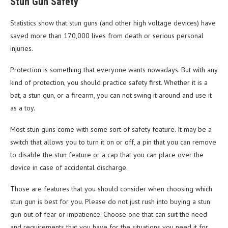
Stun Gun Safety
Statistics show that stun guns (and other high voltage devices) have
saved more than 170,000 lives from death or serious personal
injuries.
Protection is something that everyone wants nowadays. But with any
kind of protection, you should practice safety first. Whether it is a
bat, a stun gun, or a firearm, you can not swing it around and use it
as a toy.
Most stun guns come with some sort of safety feature. It may be a
switch that allows you to turn it on or off, a pin that you can remove
to disable the stun feature or a cap that you can place over the
device in case of accidental discharge.
Those are features that you should consider when choosing which
stun gun is best for you. Please do not just rush into buying a stun
gun out of fear or impatience. Choose one that can suit the need
and requirements that you have for the situations you need it for.