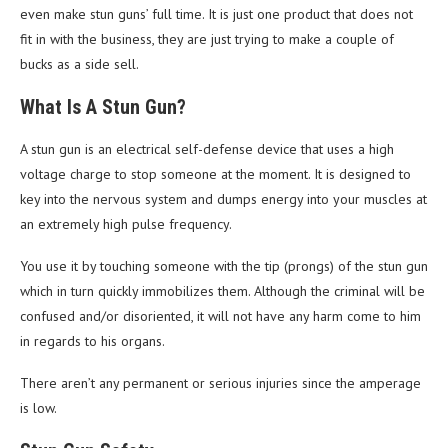
even make stun guns’ full time. It is just one product that does not
fit in with the business, they are just trying to make a couple of
bucks as a side sell.
What Is A Stun Gun?
A stun gun is an electrical self-defense device that uses a high
voltage charge to stop someone at the moment. It is designed to
key into the nervous system and dumps energy into your muscles at
an extremely high pulse frequency.
You use it by touching someone with the tip (prongs) of the stun gun
which in turn quickly immobilizes them. Although the criminal will be
confused and/or disoriented, it will not have any harm come to him
in regards to his organs.
There aren’t any permanent or serious injuries since the amperage
is low.