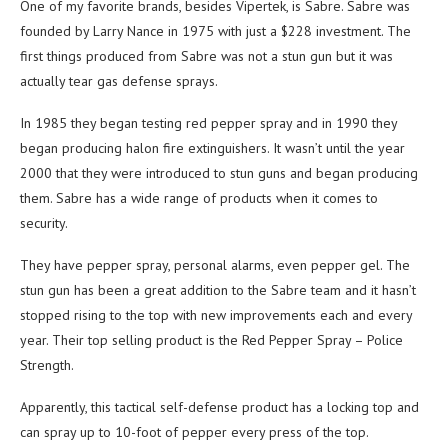
One of my favorite brands, besides Vipertek, is Sabre. Sabre was
founded by Larry Nance in 1975 with just a $228 investment. The
first things produced from Sabre was not a stun gun but it was
actually tear gas defense sprays.
In 1985 they began testing red pepper spray and in 1990 they
began producing halon fire extinguishers. It wasn’t until the year
2000 that they were introduced to stun guns and began producing
them. Sabre has a wide range of products when it comes to
security.
They have pepper spray, personal alarms, even pepper gel. The
stun gun has been a great addition to the Sabre team and it hasn’t
stopped rising to the top with new improvements each and every
year. Their top selling product is the Red Pepper Spray – Police
Strength.
Apparently, this tactical self-defense product has a locking top and
can spray up to 10-foot of pepper every press of the top.