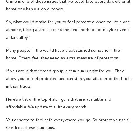
Crime is one of those issues that we could face every day, either at
home or when we go outdoors.
So, what would it take for you to feel protected when you’re alone
at home, taking a stroll around the neighborhood or maybe even in
a dark alley?
Many people in the world have a bat stashed someone in their
home. Others feel they need an extra measure of protection.
If you are in that second group, a stun gun is right for you. They
allow you to feel protected and can stop your attacker or thief right
in their tracks.
Here’s a list of the top 4 stun guns that are available and
affordable. We update this list every month.
You deserve to feel safe everywhere you go. So protect yourself.
Check out these stun guns.