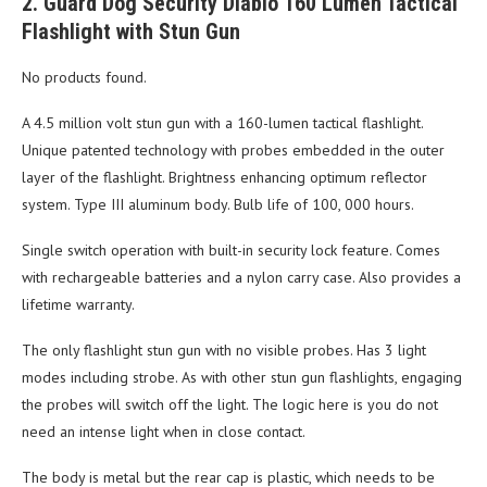
2. Guard Dog Security Diablo 160 Lumen Tactical
Flashlight with Stun Gun
No products found.
A 4.5 million volt stun gun with a 160-lumen tactical flashlight.
Unique patented technology with probes embedded in the outer
layer of the flashlight. Brightness enhancing optimum reflector
system. Type III aluminum body. Bulb life of 100, 000 hours.
Single switch operation with built-in security lock feature. Comes
with rechargeable batteries and a nylon carry case. Also provides a
lifetime warranty.
The only flashlight stun gun with no visible probes. Has 3 light
modes including strobe. As with other stun gun flashlights, engaging
the probes will switch off the light. The logic here is you do not
need an intense light when in close contact.
The body is metal but the rear cap is plastic, which needs to be