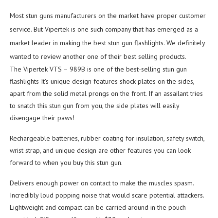
Most stun guns manufacturers on the market have proper customer
service. But Vipertek is one such company that has emerged as a
market leader in making the best stun gun flashlights. We definitely
wanted to review another one of their best selling products.
The Vipertek VTS – 989B is one of the best-selling stun gun
flashlights It’s unique design features shock plates on the sides,
apart from the solid metal prongs on the front. If an assailant tries
to snatch this stun gun from you, the side plates will easily
disengage their paws!
Rechargeable batteries, rubber coating for insulation, safety switch,
wrist strap, and unique design are other features you can look
forward to when you buy this stun gun.
Delivers enough power on contact to make the muscles spasm.
Incredibly loud popping noise that would scare potential attackers.
Lightweight and compact can be carried around in the pouch