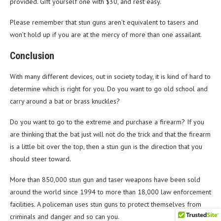
provided. Gift yourself one with $30, and rest easy.
Please remember that stun guns aren’t equivalent to tasers and
won’t hold up if you are at the mercy of more than one assailant.
Conclusion
With many different devices, out in society today, it is kind of hard to
determine which is right for you. Do you want to go old school and
carry around a bat or brass knuckles?
Do you want to go to the extreme and purchase a firearm? If you
are thinking that the bat just will not do the trick and that the firearm
is a little bit over the top, then a stun gun is the direction that you
should steer toward.
More than 850,000 stun gun and taser weapons have been sold
around the world since 1994 to more than 18,000 law enforcement
facilities. A policeman uses stun guns to protect themselves from
criminals and danger and so can you.