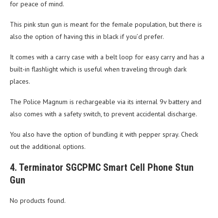
for peace of mind.
This pink stun gun is meant for the female population, but there is
also the option of having this in black if you’d prefer.
It comes with a carry case with a belt loop for easy carry and has a
built-in flashlight which is useful when traveling through dark
places.
The Police Magnum is rechargeable via its internal 9v battery and
also comes with a safety switch, to prevent accidental discharge.
You also have the option of bundling it with pepper spray. Check
out the additional options.
4. Terminator SGCPMC Smart Cell Phone Stun
Gun
No products found.