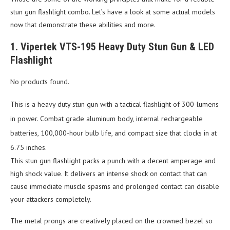
stun gun flashlight combo. Let’s have a look at some actual models
now that demonstrate these abilities and more.
1. Vipertek VTS-195 Heavy Duty Stun Gun & LED
Flashlight
No products found.
This is a heavy duty stun gun with a tactical flashlight of 300-lumens
in power. Combat grade aluminum body, internal rechargeable
batteries, 100,000-hour bulb life, and compact size that clocks in at
6.75 inches.
This stun gun flashlight packs a punch with a decent amperage and
high shock value. It delivers an intense shock on contact that can
cause immediate muscle spasms and prolonged contact can disable
your attackers completely.
The metal prongs are creatively placed on the crowned bezel so