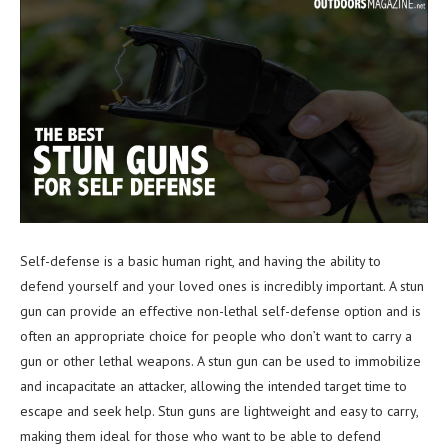
Self-defense is a basic human right, and having the ability to
defend yourself and your loved ones is incredibly important. A stun
gun can provide an effective non-lethal self-defense option and is
often an appropriate choice for people who don’t want to carry a
gun or other lethal weapons. A stun gun can be used to immobilize
and incapacitate an attacker, allowing the intended target time to
escape and seek help. Stun guns are lightweight and easy to carry,
making them ideal for those who want to be able to defend