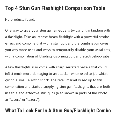
Top 4 Stun Gun Flashlight Comparison Table
No products found.
One way to give your stun gun an edge is by using it in tandem with
a flashlight. Take an intense beam flashlight with a powerful strobe
effect and combine that with a stun gun, and the combination gives
you way more uses and ways to temporarily disable your assailants,
with a combination of blinding, disorientation, and electroshock jabs.
A few flashlights also come with sharp serrated bezels that could
inflict much more damaging to an attacker when used to jab whilst
giving a small electric shock. The retail market wised up to this
combination and started supplying stun gun flashlights that are both
useable and effective stun guns (also known in parts of the world
as “tasers” or “tazers”).
What To Look For In A Stun Gun/Flashlight Combo