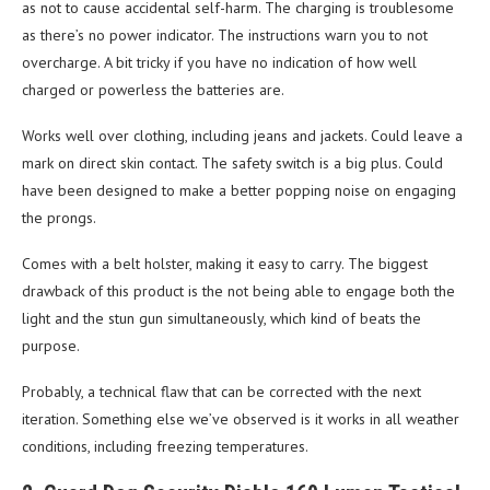
as not to cause accidental self-harm. The charging is troublesome
as there’s no power indicator. The instructions warn you to not
overcharge. A bit tricky if you have no indication of how well
charged or powerless the batteries are.
Works well over clothing, including jeans and jackets. Could leave a
mark on direct skin contact. The safety switch is a big plus. Could
have been designed to make a better popping noise on engaging
the prongs.
Comes with a belt holster, making it easy to carry. The biggest
drawback of this product is the not being able to engage both the
light and the stun gun simultaneously, which kind of beats the
purpose.
Probably, a technical flaw that can be corrected with the next
iteration. Something else we’ve observed is it works in all weather
conditions, including freezing temperatures.