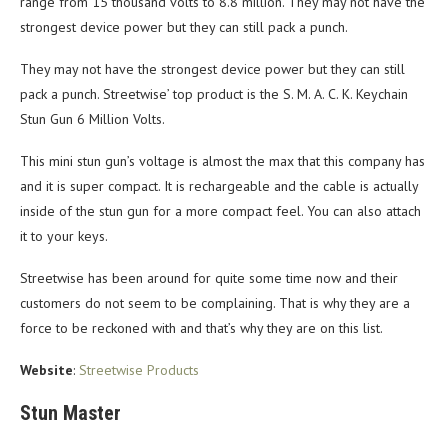
range from 15 thousand volts to 8.8 million. They may not have the
strongest device power but they can still pack a punch.
They may not have the strongest device power but they can still
pack a punch. Streetwise’ top product is the S. M. A. C. K. Keychain
Stun Gun 6 Million Volts.
This mini stun gun’s voltage is almost the max that this company has
and it is super compact. It is rechargeable and the cable is actually
inside of the stun gun for a more compact feel. You can also attach
it to your keys.
Streetwise has been around for quite some time now and their
customers do not seem to be complaining. That is why they are a
force to be reckoned with and that’s why they are on this list.
Website
:
Streetwise Products
Stun Master