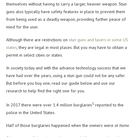
themselves without having to carry a larger, heavier weapon. Stun
guns also typically have safety features in place to prevent them
from being used as a deadly weapon, providing further peace of
mind for the user.
Although there are restrictions on
stun guns and tasers in some US
states
, they are legal in most places. But you may have to obtain a
permit in select cities or states.
In society today and with the advance technology success that we
have had over the years, using a stun gun could not be any safer.
But before you buy one, read our guide below and use our
research to help find the right one for you.
1
In 2017 there were over 1.4 million burglaries
reported to the
police in the United States.
Half of those burglaries happened when the owners were
at home
.