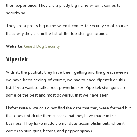
their experience. They are a pretty big name when it comes to
security so
They are a pretty big name when it comes to security so of course,
that’s why they are in the list of the top stun gun brands.
Website
:
Guard Dog Security
Vipertek
With all the publicity they have been getting and the great reviews
we have been seeing, of course, we had to have Vipertek on this
list. If you want to talk about powerhouses, Vipertek stun guns are
some of the best and most powerful that we have seen.
Unfortunately, we could not find the date that they were formed but
that does not dilute their success that they have made in this
business. They have made tremendous accomplishments when it
comes to stun guns, batons, and pepper sprays.