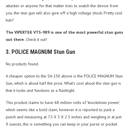
attacker or anyone for that matter tries to snatch the device from
you, the stun gun will also give off a high voltage shock. Pretty cool
huh?
The VIPERTEK VTS-989 is one of the most powerful stun guns
out there.
Check it out!
3. POLICE MAGNUM Stun Gun
No products found.
A cheaper option to the SA-150 above is the POLICE MAGNUM Stun
Gun, which is about half the price. What’s cool about this stun gun is
that it looks and functions as a flashlight.
This product claims to have 68 million volts of ‘knockdown power’,
which seems like a bold claim, however it is reported to pack a
punch and measuring at 7.5 X 3 X 2.5 inches and weighing in at just
9 ounces, this is something you can keep in your purse or pocket