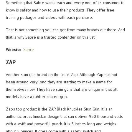
Something that Sabre wants each and every one of its consumer to
know is safety and how to use their products. They offer free
training packages and videos with each purchase.
That is not something you can get from many brands out there. And
that is why Sabre is a trusted contender on this list.
Website
:
Sabre
ZAP
Another stun gun brand on the list is Zap. Although Zap has not
been around very long they are starting to make a name for
themselves now. They have stun guns that are unique in that all
models have a rubber coated grip.
Zap’s top product is the ZAP Black Knuckles Stun Gun. It is an
authentic brass knuckle design that can deliver 950 thousand volts
with a swift and powerful punch. It is 5 inches long and weighs
about 5 ounces. It does come with a safety switch and