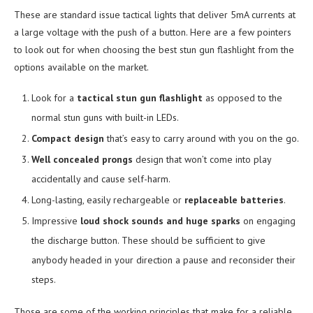
These are standard issue tactical lights that deliver 5mA currents at
a large voltage with the push of a button. Here are a few pointers
to look out for when choosing the best stun gun flashlight from the
options available on the market.
Look for a
tactical stun gun flashlight
as opposed to the
normal stun guns with built-in LEDs.
Compact design
that’s easy to carry around with you on the go.
Well concealed prongs
design that won’t come into play
accidentally and cause self-harm.
Long-lasting, easily rechargeable or
replaceable batteries
.
Impressive
loud shock sounds and huge sparks
on engaging
the discharge button. These should be sufficient to give
anybody headed in your direction a pause and reconsider their
steps.
Those are some of the working principles that make for a reliable