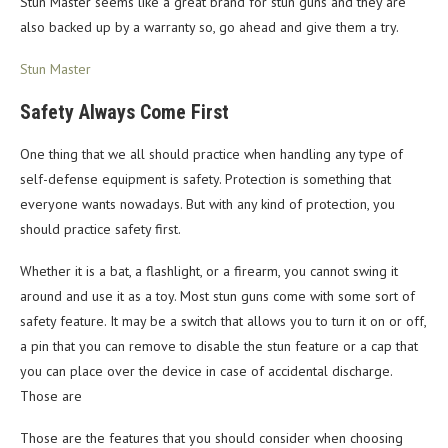
Stun Master seems like a great brand for stun guns and they are
also backed up by a warranty so, go ahead and give them a try.
Stun Master
Safety Always Come First
One thing that we all should practice when handling any type of
self-defense equipment is safety. Protection is something that
everyone wants nowadays. But with any kind of protection, you
should practice safety first.
Whether it is a bat, a flashlight, or a firearm, you cannot swing it
around and use it as a toy. Most stun guns come with some sort of
safety feature. It may be a switch that allows you to turn it on or off,
a pin that you can remove to disable the stun feature or a cap that
you can place over the device in case of accidental discharge.
Those are
Those are the features that you should consider when choosing