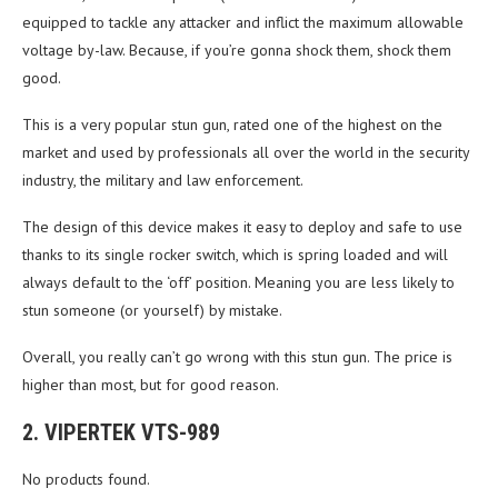
equipped to tackle any attacker and inflict the maximum allowable
voltage by-law. Because, if you’re gonna shock them, shock them
good.
This is a very popular stun gun, rated one of the highest on the
market and used by professionals all over the world in the security
industry, the military and law enforcement.
The design of this device makes it easy to deploy and safe to use
thanks to its single rocker switch, which is spring loaded and will
always default to the ‘off’ position. Meaning you are less likely to
stun someone (or yourself) by mistake.
Overall, you really can’t go wrong with this stun gun. The price is
higher than most, but for good reason.
2. VIPERTEK VTS-989
No products found.