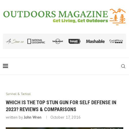
Survival & Tactical
WHICH IS THE TOP STUN GUN FOR SELF DEFENSE IN
2023? REVIEWS & COMPARISONS
written by
John Wren
October 17, 2016