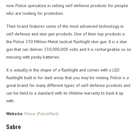
now. Police specialize in selling self-defense products for people
who are looking for protection.
Their brand features some of the most advanced technology in
self-defense and stun gun products. One of their top products is
the Police 230 Million Metal tactical flashlight stun gun. It is a stun
gun that can deliver 230,000,000 volts and it is rechargeable so no
messing with pesky batteries.
It is actually in the shape of a flashlight and comes with a LED
flashlight built in for dark areas that you may be visiting. Police is a
great brand for many different types of self-defense products and
can be held to a standard with its lifetime warranty to back it up
with.
Website
:
Police (PoliceMart)
Sabre