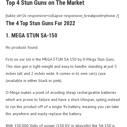
Top 4 Stun Guns on The Market
[table id=16 responsive=collapse responsive_breakpoint=phone /]
The 4 Top Stun Guns For 2022
1. MEGA STUN SA-150
No products found.
First on our list is the MEGA STUN SA-150 by 0-Mega Stun Guns.
This stun gun is light-weight and easy to handle, standing at just 5
inches tall and 2 inches wide. It comes in its own carry case
(available in either black or pink).
O-Mega makes a point of avoiding cheap rechargeable batteries
which are prone to failure and have a short lifespan, opting instead
to run this product off of a single 9v battery, meaning you can take
this anywhere and easily replace the battery.
With 150,000 Volts of power (150 KV or kilovolts) the SA-150 is