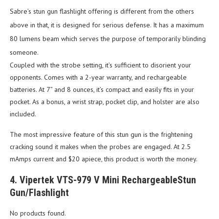
Sabre’s stun gun flashlight offering is different from the others
above in that, it is designed for serious defense. It has a maximum
80 lumens beam which serves the purpose of temporarily blinding
someone.
Coupled with the strobe setting, it’s sufficient to disorient your
opponents. Comes with a 2-year warranty, and rechargeable
batteries. At 7” and 8 ounces, it’s compact and easily fits in your
pocket. As a bonus, a wrist strap, pocket clip, and holster are also
included.
The most impressive feature of this stun gun is the frightening
cracking sound it makes when the probes are engaged. At 2.5
mAmps current and $20 apiece, this product is worth the money.
4. Vipertek VTS-979 V Mini RechargeableStun
Gun/Flashlight
No products found.