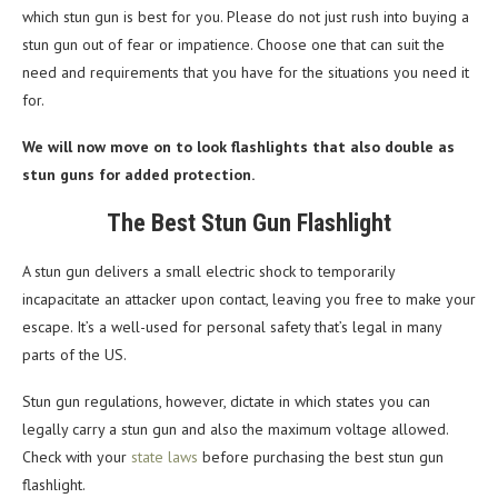
which stun gun is best for you. Please do not just rush into buying a
stun gun out of fear or impatience. Choose one that can suit the
need and requirements that you have for the situations you need it
for.
We will now move on to look flashlights that also double as
stun guns for added protection.
The Best Stun Gun Flashlight
A stun gun delivers a small electric shock to temporarily
incapacitate an attacker upon contact, leaving you free to make your
escape. It’s a well-used for personal safety that’s legal in many
parts of the US.
Stun gun regulations, however, dictate in which states you can
legally carry a stun gun and also the maximum voltage allowed.
Check with your
state laws
before purchasing the best stun gun
flashlight.