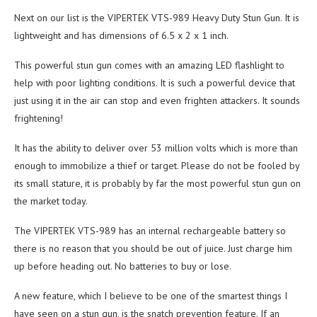
Next on our list is the VIPERTEK VTS-989 Heavy Duty Stun Gun. It is
lightweight and has dimensions of 6.5 x 2 x 1 inch.
This powerful stun gun comes with an amazing LED flashlight to
help with poor lighting conditions. It is such a powerful device that
just using it in the air can stop and even frighten attackers. It sounds
frightening!
It has the ability to deliver over 53 million volts which is more than
enough to immobilize a thief or target. Please do not be fooled by
its small stature, it is probably by far the most powerful stun gun on
the market today.
The VIPERTEK VTS-989 has an internal rechargeable battery so
there is no reason that you should be out of juice. Just charge him
up before heading out. No batteries to buy or lose.
A new feature, which I believe to be one of the smartest things I
have seen on a stun gun, is the snatch prevention feature. If an