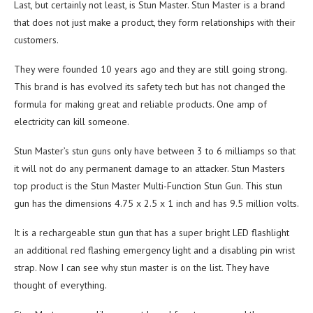
Last, but certainly not least, is Stun Master. Stun Master is a brand
that does not just make a product, they form relationships with their
customers.
They were founded 10 years ago and they are still going strong.
This brand is has evolved its safety tech but has not changed the
formula for making great and reliable products. One amp of
electricity can kill someone.
Stun Master’s stun guns only have between 3 to 6 milliamps so that
it will not do any permanent damage to an attacker. Stun Masters
top product is the Stun Master Multi-Function Stun Gun. This stun
gun has the dimensions 4.75 x 2.5 x 1 inch and has 9.5 million volts.
It is a rechargeable stun gun that has a super bright LED flashlight
an additional red flashing emergency light and a disabling pin wrist
strap. Now I can see why stun master is on the list. They have
thought of everything.