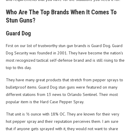
Who Are The Top Brands When It Comes To
Stun Guns?
Guard Dog
First on our list of trustworthy stun gun brands is Guard Dog. Guard
Dog Security was founded in 2001. They have become the nation’s
most recognized tactical self-defense brand and is still rising to the
top to this day.
They have many great products that stretch from pepper sprays to
bulletproof items. Guard Dog stun guns were featured on many
different stations from 13 news to Orlando Sentinel. Their most
popular item is the Hard Case Pepper Spray.
That unit is ½ ounce with 18% OC. They are known for their very
hot pepper spray and their reputation perceives them. I am sure
that if anyone gets sprayed with it, they would not want to share