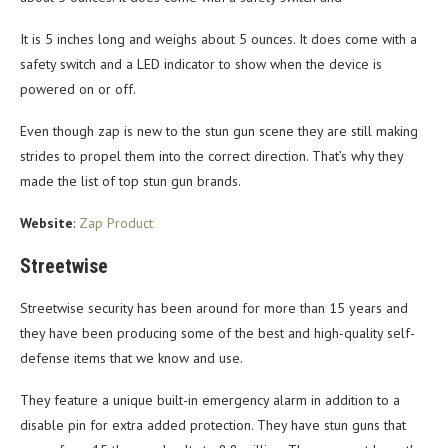
It is 5 inches long and weighs about 5 ounces. It does come with a
safety switch and a LED indicator to show when the device is
powered on or off.
Even though zap is new to the stun gun scene they are still making
strides to propel them into the correct direction. That’s why they
made the list of top stun gun brands.
Website
:
Zap Product
Streetwise
Streetwise security has been around for more than 15 years and
they have been producing some of the best and high-quality self-
defense items that we know and use.
They feature a unique built-in emergency alarm in addition to a
disable pin for extra added protection. They have stun guns that