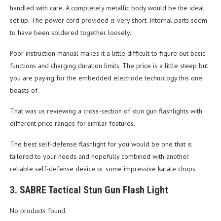
handled with care. A completely metallic body would be the ideal
set up. The power cord provided is very short. Internal parts seem
to have been soldered together loosely.
Poor instruction manual makes it a little difficult to figure out basic
functions and charging duration limits. The price is a little steep but
you are paying for the embedded electrode technology this one
boasts of.
That was us reviewing a cross-section of stun gun flashlights with
different price ranges for similar features.
The best self-defense flashlight for you would be one that is
tailored to your needs and hopefully combined with another
reliable self-defense device or some impressive karate chops.
3. SABRE Tactical Stun Gun Flash Light
No products found.