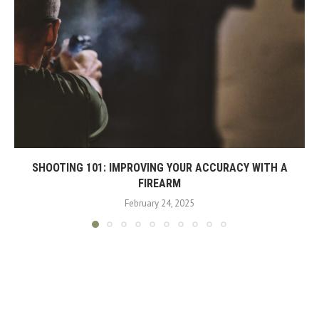
SHOOTING 101: IMPROVING YOUR ACCURACY WITH A
FIREARM
February 24, 2025