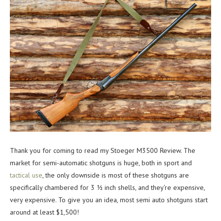
Thank you for coming to read my Stoeger M3500 Review. The
market for semi-automatic shotguns is huge, both in sport and
tactical use
, the only downside is most of these shotguns are
specifically chambered for 3 ½ inch shells, and they’re expensive,
very expensive. To give you an idea, most semi auto shotguns start
around at least $1,500!