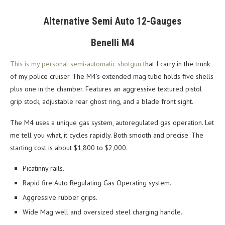
Alternative Semi Auto 12-Gauges
Benelli M4
This is my personal semi-automatic shotgun
that I carry in the trunk
of my police cruiser. The M4’s extended mag tube holds five shells
plus one in the chamber. Features an aggressive textured pistol
grip stock, adjustable rear ghost ring, and a blade front sight.
The M4 uses a unique gas system, autoregulated gas operation. Let
me tell you what, it cycles rapidly. Both smooth and precise. The
starting cost is about $1,800 to $2,000.
Picatinny rails.
Rapid fire Auto Regulating Gas Operating system.
Aggressive rubber grips.
Wide Mag well and oversized steel charging handle.