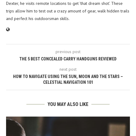
Dexter, he visits remote locations to get 'that dream shot'. These
trips allow him to test out a crazy amount of gear, walk hidden trails
and perfect his outdoorsman skills.
previous post
THE 5 BEST CONCEALED CARRY HANDGUNS REVIEWED
next post
HOW TO NAVIGATE USING THE SUN, MOON AND THE STARS –
CELESTIAL NAVIGATION 101
YOU MAY ALSO LIKE