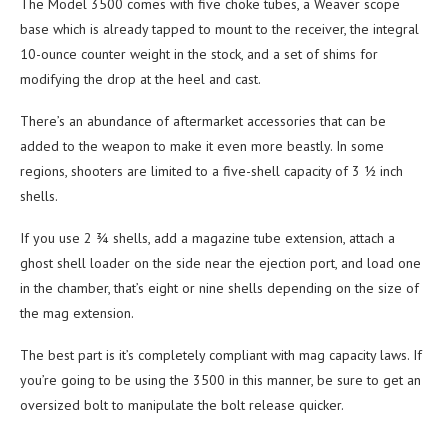
The Model 3500 comes with five choke tubes, a Weaver scope
base which is already tapped to mount to the receiver, the integral
10-ounce counter weight in the stock, and a set of shims for
modifying the drop at the heel and cast.
There’s an abundance of aftermarket accessories that can be
added to the weapon to make it even more beastly. In some
regions, shooters are limited to a five-shell capacity of 3 ½ inch
shells.
If you use 2 ¾ shells, add a magazine tube extension, attach a
ghost shell loader on the side near the ejection port, and load one
in the chamber, that’s eight or nine shells depending on the size of
the mag extension.
The best part is it’s completely compliant with mag capacity laws. If
you’re going to be using the 3500 in this manner, be sure to get an
oversized bolt to manipulate the bolt release quicker.