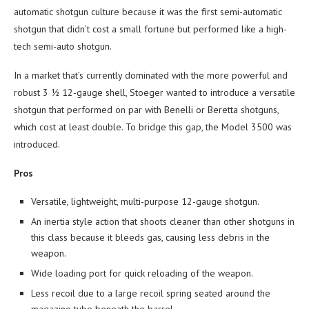
automatic shotgun culture because it was the first semi-automatic
shotgun that didn’t cost a small fortune but performed like a high-
tech semi-auto shotgun.
In a market that’s currently dominated with the more powerful and
robust 3 ½ 12-gauge shell, Stoeger wanted to introduce a versatile
shotgun that performed on par with Benelli or Beretta shotguns,
which cost at least double. To bridge this gap, the Model 3500 was
introduced.
Pros
Versatile, lightweight, multi-purpose 12-gauge shotgun.
An inertia style action that shoots cleaner than other shotguns in
this class because it bleeds gas, causing less debris in the
weapon.
Wide loading port for quick reloading of the weapon.
Less recoil due to a large recoil spring seated around the