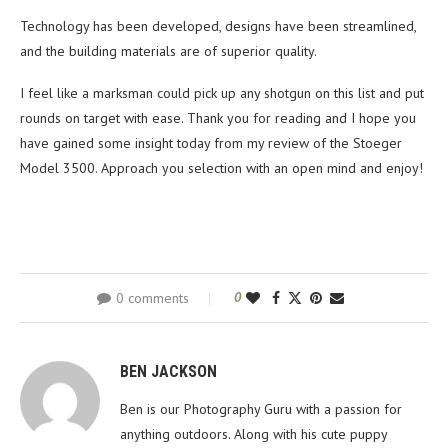
Technology has been developed, designs have been streamlined,
and the building materials are of superior quality.
I feel like a marksman could pick up any shotgun on this list and put
rounds on target with ease. Thank you for reading and I hope you
have gained some insight today from my review of the Stoeger
Model 3500. Approach you selection with an open mind and enjoy!
0 comments
0
BEN JACKSON
Ben is our Photography Guru with a passion for
anything outdoors. Along with his cute puppy