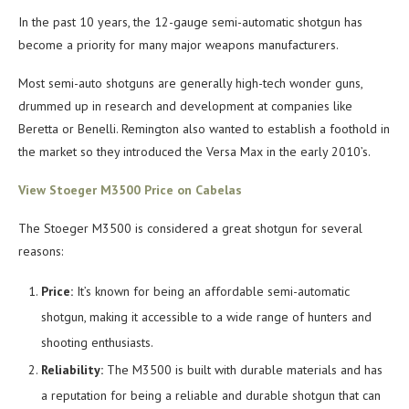
In the past 10 years, the 12-gauge semi-automatic shotgun has
become a priority for many major weapons manufacturers.
Most semi-auto shotguns are generally high-tech wonder guns,
drummed up in research and development at companies like
Beretta or Benelli. Remington also wanted to establish a foothold in
the market so they introduced the Versa Max in the early 2010’s.
View Stoeger M3500 Price on Cabelas
The Stoeger M3500 is considered a great shotgun for several
reasons:
Price:
It’s known for being an affordable semi-automatic
shotgun, making it accessible to a wide range of hunters and
shooting enthusiasts.
Reliability:
The M3500 is built with durable materials and has
a reputation for being a reliable and durable shotgun that can