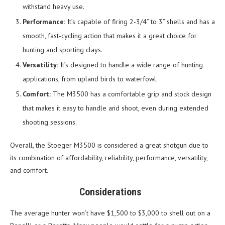
withstand heavy use.
Performance:
It’s capable of firing 2-3/4” to 3” shells and has a
smooth, fast-cycling action that makes it a great choice for
hunting and sporting clays.
Versatility:
It’s designed to handle a wide range of hunting
applications, from upland birds to waterfowl.
Comfort:
The M3500 has a comfortable grip and stock design
that makes it easy to handle and shoot, even during extended
shooting sessions.
Overall, the Stoeger M3500 is considered a great shotgun due to
its combination of affordability, reliability, performance, versatility,
and comfort.
Considerations
The average hunter won’t have $1,500 to $3,000 to shell out on a