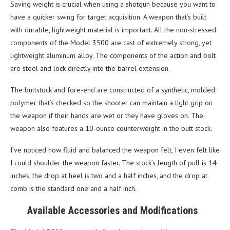
Saving weight is crucial when using a shotgun because you want to
have a quicker swing for target acquisition. A weapon that’s built
with durable, lightweight material is important. All the non-stressed
components of the Model 3500 are cast of extremely strong, yet
lightweight aluminum alloy. The components of the action and bolt
are steel and lock directly into the barrel extension.
The buttstock and fore-end are constructed of a synthetic, molded
polymer that’s checked so the shooter can maintain a tight grip on
the weapon if their hands are wet or they have gloves on. The
weapon also features a 10-ounce counterweight in the butt stock.
I’ve noticed how fluid and balanced the weapon felt, I even felt like
I could shoulder the weapon faster. The stock’s length of pull is 14
inches, the drop at heel is two and a half inches, and the drop at
comb is the standard one and a half inch.
Available Accessories and Modifications