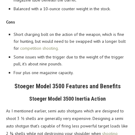
magazine tube beneath the barrel.
Balanced with a 10-ounce counter weight in the stock.
Cons
Short charging bolt on the action of the weapon, which is fine
for hunting, but would need to be swapped with a longer bolt
for
competition shooting.
Some issues with the trigger due to the weight of the trigger
pull, it’s about nine pounds.
Four plus one magazine capacity.
Stoeger Model 3500 Features and Benefits
Stoeger Model 3500 Inertia Action
As I mentioned earlier, semi auto shotguns which are designed to
shoot 3 ½ shells are generally very expensive. Designing a semi
auto shotgun that’s capable of firing less powerful target loads like
2 ¾ shells while not destroying your shoulder when
shooting