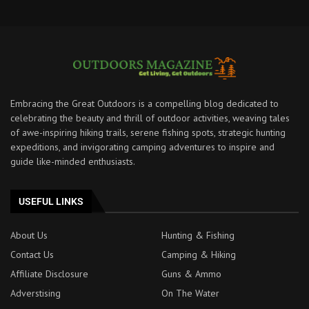
Embracing the Great Outdoors is a compelling blog dedicated to
celebrating the beauty and thrill of outdoor activities, weaving tales
of awe-inspiring hiking trails, serene fishing spots, strategic hunting
expeditions, and invigorating camping adventures to inspire and
guide like-minded enthusiasts.
USEFUL LINKS
About Us
Hunting & Fishing
Contact Us
Camping & Hiking
Affiliate Disclosure
Guns & Ammo
Adverstising
On The Water