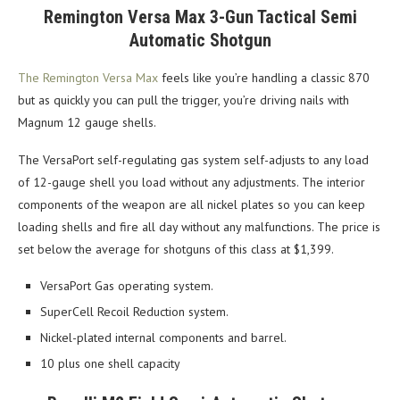
Remington Versa Max 3-Gun Tactical Semi
Automatic Shotgun
The Remington Versa Max
feels like you’re handling a classic 870
but as quickly you can pull the trigger, you’re driving nails with
Magnum 12 gauge shells.
The VersaPort self-regulating gas system self-adjusts to any load
of 12-gauge shell you load without any adjustments. The interior
components of the weapon are all nickel plates so you can keep
loading shells and fire all day without any malfunctions. The price is
set below the average for shotguns of this class at $1,399.
VersaPort Gas operating system.
SuperCell Recoil Reduction system.
Nickel-plated internal components and barrel.
10 plus one shell capacity