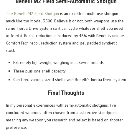
Benelli M2 Field Semi-Automatic Shotgun
The Benelli M2 Field Shotgun
is an excellent multi-use shotgun
much like the Model 3500. Believe it or not, both weapons use the
same Inertia Drive system so it can cycle whatever shell you need
to feed it. Recoil reduction in reduced by 48% with Benelli’s unique
ComfortTech recoil reduction system and gel padded synthetic
stock.
Extremely lightweight, weighing in at seven pounds.
Three plus one shell capacity
Can feed various sized shells with Benelli’s Inertia Drive system
Final Thoughts
In my personal experiences with semi-automatic shotguns, I’ve
concluded weapons often chosen from a subjective standpoint,
meaning any weapon you research and select is based on shooter
preference.