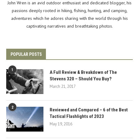
John Wren is an avid outdoor enthusiast and dedicated blogger, his
passions deeply rooted in hiking, fishing, hunting, and camping,
adventures which he adores sharing with the world through his
captivating narratives and breathtaking photos.
POPULAR POSTS
1
A Full Review & Breakdown of The
Stevens 320 – Should You Buy?
March 21, 2017
2
Reviewed and Compared – 6 of the Best
Tactical Flashlights of 2023
May 19, 2016