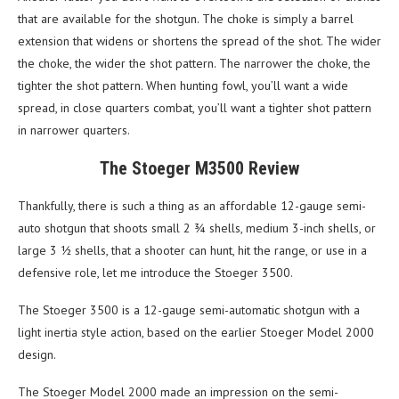
that are available for the shotgun. The choke is simply a barrel
extension that widens or shortens the spread of the shot. The wider
the choke, the wider the shot pattern. The narrower the choke, the
tighter the shot pattern. When hunting fowl, you’ll want a wide
spread, in close quarters combat, you’ll want a tighter shot pattern
in narrower quarters.
The Stoeger M3500 Review
Thankfully, there is such a thing as an affordable 12-gauge semi-
auto shotgun that shoots small 2 ¾ shells, medium 3-inch shells, or
large 3 ½ shells, that a shooter can hunt, hit the range, or use in a
defensive role, let me introduce the Stoeger 3500.
The Stoeger 3500 is a 12-gauge semi-automatic shotgun with a
light inertia style action, based on the earlier Stoeger Model 2000
design.
The Stoeger Model 2000 made an impression on the semi-