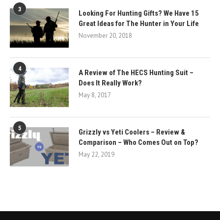
3
Looking For Hunting Gifts? We Have 15
Great Ideas for The Hunter in Your Life
November 20, 2018
4
A Review of The HECS Hunting Suit –
Does It Really Work?
May 8, 2017
5
Grizzly vs Yeti Coolers – Review &
Comparison – Who Comes Out on Top?
May 22, 2019