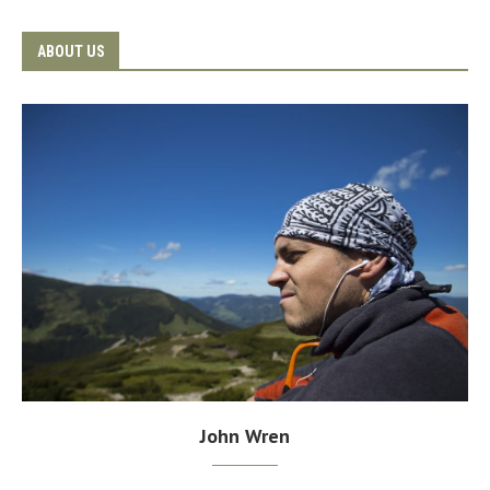
ABOUT US
John Wren