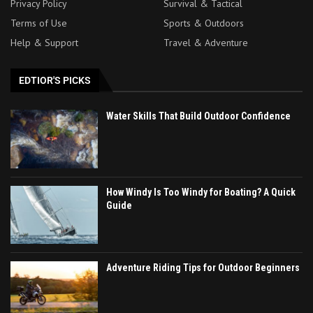
Privacy Policy
Survival & Tactical
Terms of Use
Sports & Outdoors
Help & Support
Travel & Adventure
EDTIOR'S PICKS
Water Skills That Build Outdoor Confidence
How Windy Is Too Windy for Boating? A Quick
Guide
Adventure Riding Tips for Outdoor Beginners