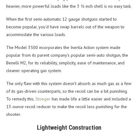
heavier, more powerful loads like the 3 ½ inch shell is no easy task.
When the first semi-automatic 12 gauge shotguns started to
become popular, you’d have swap barrels out of the weapon to
accommodate the various loads.
The Model 3500 incorporates the Inertia Action system made
popular from its parent company’s popular semi-auto shotgun, the
Benelli M2, for its reliability, simplicity, ease of maintenance, and
cleaner operating gas system.
The only flaw with this system doesn’t absorb as much gas as a few
of its gas-driven counterparts, so the recoil can be a bit punishing.
To remedy this,
Stoeger
has made life a little easier and included a
13-ounce recoil reducer to make the recoil less punishing for the
shooter.
Lightweight Construction