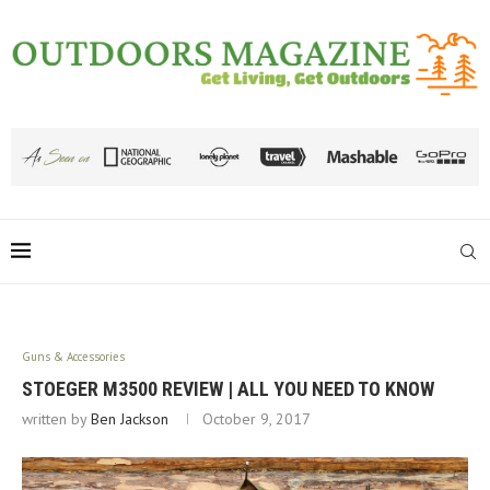
Guns & Accessories
STOEGER M3500 REVIEW | ALL YOU NEED TO KNOW
written by
Ben Jackson
October 9, 2017