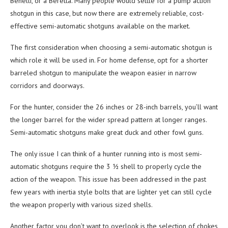
Benelli, or a Beretta. Many people would settle for a pump action
shotgun in this case, but now there are extremely reliable, cost-
effective semi-automatic shotguns available on the market.
The first consideration when choosing a semi-automatic shotgun is
which role it will be used in. For home defense, opt for a shorter
barreled shotgun to manipulate the weapon easier in narrow
corridors and doorways.
For the hunter, consider the 26 inches or 28-inch barrels, you’ll want
the longer barrel for the wider spread pattern at longer ranges.
Semi-automatic shotguns make great duck and other fowl guns.
The only issue I can think of a hunter running into is most semi-
automatic shotguns require the 3 ½ shell to properly cycle the
action of the weapon. This issue has been addressed in the past
few years with inertia style bolts that are lighter yet can still cycle
the weapon properly with various sized shells.
Another factor you don’t want to overlook is the selection of chokes