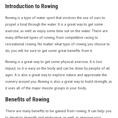
Introduction to Rowing
Rowing is a type of water sport that involves the use of oars to
propel a boat through the water. It is a great way to get some
exercise, as well as enjoy some time out on the water. There are
many different types of rowing, from competitive racing to
recreational rowing. No matter what type of rowing you choose to
do, you will be sure to get some great benefits from it.
Rowing is a great way to get some physical exercise. It is low
impact, so it is easy on the body and can be done by people of all
ages. It is also a great way to explore nature and appreciate the
scenery around you. Rowing is also a great way to build strength, as
it uses all of the major muscle groups in your body.
Benefits of Rowing
There are many benefits to be gained from rowing. It can help you
to develop strength and endurance, as well as improve your