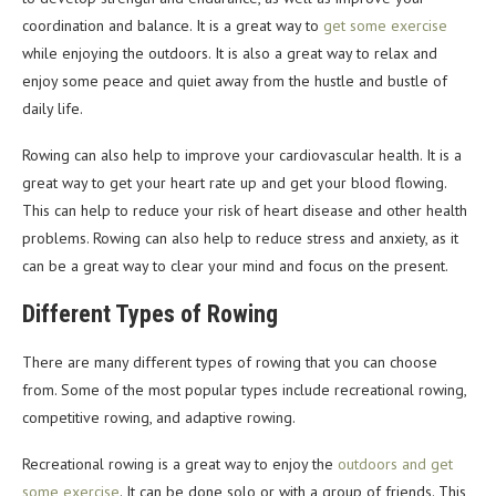
coordination and balance. It is a great way to
get some exercise
while enjoying the outdoors. It is also a great way to relax and
enjoy some peace and quiet away from the hustle and bustle of
daily life.
Rowing can also help to improve your cardiovascular health. It is a
great way to get your heart rate up and get your blood flowing.
This can help to reduce your risk of heart disease and other health
problems. Rowing can also help to reduce stress and anxiety, as it
can be a great way to clear your mind and focus on the present.
Different Types of Rowing
There are many different types of rowing that you can choose
from. Some of the most popular types include recreational rowing,
competitive rowing, and adaptive rowing.
Recreational rowing is a great way to enjoy the
outdoors and get
some exercise
. It can be done solo or with a group of friends. This