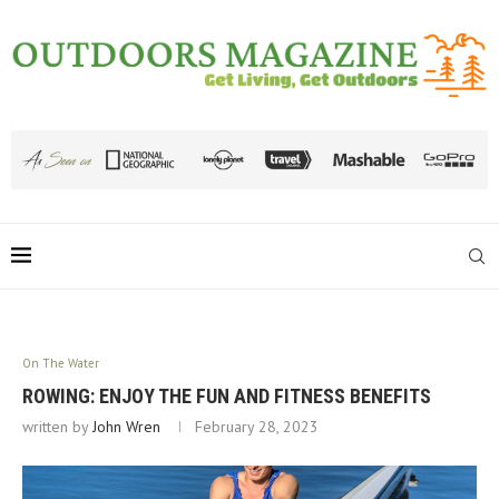
On The Water
ROWING: ENJOY THE FUN AND FITNESS BENEFITS
written by
John Wren
February 28, 2023