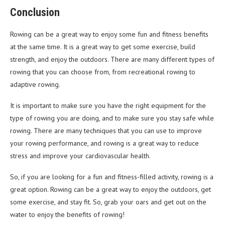
Conclusion
Rowing can be a great way to enjoy some fun and fitness benefits
at the same time. It is a great way to get some exercise, build
strength, and enjoy the outdoors. There are many different types of
rowing that you can choose from, from recreational rowing to
adaptive rowing.
It is important to make sure you have the right equipment for the
type of rowing you are doing, and to make sure you stay safe while
rowing. There are many techniques that you can use to improve
your rowing performance, and rowing is a great way to reduce
stress and improve your cardiovascular health.
So, if you are looking for a fun and fitness-filled activity, rowing is a
great option. Rowing can be a great way to enjoy the outdoors, get
some exercise, and stay fit. So, grab your oars and get out on the
water to enjoy the benefits of rowing!