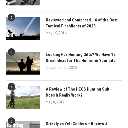
2
Reviewed and Compared – 6 of the Best
Tactical Flashlights of 2023
May 19, 2016
3
Looking For Hunting Gifts? We Have 15
Great Ideas for The Hunter in Your Life
November 20, 2018
4
A Review of The HECS Hunting Suit –
Does It Really Work?
May 8, 2017
5
Grizzly vs Yeti Coolers – Review &