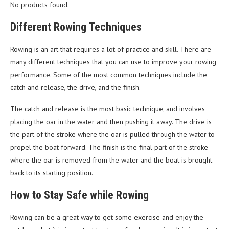
No products found.
Different Rowing Techniques
Rowing is an art that requires a lot of practice and skill. There are
many different techniques that you can use to improve your rowing
performance. Some of the most common techniques include the
catch and release, the drive, and the finish.
The catch and release is the most basic technique, and involves
placing the oar in the water and then pushing it away. The drive is
the part of the stroke where the oar is pulled through the water to
propel the boat forward. The finish is the final part of the stroke
where the oar is removed from the water and the boat is brought
back to its starting position.
How to Stay Safe while Rowing
Rowing can be a great way to get some exercise and enjoy the