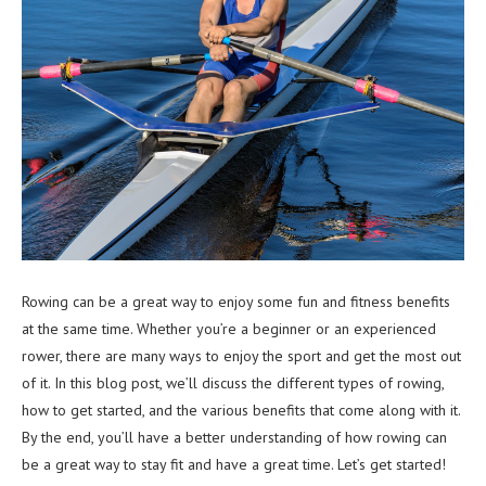
Rowing can be a great way to enjoy some fun and fitness benefits
at the same time. Whether you’re a beginner or an experienced
rower, there are many ways to enjoy the sport and get the most out
of it. In this blog post, we’ll discuss the different types of rowing,
how to get started, and the various benefits that come along with it.
By the end, you’ll have a better understanding of how rowing can
be a great way to stay fit and have a great time. Let’s get started!