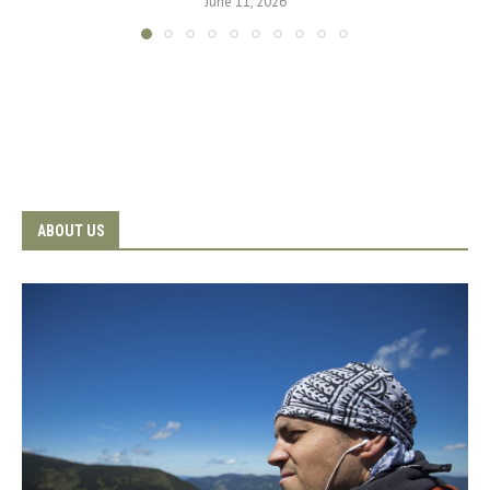
June 11, 2026
ABOUT US