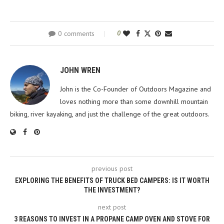
0 comments
0
JOHN WREN
John is the Co-Founder of Outdoors Magazine and
loves nothing more than some downhill mountain
biking, river kayaking, and just the challenge of the great outdoors.
previous post
EXPLORING THE BENEFITS OF TRUCK BED CAMPERS: IS IT WORTH
THE INVESTMENT?
next post
3 REASONS TO INVEST IN A PROPANE CAMP OVEN AND STOVE FOR