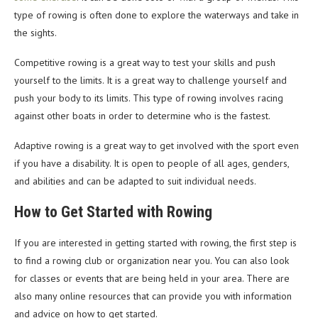
type of rowing is often done to explore the waterways and take in
the sights.
Competitive rowing is a great way to test your skills and push
yourself to the limits. It is a great way to challenge yourself and
push your body to its limits. This type of rowing involves racing
against other boats in order to determine who is the fastest.
Adaptive rowing is a great way to get involved with the sport even
if you have a disability. It is open to people of all ages, genders,
and abilities and can be adapted to suit individual needs.
How to Get Started with Rowing
If you are interested in getting started with rowing, the first step is
to find a rowing club or organization near you. You can also look
for classes or events that are being held in your area. There are
also many online resources that can provide you with information
and advice on how to get started.