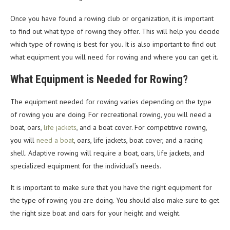
Once you have found a rowing club or organization, it is important
to find out what type of rowing they offer. This will help you decide
which type of rowing is best for you. It is also important to find out
what equipment you will need for rowing and where you can get it.
What Equipment is Needed for Rowing?
The equipment needed for rowing varies depending on the type
of rowing you are doing. For recreational rowing, you will need a
boat, oars,
life jackets
, and a boat cover. For competitive rowing,
you will
need a boat
, oars, life jackets, boat cover, and a racing
shell. Adaptive rowing will require a boat, oars, life jackets, and
specialized equipment for the individual’s needs.
It is important to make sure that you have the right equipment for
the type of rowing you are doing. You should also make sure to get
the right size boat and oars for your height and weight.