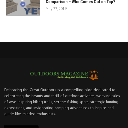
Comparison – Who Comes Out on Top?
May 22, 2019
Embracing the Great Outdoors is a compelling blog dedicated to
celebrating the beauty and thrill of outdoor activities, weaving tales
of awe-inspiring hiking trails, serene fishing spots, strategic hunting
expeditions, and invigorating camping adventures to inspire and
guide like-minded enthusiasts.