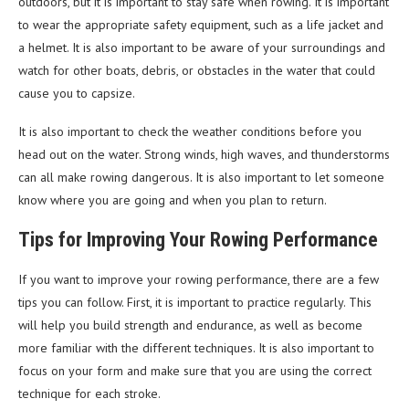
outdoors, but it is important to stay safe when rowing. It is important
to wear the appropriate safety equipment, such as a life jacket and
a helmet. It is also important to be aware of your surroundings and
watch for other boats, debris, or obstacles in the water that could
cause you to capsize.
It is also important to check the weather conditions before you
head out on the water. Strong winds, high waves, and thunderstorms
can all make rowing dangerous. It is also important to let someone
know where you are going and when you plan to return.
Tips for Improving Your Rowing Performance
If you want to improve your rowing performance, there are a few
tips you can follow. First, it is important to practice regularly. This
will help you build strength and endurance, as well as become
more familiar with the different techniques. It is also important to
focus on your form and make sure that you are using the correct
technique for each stroke.