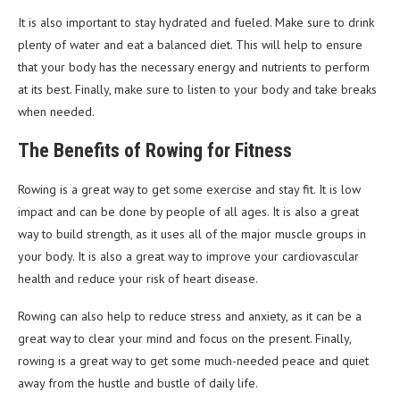
It is also important to stay hydrated and fueled. Make sure to drink
plenty of water and eat a balanced diet. This will help to ensure
that your body has the necessary energy and nutrients to perform
at its best. Finally, make sure to listen to your body and take breaks
when needed.
The Benefits of Rowing for Fitness
Rowing is a great way to get some exercise and stay fit. It is low
impact and can be done by people of all ages. It is also a great
way to build strength, as it uses all of the major muscle groups in
your body. It is also a great way to improve your cardiovascular
health and reduce your risk of heart disease.
Rowing can also help to reduce stress and anxiety, as it can be a
great way to clear your mind and focus on the present. Finally,
rowing is a great way to get some much-needed peace and quiet
away from the hustle and bustle of daily life.