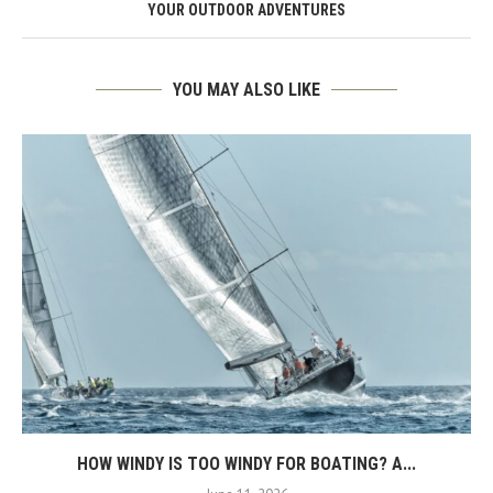
YOUR OUTDOOR ADVENTURES
YOU MAY ALSO LIKE
HOW WINDY IS TOO WINDY FOR BOATING? A...