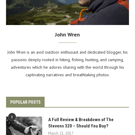
John Wren
John Wren is an avid outdoor enthusiast and dedicated blogger, his
passions deeply rooted in hiking, fishing, hunting, and camping,
adventures which he adores sharing with the world through his
captivating narratives and breathtaking photos.
POPULAR POSTS
1
A Full Review & Breakdown of The
Stevens 320 – Should You Buy?
March 21, 2017