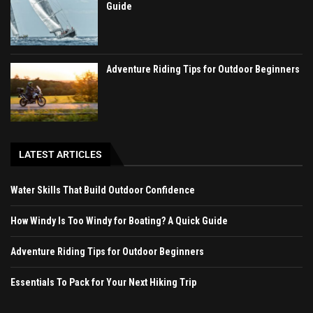
Guide
Adventure Riding Tips for Outdoor Beginners
LATEST ARTICLES
Water Skills That Build Outdoor Confidence
How Windy Is Too Windy for Boating? A Quick Guide
Adventure Riding Tips for Outdoor Beginners
Essentials To Pack for Your Next Hiking Trip