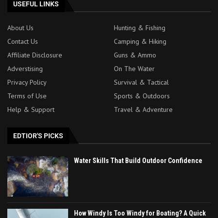
USEFUL LINKS
About Us
Hunting & Fishing
Contact Us
Camping & Hiking
Affiliate Disclosure
Guns & Ammo
Adverstising
On The Water
Privacy Policy
Survival & Tactical
Terms of Use
Sports & Outdoors
Help & Support
Travel & Adventure
EDTIOR'S PICKS
Water Skills That Build Outdoor Confidence
How Windy Is Too Windy for Boating? A Quick