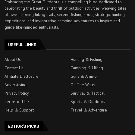
Embracing the Great Outdoors is a compelling blog dedicated to
celebrating the beauty and thrill of outdoor activities, weaving tales
of awe-inspiring hiking trails, serene fishing spots, strategic hunting
expeditions, and invigorating camping adventures to inspire and
guide like-minded enthusiasts.
USEFUL LINKS
About Us
Hunting & Fishing
Contact Us
Camping & Hiking
Affiliate Disclosure
Guns & Ammo
Adverstising
On The Water
Privacy Policy
Survival & Tactical
Terms of Use
Sports & Outdoors
Help & Support
Travel & Adventure
EDTIOR'S PICKS