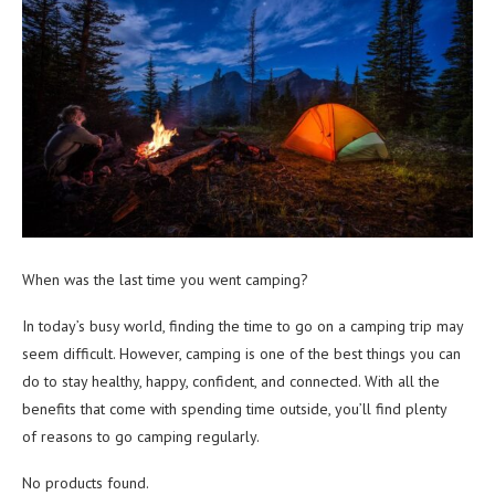
When was the last time you went camping?
In today’s busy world, finding the time to go on a camping trip may
seem difficult. However, camping is one of the best things you can
do to stay healthy, happy, confident, and connected. With all the
benefits that come with spending time outside, you’ll find plenty
of reasons to go camping regularly.
No products found.