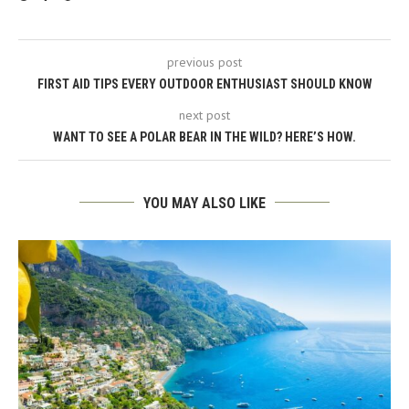
previous post
FIRST AID TIPS EVERY OUTDOOR ENTHUSIAST SHOULD KNOW
next post
WANT TO SEE A POLAR BEAR IN THE WILD? HERE’S HOW.
YOU MAY ALSO LIKE