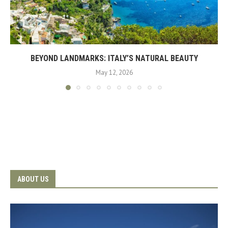
BEYOND LANDMARKS: ITALY’S NATURAL BEAUTY
May 12, 2026
ABOUT US