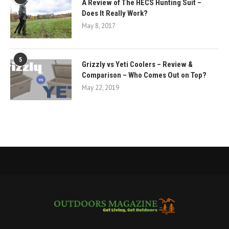
A Review of The HECS Hunting Suit –
Does It Really Work?
May 8, 2017
5
Grizzly vs Yeti Coolers – Review &
Comparison – Who Comes Out on Top?
May 22, 2019