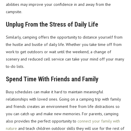
abilities may improve your confidence in and away from the
campsite.
Unplug From the Stress of Daily Life
Similarly, camping offers the opportunity to distance yourself from
the hustle and bustle of daily life. Whether you take time off from
work to get outdoors or wait until the weekend, a change of
scenery and reduced cell service can take your mind off your many
to-do lists.
Spend Time With Friends and Family
Busy schedules can make it hard to maintain meaningful
relationships with loved ones. Going on a camping trip with family
and friends creates an environment free from life distractions so
you can catch up and make new memories. For parents, camping
also provides the perfect opportunity to
connect your family with
nature
and teach children outdoor skills they will use for the rest of