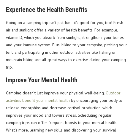
Experience the Health Benefits
Going on a camping trip isn’t just fun—it’s good for you, too! Fresh
air and sunlight offer a variety of health benefits. For example,
vitamin D, which you absorb from sunlight, strengthens your bones
and your immune system. Plus, hiking to your campsite, pitching your
tent, and participating in other outdoor activities like fishing or
mountain biking are all great ways to exercise during your camping
trip.
Improve Your Mental Health
Camping doesn’t just improve your physical well-being.
Outdoor
activities benefit your mental health
by encouraging your body to
release endorphins and decrease cortisol production, which
improves your mood and lowers stress. Scheduling regular
camping trips can offer frequent boosts to your mental health.
What’s more, learning new skills and discovering your survival