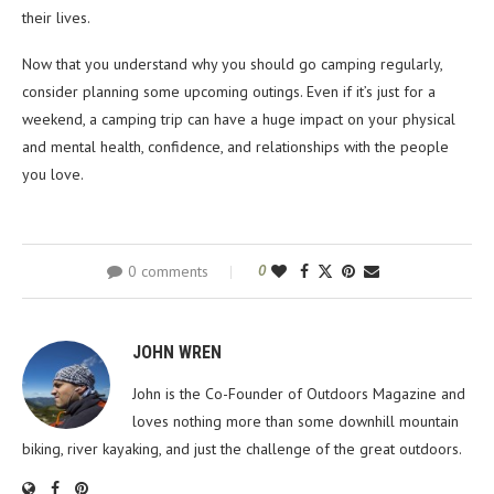
their lives.
Now that you understand why you should go camping regularly,
consider planning some upcoming outings. Even if it’s just for a
weekend, a camping trip can have a huge impact on your physical
and mental health, confidence, and relationships with the people
you love.
0 comments
0
JOHN WREN
John is the Co-Founder of Outdoors Magazine and
loves nothing more than some downhill mountain
biking, river kayaking, and just the challenge of the great outdoors.