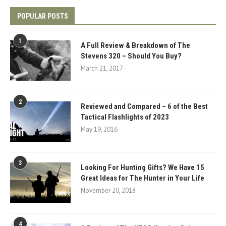
POPULAR POSTS
1
A Full Review & Breakdown of The
Stevens 320 – Should You Buy?
March 21, 2017
2
Reviewed and Compared – 6 of the Best
Tactical Flashlights of 2023
May 19, 2016
3
Looking For Hunting Gifts? We Have 15
Great Ideas for The Hunter in Your Life
November 20, 2018
4