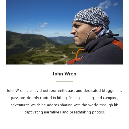
John Wren
John Wren is an avid outdoor enthusiast and dedicated blogger, his
passions deeply rooted in hiking, fishing, hunting, and camping,
adventures which he adores sharing with the world through his
captivating narratives and breathtaking photos.