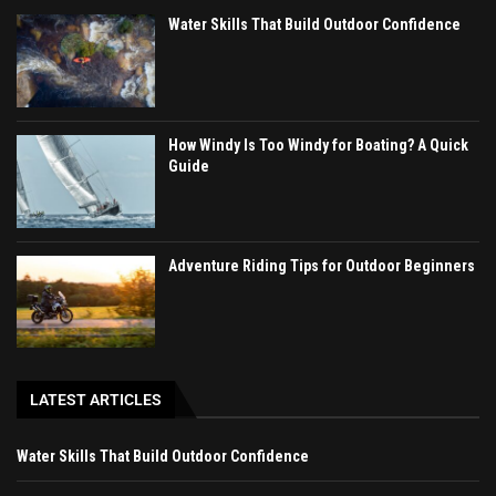
Water Skills That Build Outdoor Confidence
How Windy Is Too Windy for Boating? A Quick
Guide
Adventure Riding Tips for Outdoor Beginners
LATEST ARTICLES
Water Skills That Build Outdoor Confidence