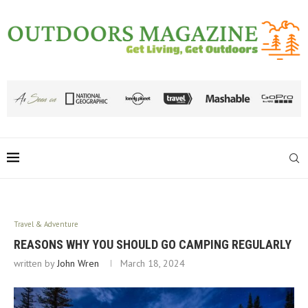
Travel & Adventure
REASONS WHY YOU SHOULD GO CAMPING REGULARLY
written by
John Wren
March 18, 2024