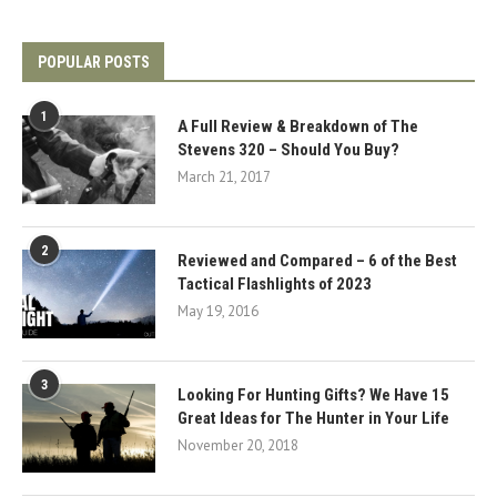
POPULAR POSTS
1
A Full Review & Breakdown of The
Stevens 320 – Should You Buy?
March 21, 2017
2
Reviewed and Compared – 6 of the Best
Tactical Flashlights of 2023
May 19, 2016
3
Looking For Hunting Gifts? We Have 15
Great Ideas for The Hunter in Your Life
November 20, 2018