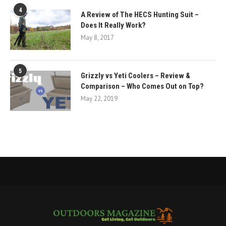
4
A Review of The HECS Hunting Suit –
Does It Really Work?
May 8, 2017
5
Grizzly vs Yeti Coolers – Review &
Comparison – Who Comes Out on Top?
May 22, 2019