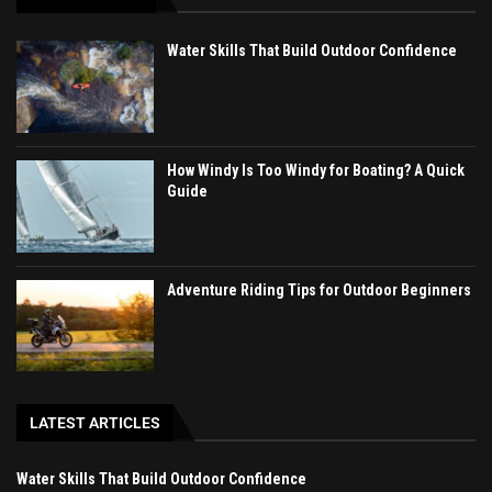
Water Skills That Build Outdoor Confidence
How Windy Is Too Windy for Boating? A Quick
Guide
Adventure Riding Tips for Outdoor Beginners
LATEST ARTICLES
Water Skills That Build Outdoor Confidence