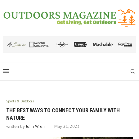
Sports & Outdoors
THE BEST WAYS TO CONNECT YOUR FAMILY WITH
NATURE
written by
John Wren
May 31, 2023