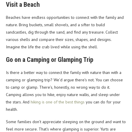
Visit a Beach
Beaches have endless opportunities to connect with the family and
nature. Bring buckets, small shovels, and a sifter to build
sandcastles, dig through the sand, and find any treasure. Collect
various shells and compare their sizes, shapes, and designs.
Imagine the life the crab lived while using the shell.
Go on a Camping or Glamping Trip
Is there a better way to connect the family with nature than with a
camping or glamping trip? We’d argue there’s not. You can choose
to camp or glamp. There’s, honestly, no wrong way to do it.
Camping allows you to hike, enjoy nature walks, and sleep under
the stars. And
hiking is one of the best things
you can do for your
health.
Some families don’t appreciate sleeping on the ground and want to
feel more secure. That’s where glamping is superior. Yurts are