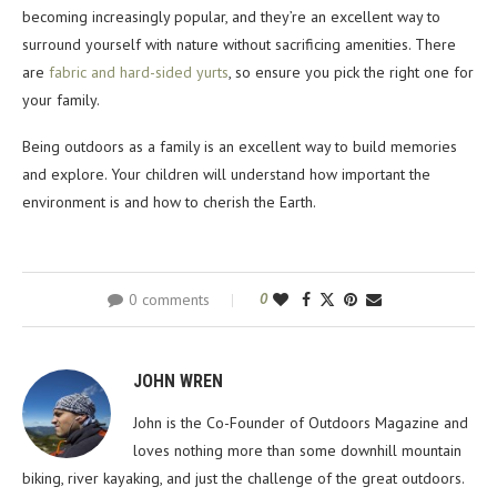
becoming increasingly popular, and they’re an excellent way to
surround yourself with nature without sacrificing amenities. There
are
fabric and hard-sided yurts
, so ensure you pick the right one for
your family.
Being outdoors as a family is an excellent way to build memories
and explore. Your children will understand how important the
environment is and how to cherish the Earth.
0 comments
0
JOHN WREN
John is the Co-Founder of Outdoors Magazine and
loves nothing more than some downhill mountain
biking, river kayaking, and just the challenge of the great outdoors.