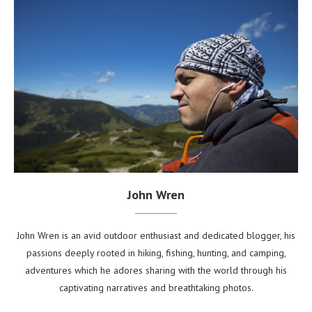
John Wren
John Wren is an avid outdoor enthusiast and dedicated blogger, his
passions deeply rooted in hiking, fishing, hunting, and camping,
adventures which he adores sharing with the world through his
captivating narratives and breathtaking photos.