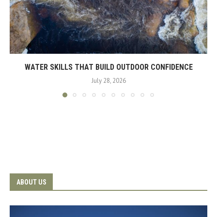
WATER SKILLS THAT BUILD OUTDOOR CONFIDENCE
July 28, 2026
ABOUT US