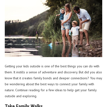
Getting your kids outside is one of the best things you can do with
them. It instills a sense of adventure and discovery. But did you also
know that it creates family bonds and deeper connections? You may
be wondering about the best ways to connect your family with
nature. Continue reading for a few ideas to help get your family
outside and exploring.
Take Family Walks