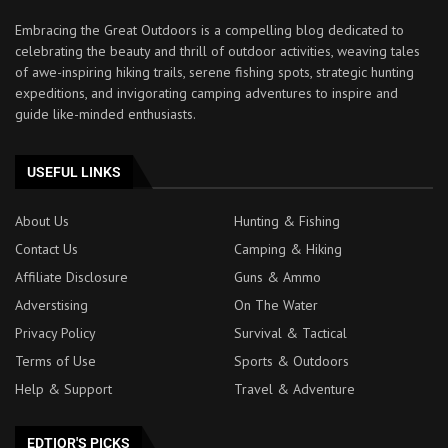
Embracing the Great Outdoors is a compelling blog dedicated to
celebrating the beauty and thrill of outdoor activities, weaving tales
of awe-inspiring hiking trails, serene fishing spots, strategic hunting
expeditions, and invigorating camping adventures to inspire and
guide like-minded enthusiasts.
USEFUL LINKS
About Us
Hunting & Fishing
Contact Us
Camping & Hiking
Affiliate Disclosure
Guns & Ammo
Adverstising
On The Water
Privacy Policy
Survival & Tactical
Terms of Use
Sports & Outdoors
Help & Support
Travel & Adventure
EDTIOR'S PICKS