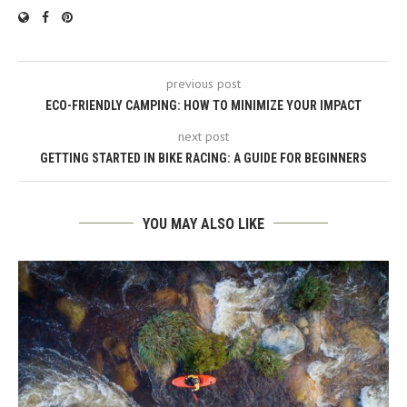
previous post
ECO-FRIENDLY CAMPING: HOW TO MINIMIZE YOUR IMPACT
next post
GETTING STARTED IN BIKE RACING: A GUIDE FOR BEGINNERS
YOU MAY ALSO LIKE