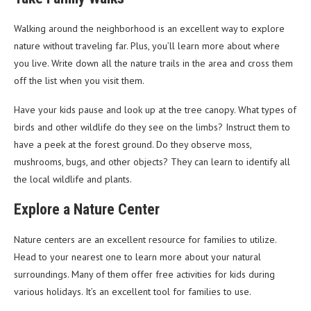
Walking around the neighborhood is an excellent way to explore
nature without traveling far. Plus, you’ll learn more about where
you live. Write down all the nature trails in the area and cross them
off the list when you visit them.
Have your kids pause and look up at the tree canopy. What types of
birds and other wildlife do they see on the limbs? Instruct them to
have a peek at the forest ground. Do they observe moss,
mushrooms, bugs, and other objects? They can learn to identify all
the local wildlife and plants.
Explore a Nature Center
Nature centers are an excellent resource for families to utilize.
Head to your nearest one to learn more about your natural
surroundings. Many of them offer free activities for kids during
various holidays. It’s an excellent tool for families to use.