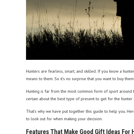
Hunters are fearless, smart, and skilled. If you know a hunte
means to them. So it’s no surprise that you want to buy them
Hunting is far from the most common form of sport around t
certain about the best type of present to get for the hunter i
That’s why we have put together this guide to help you. Here
to look out for when making your decision.
Features That Make Good Gift Ideas For 