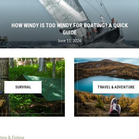
HOW WINDY IS TOO WINDY FOR BOATING? A QUICK
GUIDE
June 11, 2026
SURVIVAL
TRAVEL & ADVENTURE
ting & Fishing