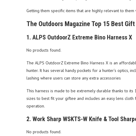
Getting them specific items that are highly relevant to them 
The Outdoors Magazine Top 15 Best Gift 
1. ALPS OutdoorZ Extreme Bino Harness X
No products found.
The ALPS OutdoorZ Extreme Bino Harness X is an affordable a
hunter. It has several handy pockets for a hunter’s optics, inc
lashing where users can store any extra accessories
This harness is made to be extremely durable thanks to its 16
sizes to best fit your giftee and includes an easy lens clot
operation.
2. Work Sharp WSKTS-W Knife & Tool Sharp
No products found.