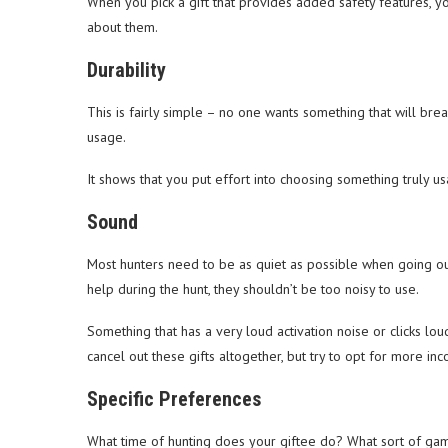
When you pick a gift that provides added safety features, y
about them.
Durability
This is fairly simple – no one wants something that will brea
usage.
It shows that you put effort into choosing something truly us
Sound
Most hunters need to be as quiet as possible when going out
help during the hunt, they shouldn’t be too noisy to use.
Something that has a very loud activation noise or clicks l
cancel out these gifts altogether, but try to opt for more inc
Specific Preferences
What time of hunting does your giftee do? What sort of gam