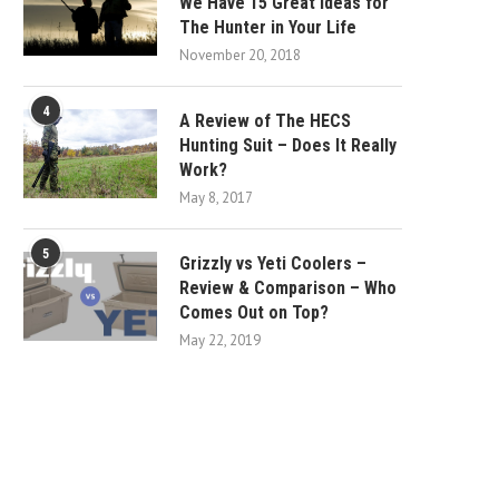
We Have 15 Great Ideas for
The Hunter in Your Life
November 20, 2018
4
A Review of The HECS
Hunting Suit – Does It Really
Work?
May 8, 2017
5
Grizzly vs Yeti Coolers –
Review & Comparison – Who
Comes Out on Top?
May 22, 2019