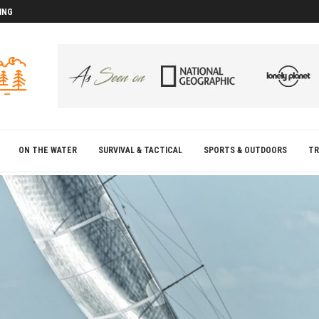
ING
D
D
ON THE WATER
SURVIVAL & TACTICAL
SPORTS & OUTDOORS
TR