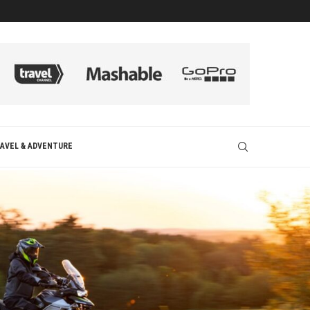
AVEL & ADVENTURE