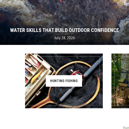
WATER SKILLS THAT BUILD OUTDOOR CONFIDENCE
July 28, 2026
HUNTING FISHING
Hun