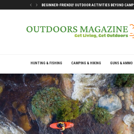
BEGINNER-FRIENDLY OUTDOOR ACTIVITIES BEYOND CAMP
SMART DOCK SETUP TIPS FOR FIRST-TIME BOAT OWNERS
WHY THE BEST OUTDOOR DAYS DON’T LEAVE YOU DRAINE
BEST WAYS TO ENJOY A LAKE CONROE GETAWAY WEEKEN
HUNTING & FISHING
CAMPING & HIKING
GUNS & AMMO