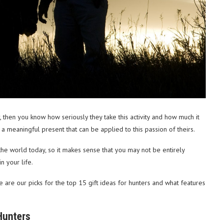
r, then you know how seriously they take this activity and how much it
 a meaningful present that can be applied to this passion of theirs.
he world today, so it makes sense that you may not be entirely
n your life.
 are our picks for the top 15 gift ideas for hunters and what features
Hunters