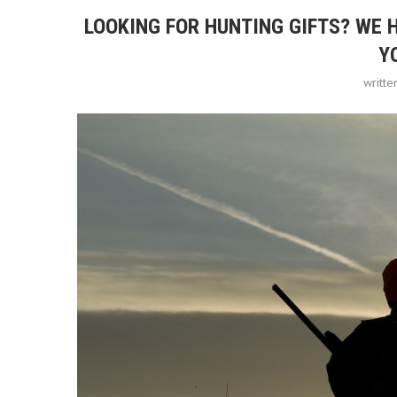
LOOKING FOR HUNTING GIFTS? WE 
Y
writt