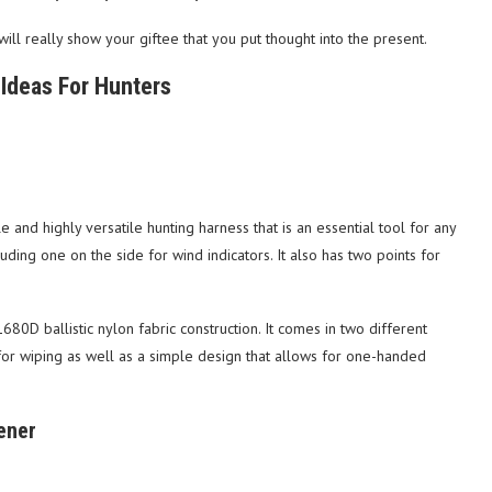
will really show your giftee that you put thought into the present.
Ideas For Hunters
nd highly versatile hunting harness that is an essential tool for any
luding one on the side for wind indicators. It also has two points for
80D ballistic nylon fabric construction. It comes in two different
h for wiping as well as a simple design that allows for one-handed
ener