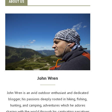
ABOUT US
John Wren
John Wren is an avid outdoor enthusiast and dedicated
blogger, his passions deeply rooted in hiking, fishing,
hunting, and camping, adventures which he adores
sharing with the world through his captivating narratives