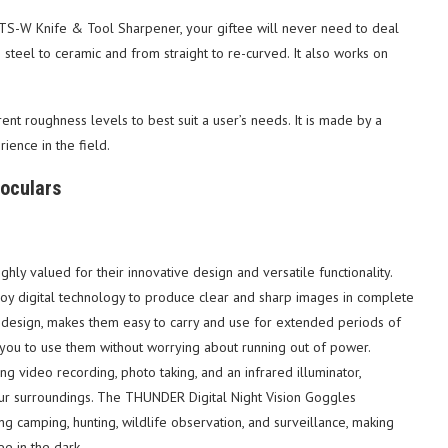
TS-W Knife & Tool Sharpener, your giftee will never need to deal
m steel to ceramic and from straight to re-curved. It also works on
rent roughness levels to best suit a user’s needs. It is made by a
ence in the field.
noculars
ly valued for their innovative design and versatile functionality.
ploy digital technology to produce clear and sharp images in complete
t design, makes them easy to carry and use for extended periods of
g you to use them without worrying about running out of power.
ing video recording, photo taking, and an infrared illuminator,
our surroundings. The THUNDER Digital Night Vision Goggles
ing camping, hunting, wildlife observation, and surveillance, making
e in the dark.