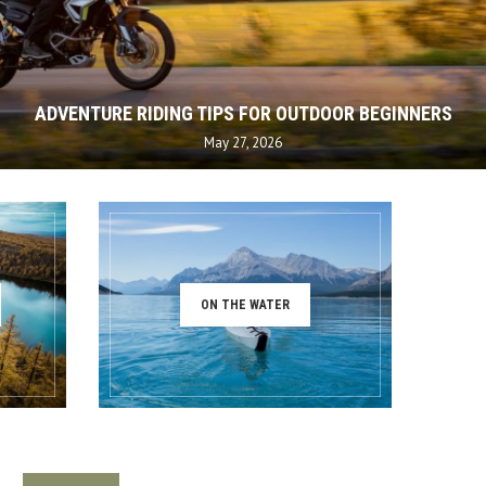
ADVENTURE RIDING TIPS FOR OUTDOOR BEGINNERS
May 27, 2026
ON THE WATER