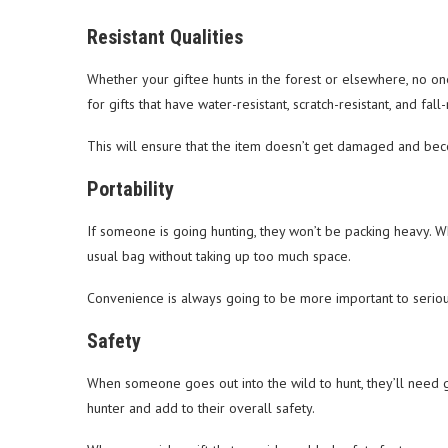
Resistant Qualities
Whether your giftee hunts in the forest or elsewhere, no one
for gifts that have water-resistant, scratch-resistant, and fall
This will ensure that the item doesn’t get damaged and beco
Portability
If someone is going hunting, they won’t be packing heavy. Wh
usual bag without taking up too much space.
Convenience is always going to be more important to seriou
Safety
When someone goes out into the wild to hunt, they’ll need gea
hunter and add to their overall safety.