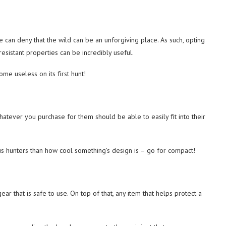
 can deny that the wild can be an unforgiving place. As such, opting
-resistant properties can be incredibly useful.
me useless on its first hunt!
atever you purchase for them should be able to easily fit into their
s hunters than how cool something’s design is – go for compact!
r that is safe to use. On top of that, any item that helps protect a