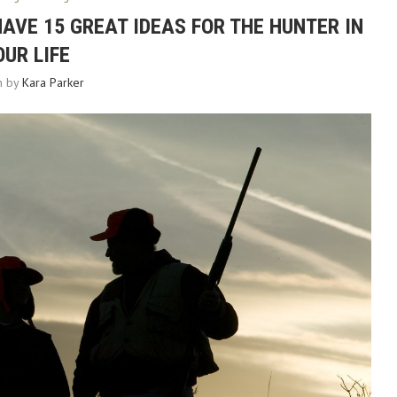
HAVE 15 GREAT IDEAS FOR THE HUNTER IN
OUR LIFE
en by
Kara Parker