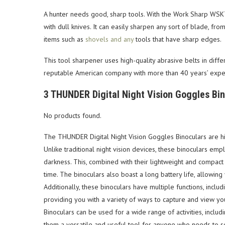
A hunter needs good, sharp tools. With the Work Sharp WSK
with dull knives. It can easily sharpen any sort of blade, fro
items such as
shovels and any
tools that have sharp edges.
This tool sharpener uses high-quality abrasive belts in diffe
reputable American company with more than 40 years’ experi
3 THUNDER Digital Night Vision Goggles Bi
No products found.
The THUNDER Digital Night Vision Goggles Binoculars are high
Unlike traditional night vision devices, these binoculars em
darkness. This, combined with their lightweight and compac
time. The binoculars also boast a long battery life, allowin
Additionally, these binoculars have multiple functions, includ
providing you with a variety of ways to capture and view y
Binoculars can be used for a wide range of activities, includ
them a versatile and useful tool for anyone who needs to se