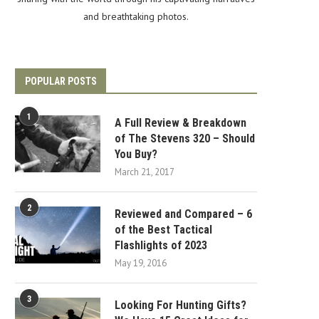
and breathtaking photos.
POPULAR POSTS
1
A Full Review & Breakdown
of The Stevens 320 – Should
You Buy?
March 21, 2017
2
Reviewed and Compared – 6
of the Best Tactical
Flashlights of 2023
May 19, 2016
3
Looking For Hunting Gifts?