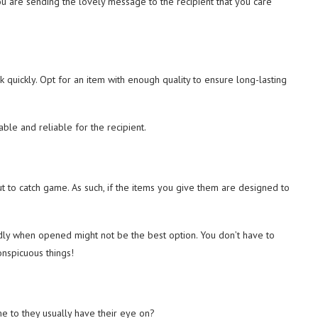
ou are sending the lovely message to the recipient that you care
k quickly. Opt for an item with enough quality to ensure long-lasting
able and reliable for the recipient.
 to catch game. As such, if the items you give them are designed to
oudly when opened might not be the best option. You don’t have to
onspicuous things!
e to they usually have their eye on?