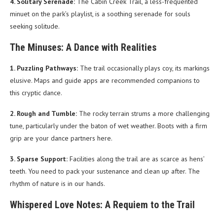
4. Solitary Serenade:
The Cabin Creek Trail, a less-frequented
minuet on the park’s playlist, is a soothing serenade for souls
seeking solitude.
The Minuses: A Dance with Realities
1. Puzzling Pathways:
The trail occasionally plays coy, its markings
elusive. Maps and guide apps are recommended companions to
this cryptic dance.
2. Rough and Tumble:
The rocky terrain strums a more challenging
tune, particularly under the baton of wet weather. Boots with a firm
grip are your dance partners here.
3. Sparse Support:
Facilities along the trail are as scarce as hens’
teeth. You need to pack your sustenance and clean up after. The
rhythm of nature is in our hands.
Whispered Love Notes: A Requiem to the Trail