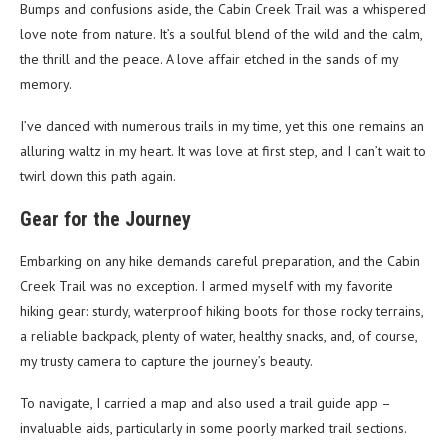
Bumps and confusions aside, the Cabin Creek Trail was a whispered
love note from nature. It’s a soulful blend of the wild and the calm,
the thrill and the peace. A love affair etched in the sands of my
memory.
I’ve danced with numerous trails in my time, yet this one remains an
alluring waltz in my heart. It was love at first step, and I can’t wait to
twirl down this path again.
Gear for the Journey
Embarking on any hike demands careful preparation, and the Cabin
Creek Trail was no exception. I armed myself with my favorite
hiking gear: sturdy, waterproof hiking boots for those rocky terrains,
a reliable backpack, plenty of water, healthy snacks, and, of course,
my trusty camera to capture the journey’s beauty.
To navigate, I carried a map and also used a trail guide app –
invaluable aids, particularly in some poorly marked trail sections.