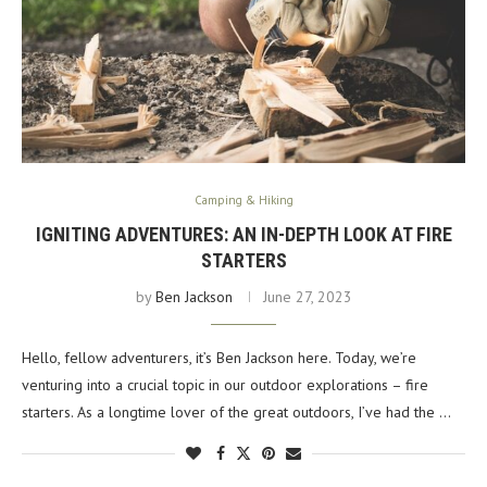
Camping & Hiking
IGNITING ADVENTURES: AN IN-DEPTH LOOK AT FIRE
STARTERS
by
Ben Jackson
June 27, 2023
Hello, fellow adventurers, it’s Ben Jackson here. Today, we’re
venturing into a crucial topic in our outdoor explorations – fire
starters. As a longtime lover of the great outdoors, I’ve had the …