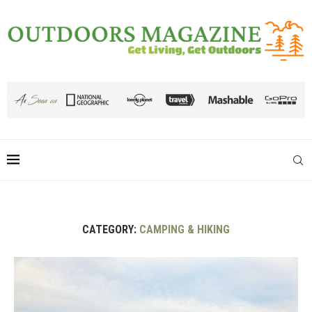
CATEGORY:
CAMPING & HIKING