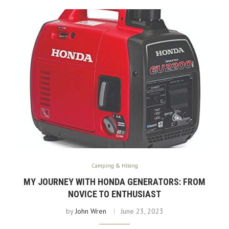
Camping & Hiking
MY JOURNEY WITH HONDA GENERATORS: FROM
NOVICE TO ENTHUSIAST
by
John Wren
June 23, 2023