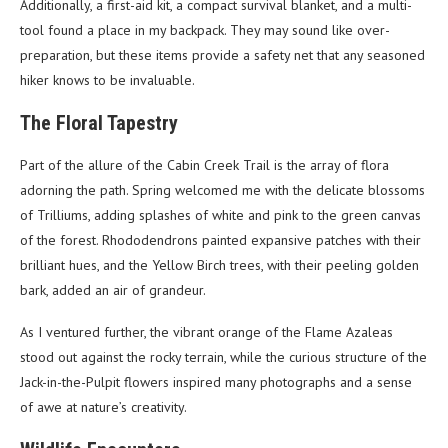
Additionally, a first-aid kit, a compact survival blanket, and a multi-
tool found a place in my backpack. They may sound like over-
preparation, but these items provide a safety net that any seasoned
hiker knows to be invaluable.
The Floral Tapestry
Part of the allure of the Cabin Creek Trail is the array of flora
adorning the path. Spring welcomed me with the delicate blossoms
of Trilliums, adding splashes of white and pink to the green canvas
of the forest. Rhododendrons painted expansive patches with their
brilliant hues, and the Yellow Birch trees, with their peeling golden
bark, added an air of grandeur.
As I ventured further, the vibrant orange of the Flame Azaleas
stood out against the rocky terrain, while the curious structure of the
Jack-in-the-Pulpit flowers inspired many photographs and a sense
of awe at nature’s creativity.