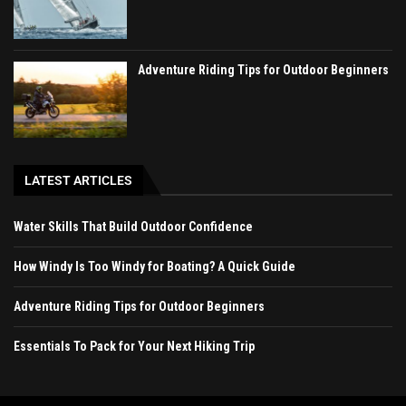
Adventure Riding Tips for Outdoor Beginners
LATEST ARTICLES
Water Skills That Build Outdoor Confidence
How Windy Is Too Windy for Boating? A Quick Guide
Adventure Riding Tips for Outdoor Beginners
Essentials To Pack for Your Next Hiking Trip