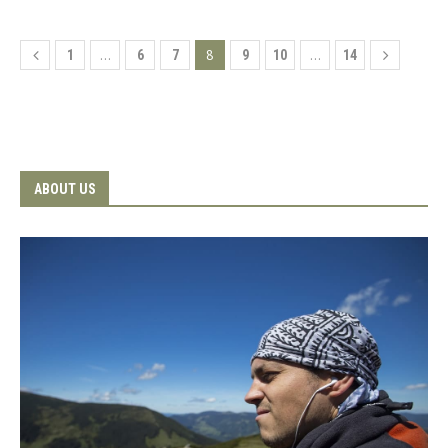
…
8
…
1
6
7
9
10
14
ABOUT US