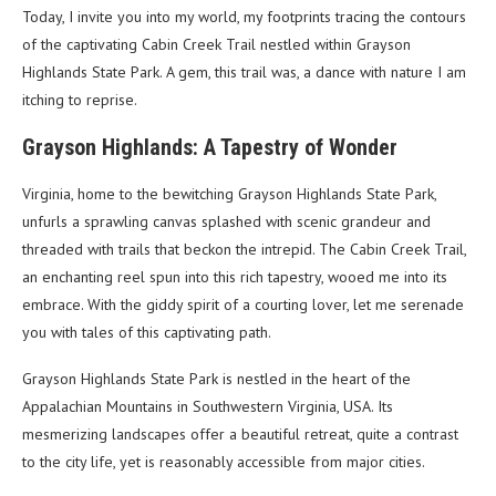
Today, I invite you into my world, my footprints tracing the contours
of the captivating Cabin Creek Trail nestled within Grayson
Highlands State Park. A gem, this trail was, a dance with nature I am
itching to reprise.
Grayson Highlands: A Tapestry of Wonder
Virginia, home to the bewitching Grayson Highlands State Park,
unfurls a sprawling canvas splashed with scenic grandeur and
threaded with trails that beckon the intrepid. The Cabin Creek Trail,
an enchanting reel spun into this rich tapestry, wooed me into its
embrace. With the giddy spirit of a courting lover, let me serenade
you with tales of this captivating path.
Grayson Highlands State Park is nestled in the heart of the
Appalachian Mountains in Southwestern Virginia, USA. Its
mesmerizing landscapes offer a beautiful retreat, quite a contrast
to the city life, yet is reasonably accessible from major cities.