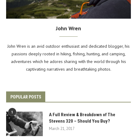
John Wren
John Wren is an avid outdoor enthusiast and dedicated blogger, his
passions deeply rooted in hiking, fishing, hunting, and camping,
adventures which he adores sharing with the world through his
captivating narratives and breathtaking photos.
POPULAR POSTS
1
A Full Review & Breakdown of The
Stevens 320 – Should You Buy?
March 21, 2017