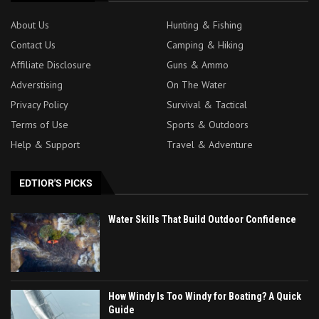
About Us
Hunting & Fishing
Contact Us
Camping & Hiking
Affiliate Disclosure
Guns & Ammo
Adverstising
On The Water
Privacy Policy
Survival & Tactical
Terms of Use
Sports & Outdoors
Help & Support
Travel & Adventure
EDTIOR'S PICKS
Water Skills That Build Outdoor Confidence
How Windy Is Too Windy for Boating? A Quick
Guide