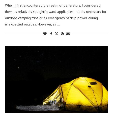
When I first encountered the realm of generators, I considered
them as relatively straightforward appliances – tools necessary for
outdoor camping trips or as emergency backup power during
unexpected outages. However, as …