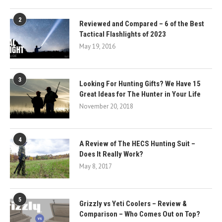
2
Reviewed and Compared – 6 of the Best
Tactical Flashlights of 2023
May 19, 2016
3
Looking For Hunting Gifts? We Have 15
Great Ideas for The Hunter in Your Life
November 20, 2018
4
A Review of The HECS Hunting Suit –
Does It Really Work?
May 8, 2017
5
Grizzly vs Yeti Coolers – Review &
Comparison – Who Comes Out on Top?