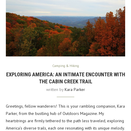
Camping & Hiking
EXPLORING AMERICA: AN INTIMATE ENCOUNTER WITH
THE CABIN CREEK TRAIL
written by
Kara Parker
Greetings, fellow wanderers! This is your rambling companion, Kara
Parker, from the bustling hub of Outdoors Magazine. My
heartstrings are firmly tethered to the path less traveled, exploring
America’s diverse trails, each one resonating with its unique melody.