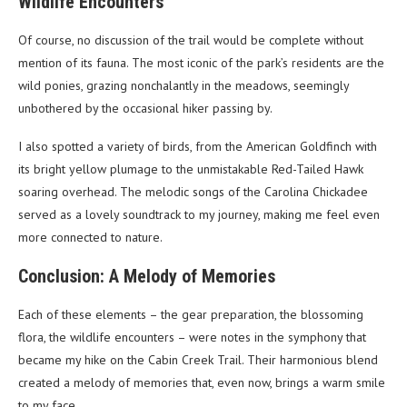
Wildlife Encounters
Of course, no discussion of the trail would be complete without
mention of its fauna. The most iconic of the park’s residents are the
wild ponies, grazing nonchalantly in the meadows, seemingly
unbothered by the occasional hiker passing by.
I also spotted a variety of birds, from the American Goldfinch with
its bright yellow plumage to the unmistakable Red-Tailed Hawk
soaring overhead. The melodic songs of the Carolina Chickadee
served as a lovely soundtrack to my journey, making me feel even
more connected to nature.
Conclusion: A Melody of Memories
Each of these elements – the gear preparation, the blossoming
flora, the wildlife encounters – were notes in the symphony that
became my hike on the Cabin Creek Trail. Their harmonious blend
created a melody of memories that, even now, brings a warm smile
to my face.