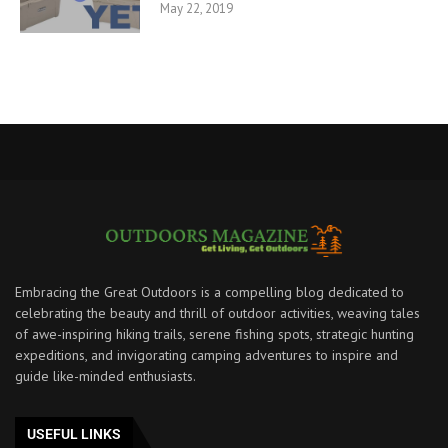
May 22, 2019
Embracing the Great Outdoors is a compelling blog dedicated to
celebrating the beauty and thrill of outdoor activities, weaving tales
of awe-inspiring hiking trails, serene fishing spots, strategic hunting
expeditions, and invigorating camping adventures to inspire and
guide like-minded enthusiasts.
USEFUL LINKS