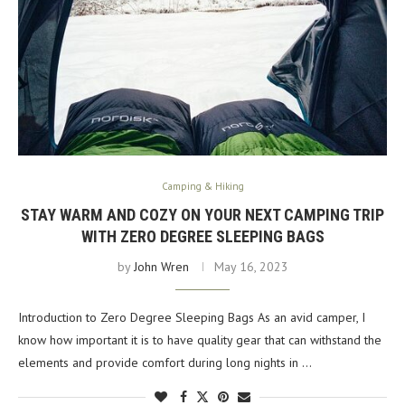
Camping & Hiking
STAY WARM AND COZY ON YOUR NEXT CAMPING TRIP
WITH ZERO DEGREE SLEEPING BAGS
by
John Wren
May 16, 2023
Introduction to Zero Degree Sleeping Bags As an avid camper, I
know how important it is to have quality gear that can withstand the
elements and provide comfort during long nights in …