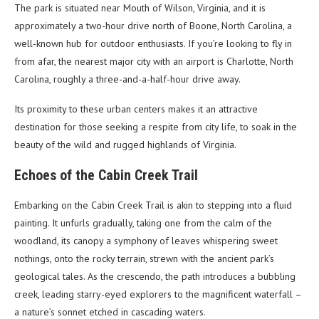
The park is situated near Mouth of Wilson, Virginia, and it is
approximately a two-hour drive north of Boone, North Carolina, a
well-known hub for outdoor enthusiasts. If you’re looking to fly in
from afar, the nearest major city with an airport is Charlotte, North
Carolina, roughly a three-and-a-half-hour drive away.
Its proximity to these urban centers makes it an attractive
destination for those seeking a respite from city life, to soak in the
beauty of the wild and rugged highlands of Virginia.
Echoes of the Cabin Creek Trail
Embarking on the Cabin Creek Trail is akin to stepping into a fluid
painting. It unfurls gradually, taking one from the calm of the
woodland, its canopy a symphony of leaves whispering sweet
nothings, onto the rocky terrain, strewn with the ancient park’s
geological tales. As the crescendo, the path introduces a bubbling
creek, leading starry-eyed explorers to the magnificent waterfall –
a nature’s sonnet etched in cascading waters.