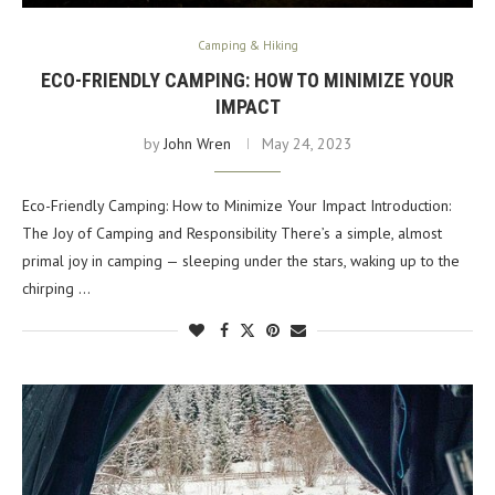
Camping & Hiking
ECO-FRIENDLY CAMPING: HOW TO MINIMIZE YOUR
IMPACT
by
John Wren
May 24, 2023
Eco-Friendly Camping: How to Minimize Your Impact Introduction:
The Joy of Camping and Responsibility There’s a simple, almost
primal joy in camping — sleeping under the stars, waking up to the
chirping …