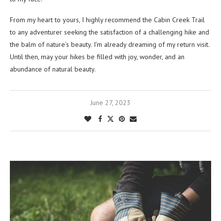
From my heart to yours, I highly recommend the Cabin Creek Trail
to any adventurer seeking the satisfaction of a challenging hike and
the balm of nature’s beauty. I’m already dreaming of my return visit.
Until then, may your hikes be filled with joy, wonder, and an
abundance of natural beauty.
June 27, 2023