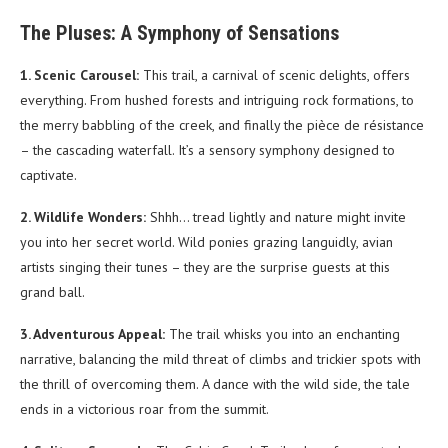
The Pluses: A Symphony of Sensations
1. Scenic Carousel:
This trail, a carnival of scenic delights, offers
everything. From hushed forests and intriguing rock formations, to
the merry babbling of the creek, and finally the pièce de résistance
– the cascading waterfall. It’s a sensory symphony designed to
captivate.
2. Wildlife Wonders:
Shhh… tread lightly and nature might invite
you into her secret world. Wild ponies grazing languidly, avian
artists singing their tunes – they are the surprise guests at this
grand ball.
3. Adventurous Appeal:
The trail whisks you into an enchanting
narrative, balancing the mild threat of climbs and trickier spots with
the thrill of overcoming them. A dance with the wild side, the tale
ends in a victorious roar from the summit.