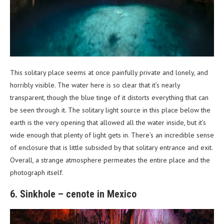
This solitary place seems at once painfully private and lonely, and
horribly visible. The water here is so clear that it’s nearly
transparent, though the blue tinge of it distorts everything that can
be seen through it. The solitary light source in this place below the
earth is the very opening that allowed all the water inside, but it’s
wide enough that plenty of light gets in. There’s an incredible sense
of enclosure that is little subsided by that solitary entrance and exit.
Overall, a strange atmosphere permeates the entire place and the
photograph itself.
6. Sinkhole – cenote in Mexico