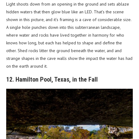
Light shoots down from an opening in the ground and sets ablaze
hidden waters that then glow blue like an LED. That’s the scene
shown in this picture, and it’s framing is a cave of considerable size.
A single hole punches down into this subterranean landscape,
where water and rocks have lived together in harmony for who
knows how long, but each has helped to shape and define the
other. Shed rocks litter the ground beneath the water, and and
strange shapes in the cave walls show the impact the water has had
on the earth around it.
12. Hamilton Pool, Texas, in the Fall