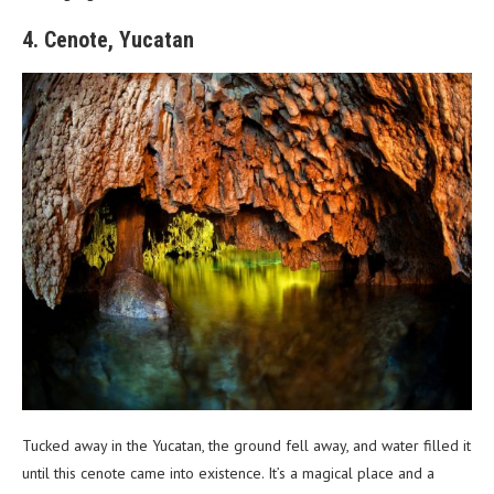
4. Cenote, Yucatan
Tucked away in the Yucatan, the ground fell away, and water filled it
until this cenote came into existence. It’s a magical place and a