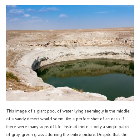
This image of a giant pool of water lying seemingly in the middle
of a sandy desert would seem like a perfect shot of an oasis if
there were many signs of life. Instead there is only a single patch
of gray-green grass adorning the entire picture. Despite that, the