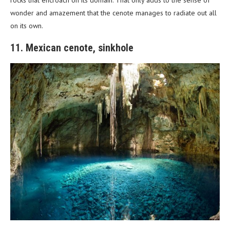
wonder and amazement that the cenote manages to radiate out all
on its own.
11. Mexican cenote, sinkhole