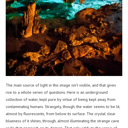
The main source of light in this image isn’t visible, and that gives
rise to a whole series of questions. Here is an underground
collection of water, kept pure by virtue of being kept away from
contaminating humans. Strangely, though, the water seems to be lit,
almost by fluorescents, from below its surface. The crystal clear
blueness of it shines, through, almost illuminating the strange cave
rocks that encroach on its domain. That only adds to the sense of