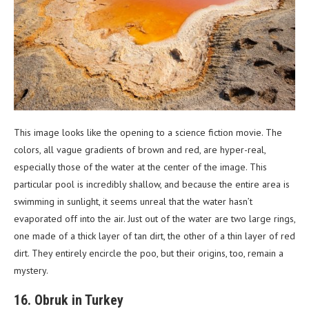
This image looks like the opening to a science fiction movie. The
colors, all vague gradients of brown and red, are hyper-real,
especially those of the water at the center of the image. This
particular pool is incredibly shallow, and because the entire area is
swimming in sunlight, it seems unreal that the water hasn’t
evaporated off into the air. Just out of the water are two large rings,
one made of a thick layer of tan dirt, the other of a thin layer of red
dirt. They entirely encircle the poo, but their origins, too, remain a
mystery.
16. Obruk in Turkey