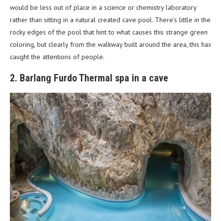
would be less out of place in a science or chemistry laboratory
rather than sitting in a natural created cave pool. There’s little in the
rocky edges of the pool that hint to what causes this strange green
coloring, but clearly from the walkway built around the area, this has
caught the attentions of people.
2. Barlang Furdo Thermal spa in a cave