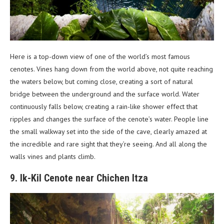
Here is a top-down view of one of the world’s most famous
cenotes. Vines hang down from the world above, not quite reaching
the waters below, but coming close, creating a sort of natural
bridge between the underground and the surface world. Water
continuously falls below, creating a rain-like shower effect that
ripples and changes the surface of the cenote’s water. People line
the small walkway set into the side of the cave, clearly amazed at
the incredible and rare sight that they’re seeing. And all along the
walls vines and plants climb.
9. Ik-Kil Cenote near Chichen Itza