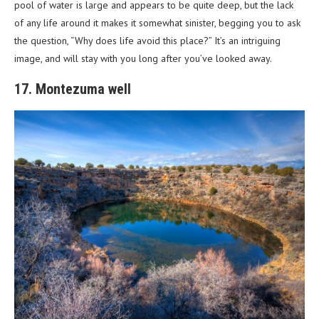
pool of water is large and appears to be quite deep, but the lack
of any life around it makes it somewhat sinister, begging you to ask
the question, “Why does life avoid this place?” It’s an intriguing
image, and will stay with you long after you’ve looked away.
17. Montezuma well