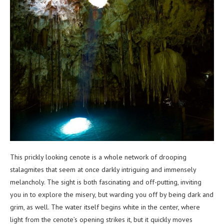
This prickly looking cenote is a whole network of drooping
stalagmites that seem at once darkly intriguing and immensely
melancholy. The sight is both fascinating and off-putting, inviting
you in to explore the misery, but warding you off by being dark and
grim, as well. The water itself begins white in the center, where
light from the cenote’s opening strikes it, but it quickly moves