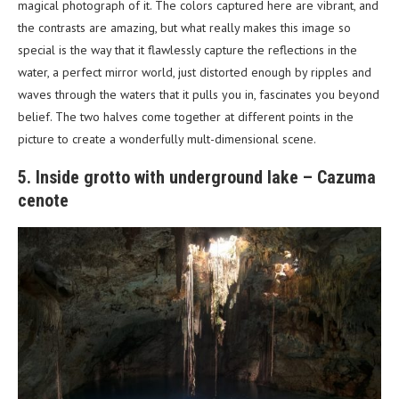
magical photograph of it. The colors captured here are vibrant, and
the contrasts are amazing, but what really makes this image so
special is the way that it flawlessly capture the reflections in the
water, a perfect mirror world, just distorted enough by ripples and
waves through the waters that it pulls you in, fascinates you beyond
belief. The two halves come together at different points in the
picture to create a wonderfully mult-dimensional scene.
5. Inside grotto with underground lake – Cazuma
cenote