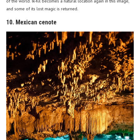
of the world. Ik-Kil becomes a natural location again in this image,
and some of its lost magic is returned.
10. Mexican cenote