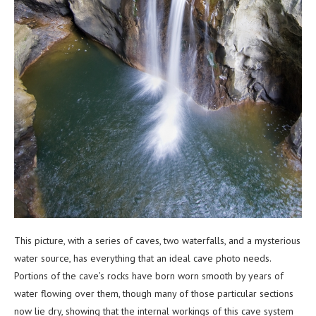
This picture, with a series of caves, two waterfalls, and a mysterious
water source, has everything that an ideal cave photo needs.
Portions of the cave’s rocks have born worn smooth by years of
water flowing over them, though many of those particular sections
now lie dry, showing that the internal workings of this cave system