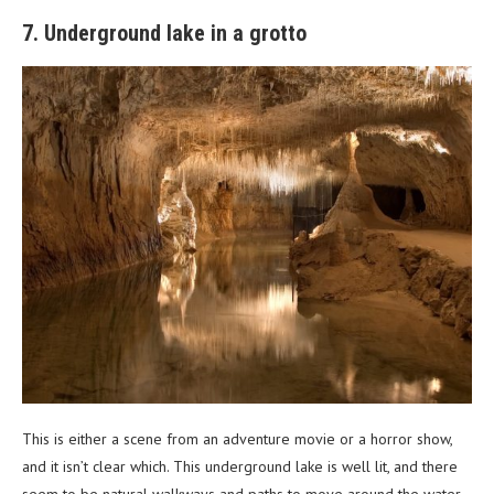
7. Underground lake in a grotto
This is either a scene from an adventure movie or a horror show,
and it isn’t clear which. This underground lake is well lit, and there
seem to be natural walkways and paths to move around the water.