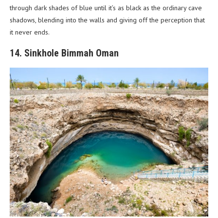
through dark shades of blue until it’s as black as the ordinary cave
shadows, blending into the walls and giving off the perception that
it never ends.
14. Sinkhole Bimmah Oman