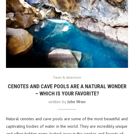
Travel & Adventure
CENOTES AND CAVE POOLS ARE A NATURAL WONDER
– WHICH IS YOUR FAVORITE?
written by
John Wren
Natural cenotes and cave pools are some of the most beautiful and
captivating bodies of water in the world. They are incredibly unique
and often hidden gems, tucked away in the jungles and forests of