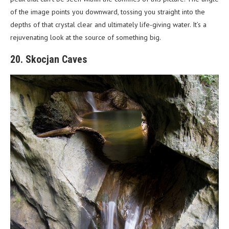
of the image points you downward, tossing you straight into the
depths of that crystal clear and ultimately life-giving water. It’s a
rejuvenating look at the source of something big.
20. Skocjan Caves