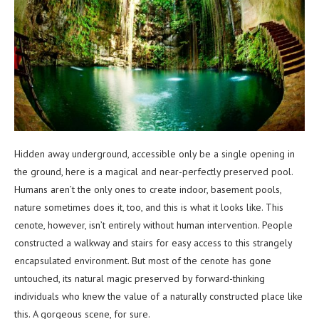
Hidden away underground, accessible only be a single opening in
the ground, here is a magical and near-perfectly preserved pool.
Humans aren’t the only ones to create indoor, basement pools,
nature sometimes does it, too, and this is what it looks like. This
cenote, however, isn’t entirely without human intervention. People
constructed a walkway and stairs for easy access to this strangely
encapsulated environment. But most of the cenote has gone
untouched, its natural magic preserved by forward-thinking
individuals who knew the value of a naturally constructed place like
this. A gorgeous scene, for sure.