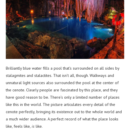
Brilliantly blue water fills a pool that’s surrounded on all sides by
stalagmites and stalactites. That isn’t all, though. Walkways and
unnatural light sources also surrounded the pool at the center of
the cenote. Clearly people are fascinated by this place, and they
have good reason to be. There’s only a limited number of places
like this in the world. The picture articulates every detail of the
cenote perfectly, bringing its existence out to the whole world and
a much wider audience. A perfect record of what the place looks
like, feels like,
is
like.