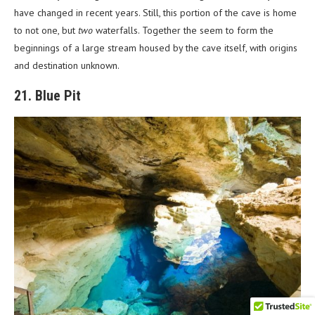
have changed in recent years. Still, this portion of the cave is home
to not one, but
two
waterfalls. Together the seem to form the
beginnings of a large stream housed by the cave itself, with origins
and destination unknown.
21. Blue Pit