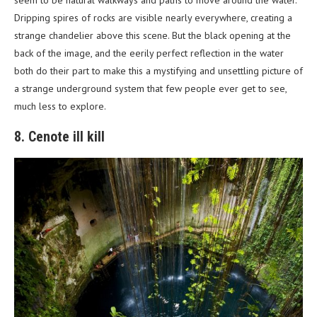
Dripping spires of rocks are visible nearly everywhere, creating a
strange chandelier above this scene. But the black opening at the
back of the image, and the eerily perfect reflection in the water
both do their part to make this a mystifying and unsettling picture of
a strange underground system that few people ever get to see,
much less to explore.
8. Cenote ill kill