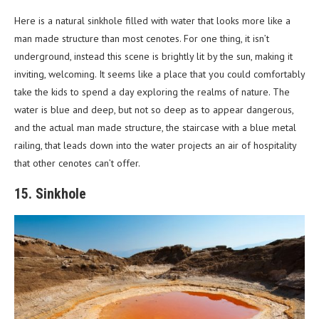
Here is a natural sinkhole filled with water that looks more like a
man made structure than most cenotes. For one thing, it isn’t
underground, instead this scene is brightly lit by the sun, making it
inviting, welcoming. It seems like a place that you could comfortably
take the kids to spend a day exploring the realms of nature. The
water is blue and deep, but not so deep as to appear dangerous,
and the actual man made structure, the staircase with a blue metal
railing, that leads down into the water projects an air of hospitality
that other cenotes can’t offer.
15. Sinkhole