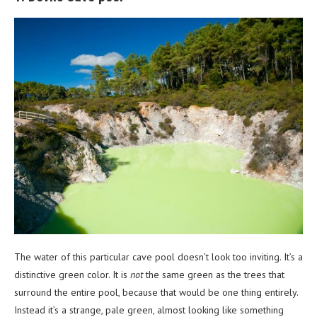
The water of this particular cave pool doesn’t look too inviting. It’s a
distinctive green color. It is
not
the same green as the trees that
surround the entire pool, because that would be one thing entirely.
Instead it’s a strange, pale green, almost looking like something