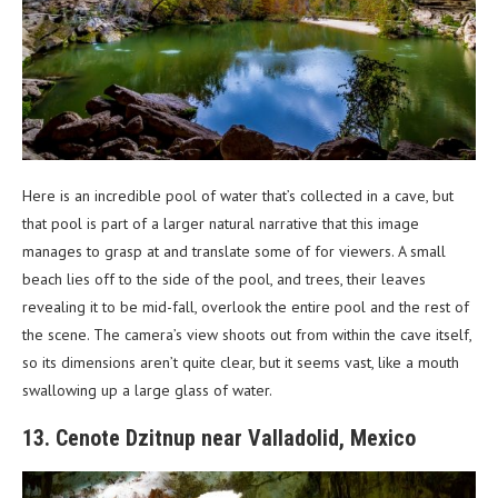
Here is an incredible pool of water that’s collected in a cave, but
that pool is part of a larger natural narrative that this image
manages to grasp at and translate some of for viewers. A small
beach lies off to the side of the pool, and trees, their leaves
revealing it to be mid-fall, overlook the entire pool and the rest of
the scene. The camera’s view shoots out from within the cave itself,
so its dimensions aren’t quite clear, but it seems vast, like a mouth
swallowing up a large glass of water.
13. Cenote Dzitnup near Valladolid, Mexico