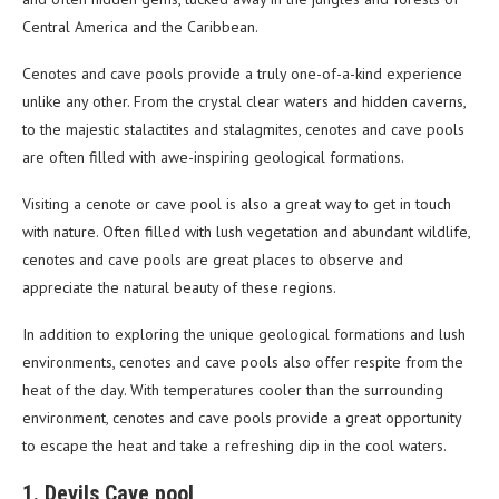
Central America and the Caribbean.
Cenotes and cave pools provide a truly one-of-a-kind experience
unlike any other. From the crystal clear waters and hidden caverns,
to the majestic stalactites and stalagmites, cenotes and cave pools
are often filled with awe-inspiring geological formations.
Visiting a cenote or cave pool is also a great way to get in touch
with nature. Often filled with lush vegetation and abundant wildlife,
cenotes and cave pools are great places to observe and
appreciate the natural beauty of these regions.
In addition to exploring the unique geological formations and lush
environments, cenotes and cave pools also offer respite from the
heat of the day. With temperatures cooler than the surrounding
environment, cenotes and cave pools provide a great opportunity
to escape the heat and take a refreshing dip in the cool waters.
1. Devils Cave pool