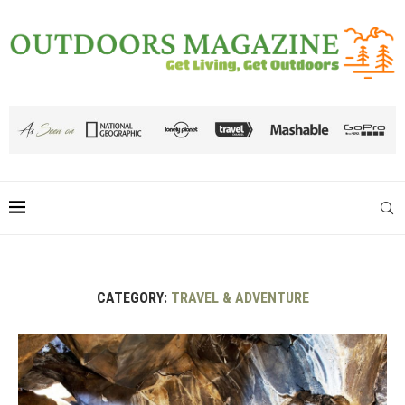
CATEGORY:
TRAVEL & ADVENTURE