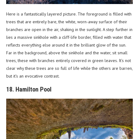
Here is a fantastically layered picture. The foreground is filled with
trees that are entirely bare, the white, worn-away surface of their
branches are open in the air, shaking in the sunlight. A step further in
lies a massive sinkhole with a cliff-life border, filled with water that
reflects everything else around it in the brilliant glow of the sun.
Far in the background, above the sinkhole and the water, sit small
trees, these with branches entirely covered in green leaves. It’s not
clear why these trees are so full of life while the others are barren,
but it’s an evocative contrast.
18. Hamilton Pool