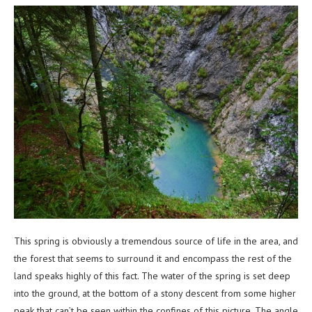
This spring is obviously a tremendous source of life in the area, and
the forest that seems to surround it and encompass the rest of the
land speaks highly of this fact. The water of the spring is set deep
into the ground, at the bottom of a stony descent from some higher
peak that can’t be seen within the confines of this picture. The angle