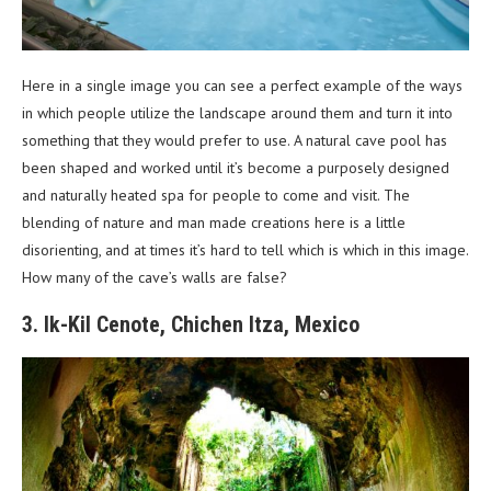
Here in a single image you can see a perfect example of the ways
in which people utilize the landscape around them and turn it into
something that they would prefer to use. A natural cave pool has
been shaped and worked until it’s become a purposely designed
and naturally heated spa for people to come and visit. The
blending of nature and man made creations here is a little
disorienting, and at times it’s hard to tell which is which in this image.
How many of the cave’s walls are false?
3. Ik-Kil Cenote, Chichen Itza, Mexico