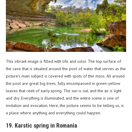
This vibrant image is filled with life and color. The top surface of
the cave that is situated around the pool of water that serves as the
picture’s main subject is covered with spots of thin moss. All around
the pool are great big trees, fully encompassed in green-yellow
leaves that reek of early spring. The sun is out, and the air is light
and dry. Everything is illuminated, and the entire scene is one of
invitation and evocation. Here, the picture seems to be telling us, is
a place where anything and everything could happen.
19. Karstic spring in Romania