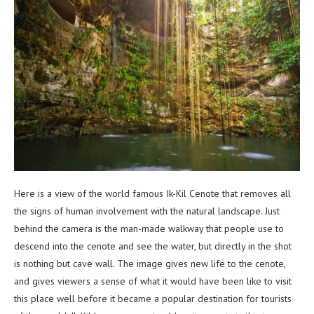
Here is a view of the world famous Ik-Kil Cenote that removes all
the signs of human involvement with the natural landscape. Just
behind the camera is the man-made walkway that people use to
descend into the cenote and see the water, but directly in the shot
is nothing but cave wall. The image gives new life to the cenote,
and gives viewers a sense of what it would have been like to visit
this place well before it became a popular destination for tourists