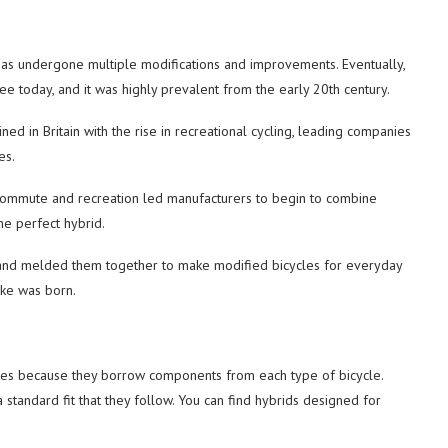
e has undergone multiple modifications and improvements. Eventually,
ee today, and it was highly prevalent from the early 20th century.
ined in Britain with the rise in recreational cycling, leading companies
es.
y commute and recreation led manufacturers to begin to combine
he perfect hybrid.
s and melded them together to make modified bicycles for everyday
ike was born.
ikes because they borrow components from each type of bicycle.
a standard fit that they follow. You can find hybrids designed for