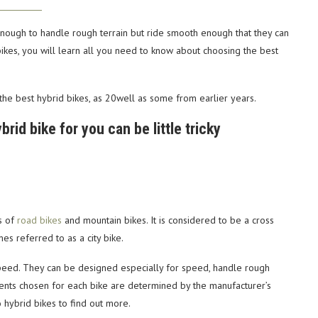
enough to handle rough terrain but ride smooth enough that they can
d bikes, you will learn all you need to know about choosing the best
the best hybrid bikes, as 20well as some from earlier years.
rid bike for you can be little tricky
es of
road bikes
and mountain bikes. It is considered to be a cross
es referred to as a city bike.
peed. They can be designed especially for speed, handle rough
mponents chosen for each bike are determined by the manufacturer’s
o hybrid bikes to find out more.