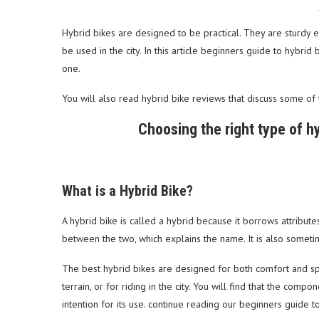
Hybrid bikes are designed to be practical. They are sturdy 
be used in the city. In this article beginners guide to hybri
one.
You will also read hybrid bike reviews that discuss some of 
Choosing the right type of hyb
What is a Hybrid Bike?
A hybrid bike is called a hybrid because it borrows attribut
between the two, which explains the name. It is also sometim
The best hybrid bikes are designed for both comfort and s
terrain, or for riding in the city. You will find that the co
intention for its use. continue reading our beginners guide t