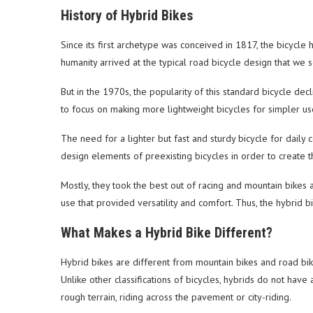
History of Hybrid Bikes
Since its first archetype was conceived in 1817, the bicycl
humanity arrived at the typical road bicycle design that we s
But in the 1970s, the popularity of this standard bicycle decl
to focus on making more lightweight bicycles for simpler us
The need for a lighter but fast and sturdy bicycle for dail
design elements of preexisting bicycles in order to create t
Mostly, they took the best out of racing and mountain bike
use that provided versatility and comfort. Thus, the hybrid b
What Makes a Hybrid Bike Different?
Hybrid bikes are different from mountain bikes and road b
Unlike other classifications of bicycles, hybrids do not have 
rough terrain, riding across the pavement or city-riding.