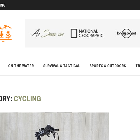
ING
D
D
ON THE WATER
SURVIVAL & TACTICAL
SPORTS & OUTDOORS
TR
ORY:
CYCLING