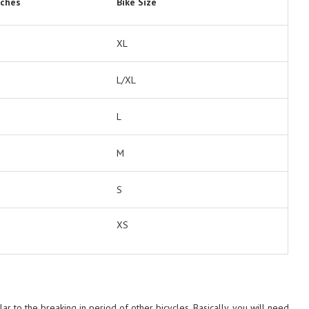
nches
Bike Size
XL
L/XL
L
M
S
XS
ar to the breaking in period of other bicycles. Basically, you will need