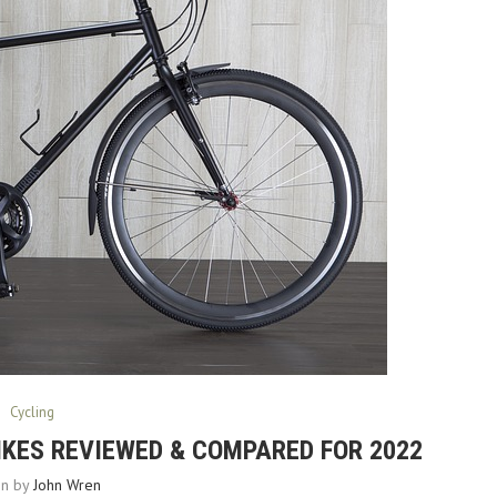
Cycling
BIKES REVIEWED & COMPARED FOR 2022
en by
John Wren