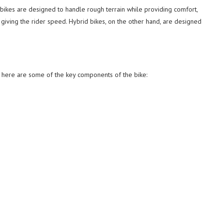
 bikes are designed to handle rough terrain while providing comfort,
iving the rider speed. Hybrid bikes, on the other hand, are designed
, here are some of the key components of the bike: