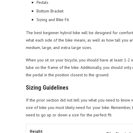
Pedals
Bottom Bracket
Sizing and Bike Fit
The best beginner hybrid bike will be designed for comfort-
what each side of the bike means, as well as how tall you ar
medium, large, and extra-large sizes.
When you sit on your bicycle, you should have at least 1-2 
tube on the frame of the bike. Additionally, you should only
the pedal in the position closest to the ground.
Sizing Guidelines
If the prior section did not tell you what you need to know wh
size of bike you most likely need for your bike. Remember,
need to go up or down a size for the perfect fit.
Height