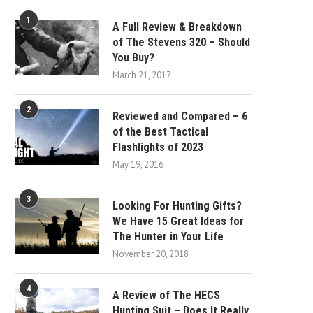
1
A Full Review & Breakdown
of The Stevens 320 – Should
You Buy?
March 21, 2017
2
Reviewed and Compared – 6
of the Best Tactical
Flashlights of 2023
May 19, 2016
3
Looking For Hunting Gifts?
We Have 15 Great Ideas for
The Hunter in Your Life
November 20, 2018
4
A Review of The HECS
Hunting Suit – Does It Really