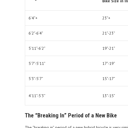
Bike Size in I
6’4”+
23”+
6’2”-6’4”
21”-23”
5’11”-6’2”
19”-21”
5’7”-5’11”
17”-19”
5’3”-5’7”
15”-17”
4’11”-5’3”
13”-15”
The “Breaking In” Period of a New Bike
The “breaking in” period of a new hybrid bicycle is very simil