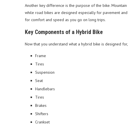
Another key difference is the purpose of the bike. Mountain
while road bikes are designed especially for pavement and g
for comfort and speed as you go on long trips.
Key Components of a Hybrid Bike
Now that you understand what a hybrid bike is designed for
Frame
Tires
Suspension
Seat
Handlebars
Tires
Brakes
Shifters
Crankset