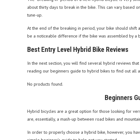
about thirty days to break in the bike. This can vary based on 
tune-up.
At the end of the breaking in period, your bike should shift 
be a noticeable difference if the bike was assembled by a b
Best Entry Level Hybrid Bike Reviews
In the next section, you will find several hybrid reviews tha
reading our beginners guide to hybrid bikes to find out all 
No products found.
Beginners Gu
Hybrid bicycles are a great option for those looking for versa
are, essentially, a mash-up between road bikes and mountai
In order to properly choose a hybrid bike, however, you hav