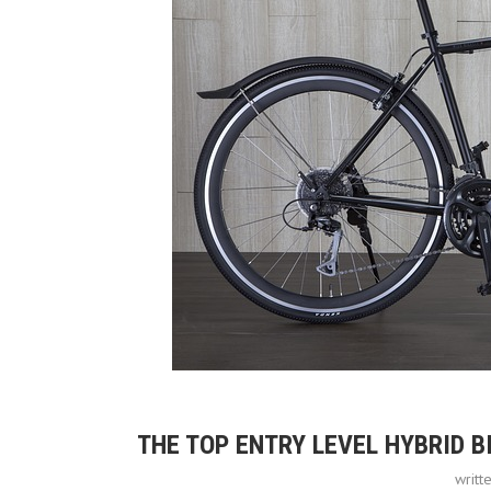
THE TOP ENTRY LEVEL HYBRID 
writt