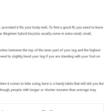
 provided it fits your body well. To find a good fit, you need to know
e. Beginner hybrid bicycles usually come in extra small, small,
inches between the top of the inner part of your leg and the highest
 need to slightly bend your leg if you are standing with your foot on
en it comes to bike sizing, here is a handy table that will tell you the
 though, people with longer or shorter inseams than average may