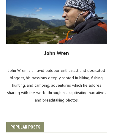
John Wren
John Wren is an avid outdoor enthusiast and dedicated
blogger, his passions deeply rooted in hiking, fishing,
hunting, and camping, adventures which he adores
sharing with the world through his captivating narratives
and breathtaking photos.
POPULAR POSTS