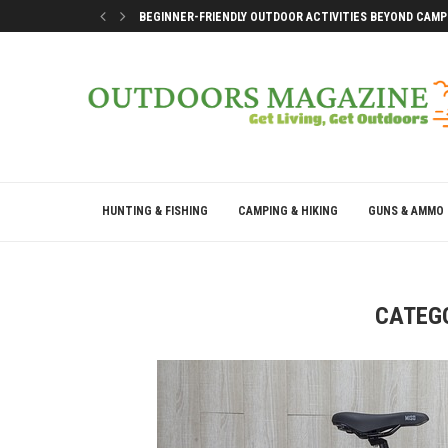
BEGINNER-FRIENDLY OUTDOOR ACTIVITIES BEYOND CAMP
SMART DOCK SETUP TIPS FOR FIRST-TIME BOAT OWNERS
WHY THE BEST OUTDOOR DAYS DON’T LEAVE YOU DRAINE
BEST WAYS TO ENJOY A LAKE CONROE GETAWAY WEEKEN
HUNTING & FISHING
CAMPING & HIKING
GUNS & AMMO
CATEG