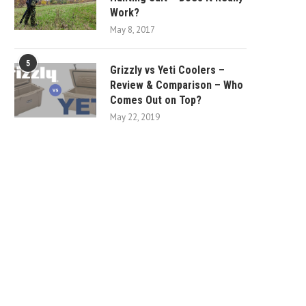
Work?
May 8, 2017
5
Grizzly vs Yeti Coolers –
Review & Comparison – Who
Comes Out on Top?
May 22, 2019