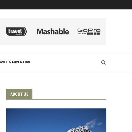
AVEL & ADVENTURE
ABOUT US