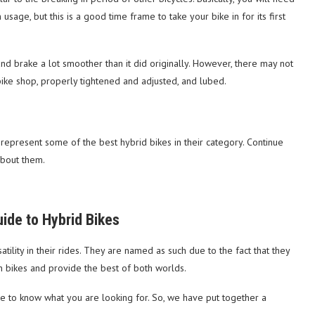
usage, but this is a good time frame to take your bike in for its first
and brake a lot smoother than it did originally. However, there may not
ike shop, properly tightened and adjusted, and lubed.
t represent some of the best hybrid bikes in their category. Continue
about them.
ide to Hybrid Bikes
tility in their rides. They are named as such due to the fact that they
n bikes and provide the best of both worlds.
e to know what you are looking for. So, we have put together a