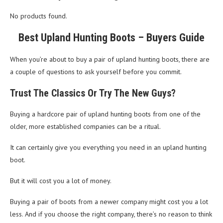
No products found.
Best Upland Hunting Boots – Buyers Guide
When you’re about to buy a pair of upland hunting boots, there are
a couple of questions to ask yourself before you commit.
Trust The Classics Or Try The New Guys?
Buying a hardcore pair of upland hunting boots from one of the
older, more established companies can be a ritual.
It can certainly give you everything you need in an upland hunting
boot.
But it will cost you a lot of money.
Buying a pair of boots from a newer company might cost you a lot
less. And if you choose the right company, there’s no reason to think