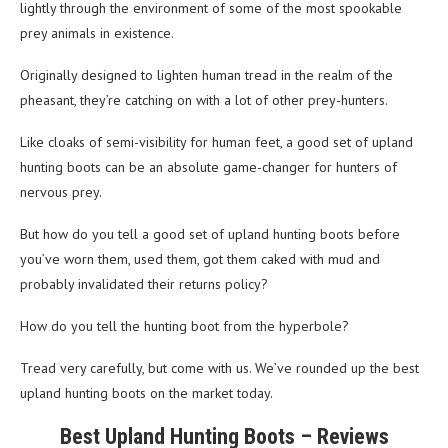
lightly through the environment of some of the most spookable
prey animals in existence.
Originally designed to lighten human tread in the realm of the
pheasant, they’re catching on with a lot of other prey-hunters.
Like cloaks of semi-visibility for human feet, a good set of upland
hunting boots can be an absolute game-changer for hunters of
nervous prey.
But how do you tell a good set of upland hunting boots before
you’ve worn them, used them, got them caked with mud and
probably invalidated their returns policy?
How do you tell the hunting boot from the hyperbole?
Tread very carefully, but come with us. We’ve rounded up the best
upland hunting boots on the market today.
Best Upland Hunting Boots – Reviews