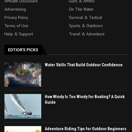
Affiliate Disclosure
Guns & Ammo
Adverstising
On The Water
Privacy Policy
Survival & Tactical
Terms of Use
Sports & Outdoors
Help & Support
Travel & Adventure
EDTIOR'S PICKS
Water Skills That Build Outdoor Confidence
How Windy Is Too Windy for Boating? A Quick
Guide
Adventure Riding Tips for Outdoor Beginners