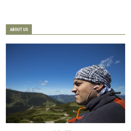
ABOUT US