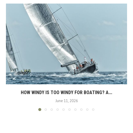
HOW WINDY IS TOO WINDY FOR BOATING? A...
June 11, 2026