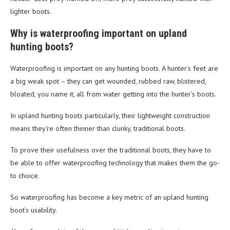
lighter boots.
Why is waterproofing important on upland
hunting boots?
Waterproofing is important on any hunting boots. A hunter’s feet are
a big weak spot – they can get wounded, rubbed raw, blistered,
bloated, you name it, all from water getting into the hunter’s boots.
In upland hunting boots particularly, their lightweight construction
means they’re often thinner than clunky, traditional boots.
To prove their usefulness over the traditional boots, they have to
be able to offer waterproofing technology that makes them the go-
to choice.
So waterproofing has become a key metric of an upland hunting
boot’s usability.