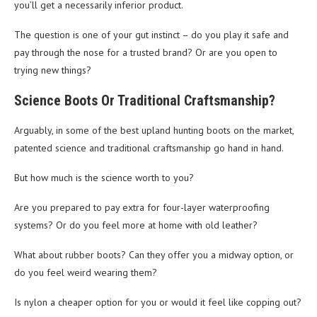
you’ll get a necessarily inferior product.
The question is one of your gut instinct – do you play it safe and
pay through the nose for a trusted brand? Or are you open to
trying new things?
Science Boots Or Traditional Craftsmanship?
Arguably, in some of the best upland hunting boots on the market,
patented science and traditional craftsmanship go hand in hand.
But how much is the science worth to you?
Are you prepared to pay extra for four-layer waterproofing
systems? Or do you feel more at home with old leather?
What about rubber boots? Can they offer you a midway option, or
do you feel weird wearing them?
Is nylon a cheaper option for you or would it feel like copping out?