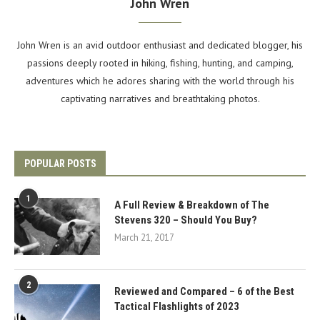
John Wren
John Wren is an avid outdoor enthusiast and dedicated blogger, his
passions deeply rooted in hiking, fishing, hunting, and camping,
adventures which he adores sharing with the world through his
captivating narratives and breathtaking photos.
POPULAR POSTS
1
A Full Review & Breakdown of The
Stevens 320 – Should You Buy?
March 21, 2017
2
Reviewed and Compared – 6 of the Best
Tactical Flashlights of 2023