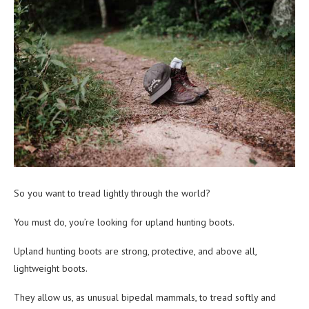
So you want to tread lightly through the world?
You must do, you’re looking for upland hunting boots.
Upland hunting boots are strong, protective, and above all,
lightweight boots.
They allow us, as unusual bipedal mammals, to tread softly and