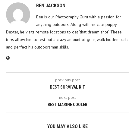
BEN JACKSON
Ben is our Photography Guru with a passion for
anything outdoors. Along with his cute puppy
Dexter, he visits remote locations to get 'that dream shot'. These
trips allow him to test out a crazy amount of gear, walk hidden trails
and perfect his outdoorsman skills.
previous post
BEST SURVIVAL KIT
next post
BEST MARINE COOLER
YOU MAY ALSO LIKE