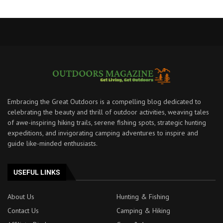
Embracing the Great Outdoors is a compelling blog dedicated to
celebrating the beauty and thrill of outdoor activities, weaving tales
of awe-inspiring hiking trails, serene fishing spots, strategic hunting
expeditions, and invigorating camping adventures to inspire and
guide like-minded enthusiasts.
USEFUL LINKS
About Us
Hunting & Fishing
Contact Us
Camping & Hiking