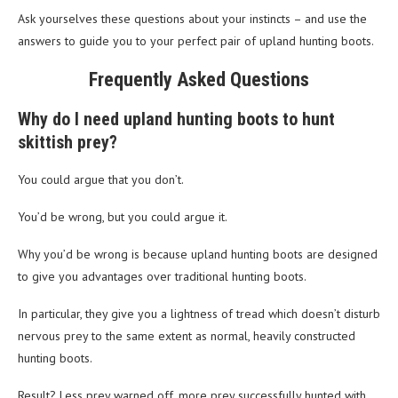
Ask yourselves these questions about your instincts – and use the
answers to guide you to your perfect pair of upland hunting boots.
Frequently Asked Questions
Why do I need upland hunting boots to hunt
skittish prey?
You could argue that you don’t.
You’d be wrong, but you could argue it.
Why you’d be wrong is because upland hunting boots are designed
to give you advantages over traditional hunting boots.
In particular, they give you a lightness of tread which doesn’t disturb
nervous prey to the same extent as normal, heavily constructed
hunting boots.
Result? Less prey warned off, more prey successfully hunted with