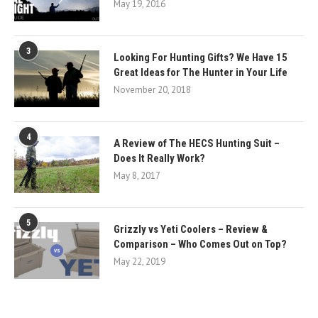
May 19, 2016
3
Looking For Hunting Gifts? We Have 15
Great Ideas for The Hunter in Your Life
November 20, 2018
4
A Review of The HECS Hunting Suit –
Does It Really Work?
May 8, 2017
5
Grizzly vs Yeti Coolers – Review &
Comparison – Who Comes Out on Top?
May 22, 2019