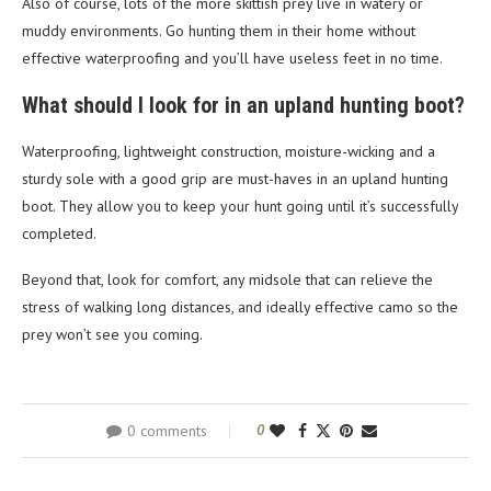
Also of course, lots of the more skittish prey live in watery or
muddy environments. Go hunting them in their home without
effective waterproofing and you’ll have useless feet in no time.
What should I look for in an upland hunting boot?
Waterproofing, lightweight construction, moisture-wicking and a
sturdy sole with a good grip are must-haves in an upland hunting
boot. They allow you to keep your hunt going until it’s successfully
completed.
Beyond that, look for comfort, any midsole that can relieve the
stress of walking long distances, and ideally effective camo so the
prey won’t see you coming.
0 comments
0