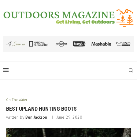
On The Water
BEST UPLAND HUNTING BOOTS
written by
Ben Jackson
June 29, 2020