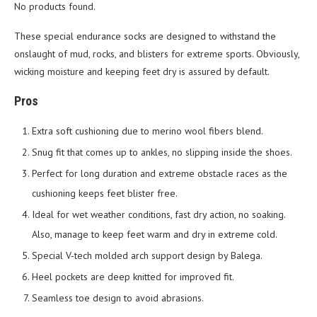
No products found.
These special endurance socks are designed to withstand the
onslaught of mud, rocks, and blisters for extreme sports. Obviously,
wicking moisture and keeping feet dry is assured by default.
Pros
Extra soft cushioning due to merino wool fibers blend.
Snug fit that comes up to ankles, no slipping inside the shoes.
Perfect for long duration and extreme obstacle races as the
cushioning keeps feet blister free.
Ideal for wet weather conditions, fast dry action, no soaking.
Also, manage to keep feet warm and dry in extreme cold.
Special V-tech molded arch support design by Balega.
Heel pockets are deep knitted for improved fit.
Seamless toe design to avoid abrasions.