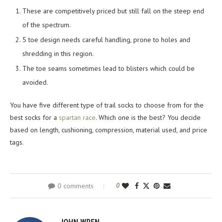
These are competitively priced but still fall on the steep end
of the spectrum.
5 toe design needs careful handling, prone to holes and
shredding in this region.
The toe seams sometimes lead to blisters which could be
avoided.
You have five different type of trail socks to choose from for the
best socks for a
spartan race
. Which one is the best? You decide
based on length, cushioning, compression, material used, and price
tags.
0 comments
0