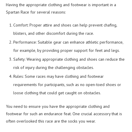
Having the appropriate clothing and footwear is important in a
Spartan Race for several reasons:
Comfort: Proper attire and shoes can help prevent chafing,
blisters, and other discomfort during the race.
Performance: Suitable gear can enhance athletic performance,
for example, by providing proper support for feet and legs.
Safety: Wearing appropriate clothing and shoes can reduce the
risk of injury during the challenging obstacles.
Rules: Some races may have clothing and footwear
requirements for participants, such as no open-toed shoes or
loose clothing that could get caught on obstacles.
You need to ensure you have the appropriate clothing and
footwear for such an endurance feat. One crucial accessory that is
often overlooked this race are the socks you wear.