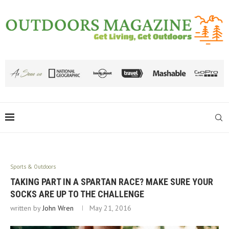
Sports & Outdoors
TAKING PART IN A SPARTAN RACE? MAKE SURE YOUR
SOCKS ARE UP TO THE CHALLENGE
written by
John Wren
May 21, 2016