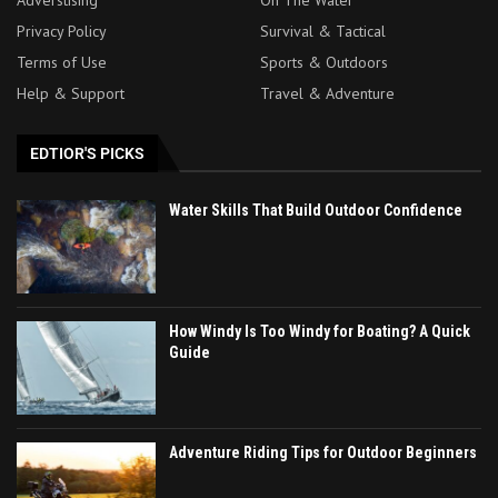
Adverstising
On The Water
Privacy Policy
Survival & Tactical
Terms of Use
Sports & Outdoors
Help & Support
Travel & Adventure
EDTIOR'S PICKS
Water Skills That Build Outdoor Confidence
How Windy Is Too Windy for Boating? A Quick
Guide
Adventure Riding Tips for Outdoor Beginners