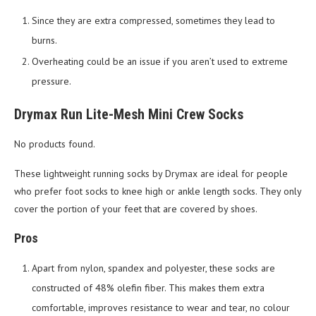
Since they are extra compressed, sometimes they lead to
burns.
Overheating could be an issue if you aren’t used to extreme
pressure.
Drymax Run Lite-Mesh Mini Crew Socks
No products found.
These lightweight running socks by Drymax are ideal for people
who prefer foot socks to knee high or ankle length socks. They only
cover the portion of your feet that are covered by shoes.
Pros
Apart from nylon, spandex and polyester, these socks are
constructed of 48% olefin fiber. This makes them extra
comfortable, improves resistance to wear and tear, no colour