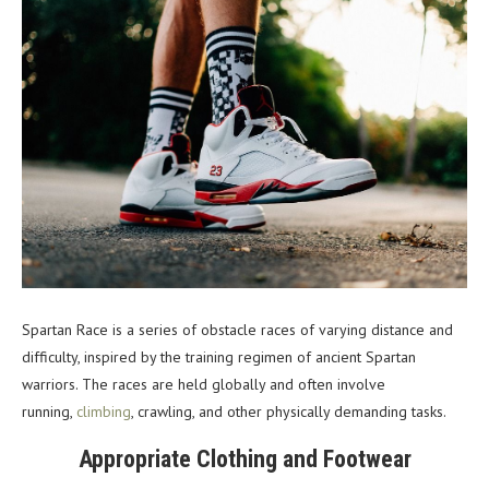
Spartan Race is a series of obstacle races of varying distance and
difficulty, inspired by the training regimen of ancient Spartan
warriors. The races are held globally and often involve
running,
climbing
, crawling, and other physically demanding tasks.
Appropriate Clothing and Footwear