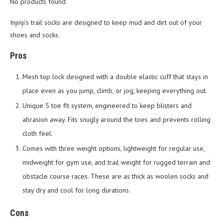
No products found.
Injinji’s trail socks are designed to keep mud and dirt out of your
shoes and socks.
Pros
Mesh top lock designed with a double elastic cuff that stays in
place even as you jump, climb, or jog, keeping everything out.
Unique 5 toe fit system, engineered to keep blisters and
abrasion away. Fits snugly around the toes and prevents rolling
cloth feel.
Comes with three weight options, lightweight for regular use,
midweight for gym use, and trail weight for rugged terrain and
obstacle course races. These are as thick as woolen socks and
stay dry and cool for long durations.
Cons