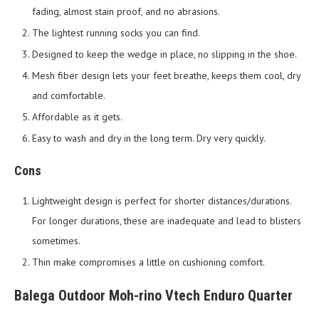
fading, almost stain proof, and no abrasions.
The lightest running socks you can find.
Designed to keep the wedge in place, no slipping in the shoe.
Mesh fiber design lets your feet breathe, keeps them cool, dry
and comfortable.
Affordable as it gets.
Easy to wash and dry in the long term. Dry very quickly.
Cons
Lightweight design is perfect for shorter distances/durations.
For longer durations, these are inadequate and lead to blisters
sometimes.
Thin make compromises a little on cushioning comfort.
Balega Outdoor Moh-rino Vtech Enduro Quarter