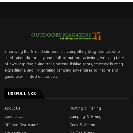
Embracing the Great Outdoors is a compelling blog dedicated to
celebrating the beauty and thrill of outdoor activities, weaving tales
of awe-inspiring hiking trails, serene fishing spots, strategic hunting
expeditions, and invigorating camping adventures to inspire and
guide like-minded enthusiasts.
USEFUL LINKS
About Us
Hunting & Fishing
Contact Us
Camping & Hiking
Affiliate Disclosure
Guns & Ammo