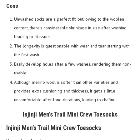
Cons
Unwashed socks are a perfect fit, but, owing to the woolen
content, there’s considerable shrinkage in size after washing,
leading to fit issues.
The longevity is questionable with wear and tear starting with
the first wash.
Easily develop holes after a few washes, rendering them non-
usable.
Although merino wool is softer than other varieties and
provides extra cushioning and thickness, it get’s a little
uncomfortable after long durations, leading to chafing.
Injinji Men’s Trail Mini Crew Toesocks
Injinji Men’s Trail Mini Crew Toesocks