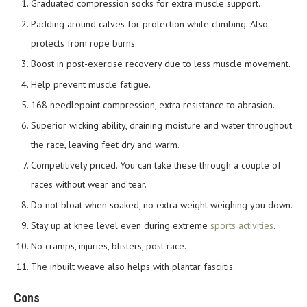
Graduated compression socks for extra muscle support.
Padding around calves for protection while climbing. Also
protects from rope burns.
Boost in post-exercise recovery due to less muscle movement.
Help prevent muscle fatigue.
168 needlepoint compression, extra resistance to abrasion.
Superior wicking ability, draining moisture and water throughout
the race, leaving feet dry and warm.
Competitively priced. You can take these through a couple of
races without wear and tear.
Do not bloat when soaked, no extra weight weighing you down.
Stay up at knee level even during extreme
sports activities
.
No cramps, injuries, blisters, post race.
The inbuilt weave also helps with plantar fasciitis.
Cons