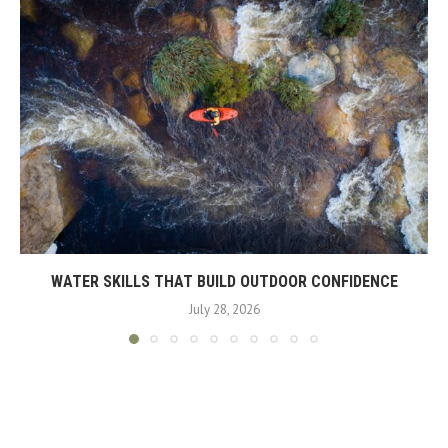
WATER SKILLS THAT BUILD OUTDOOR CONFIDENCE
July 28, 2026