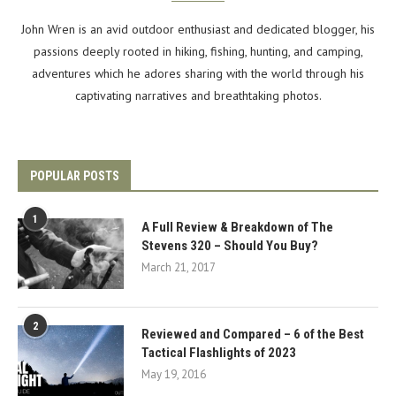
John Wren is an avid outdoor enthusiast and dedicated blogger, his
passions deeply rooted in hiking, fishing, hunting, and camping,
adventures which he adores sharing with the world through his
captivating narratives and breathtaking photos.
POPULAR POSTS
1
A Full Review & Breakdown of The
Stevens 320 – Should You Buy?
March 21, 2017
2
Reviewed and Compared – 6 of the Best
Tactical Flashlights of 2023
May 19, 2016