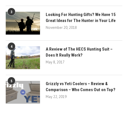
3
Looking For Hunting Gifts? We Have 15
Great Ideas for The Hunter in Your Life
November 20, 2018
4
A Review of The HECS Hunting Suit –
Does It Really Work?
May 8, 2017
5
Grizzly vs Yeti Coolers – Review &
Comparison – Who Comes Out on Top?
May 22, 2019