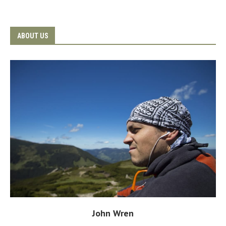
ABOUT US
John Wren