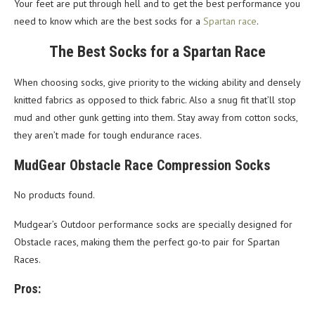
Your feet are put through hell and to get the best performance you
need to know which are the best socks for a
Spartan race
.
The Best Socks for a Spartan Race
When choosing socks, give priority to the wicking ability and densely
knitted fabrics as opposed to thick fabric. Also a snug fit that’ll stop
mud and other gunk getting into them. Stay away from cotton socks,
they aren’t made for tough endurance races.
MudGear Obstacle Race Compression Socks
No products found.
Mudgear’s Outdoor performance socks are specially designed for
Obstacle races, making them the perfect go-to pair for Spartan
Races.
Pros: