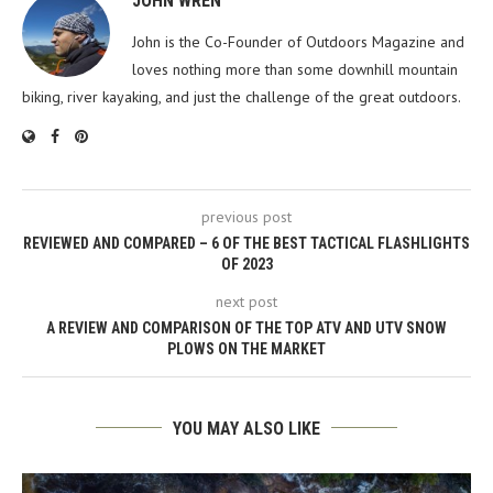
JOHN WREN
John is the Co-Founder of Outdoors Magazine and
loves nothing more than some downhill mountain
biking, river kayaking, and just the challenge of the great outdoors.
previous post
REVIEWED AND COMPARED – 6 OF THE BEST TACTICAL FLASHLIGHTS
OF 2023
next post
A REVIEW AND COMPARISON OF THE TOP ATV AND UTV SNOW
PLOWS ON THE MARKET
YOU MAY ALSO LIKE