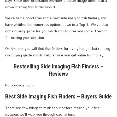
bays, since their orientation provides a better image there than a
down imaging fish finder would.
We’ve had a good scan at the best side imaging fish finders, and
have whittled the numerous options down to a Top 5. We’ve also
got a buying guide for you which should give you some direction
for making your decision.
On Amazon, you will find fish finders for every budget, but reading
our buying guide should help ensure you get value for money.
Bestselling Side Imaging Fish Finders –
Reviews
No products found.
Best Side Imaging Fish Finders – Buyers Guide
There are few things to think about before making your final
decision, we’ll walk you through each in turn.