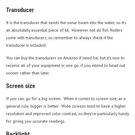
Transducer
It is the transducer that sends the sonar beam into the water, so it’s
an absolutely essential piece of kit. However not all fish finders
come with transducers, so remember to always check if the
transducer is included.
You can buy the transducers on Amazon if need be, but it’s nice to
receive all of your equipment in one go, if you intend to head out
sooner rather than later.
Screen size
If you can, go for a big screen. When it comes to screen size, as a
general rule, bigger is better. Wide screens tend to have a higher
resolution and improved color contrast, so they’re particularly handy
for giving you accurate readings.
Backlight