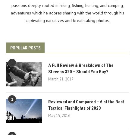
passions deeply rooted in hiking, fishing, hunting, and camping,
adventures which he adores sharing with the world through his
captivating narratives and breathtaking photos.
POPULAR POSTS
1
A Full Review & Breakdown of The
Stevens 320 – Should You Buy?
March 21, 2017
2
Reviewed and Compared – 6 of the Best
Tactical Flashlights of 2023
May 19, 2016