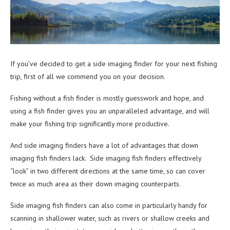
If you’ve decided to get a side imaging finder for your next fishing
trip, first of all we commend you on your decision.
Fishing without a fish finder is mostly guesswork and hope, and
using a fish finder gives you an unparalleled advantage, and will
make your fishing trip significantly more productive.
And side imaging finders have a lot of advantages that down
imaging fish finders lack. Side imaging fish finders effectively
“look” in two different directions at the same time, so can cover
twice as much area as their down imaging counterparts.
Side imaging fish finders can also come in particularly handy for
scanning in shallower water, such as rivers or shallow creeks and