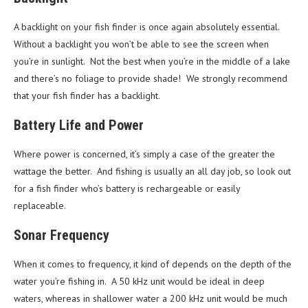
A backlight on your fish finder is once again absolutely essential.
Without a backlight you won’t be able to see the screen when
you’re in sunlight. Not the best when you’re in the middle of a lake
and there’s no foliage to provide shade! We strongly recommend
that your fish finder has a backlight.
Battery Life and Power
Where power is concerned, it’s simply a case of the greater the
wattage the better. And fishing is usually an all day job, so look out
for a fish finder who’s battery is rechargeable or easily
replaceable.
Sonar Frequency
When it comes to frequency, it kind of depends on the depth of the
water you’re fishing in. A 50 kHz unit would be ideal in deep
waters, whereas in shallower water a 200 kHz unit would be much