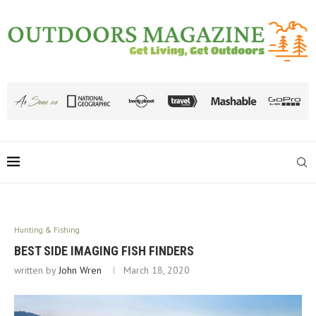
Hunting & Fishing
BEST SIDE IMAGING FISH FINDERS
written by
John Wren
March 18, 2020