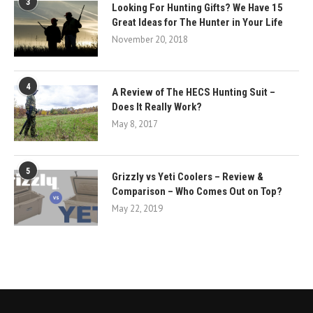
3
Looking For Hunting Gifts? We Have 15
Great Ideas for The Hunter in Your Life
November 20, 2018
4
A Review of The HECS Hunting Suit –
Does It Really Work?
May 8, 2017
5
Grizzly vs Yeti Coolers – Review &
Comparison – Who Comes Out on Top?
May 22, 2019