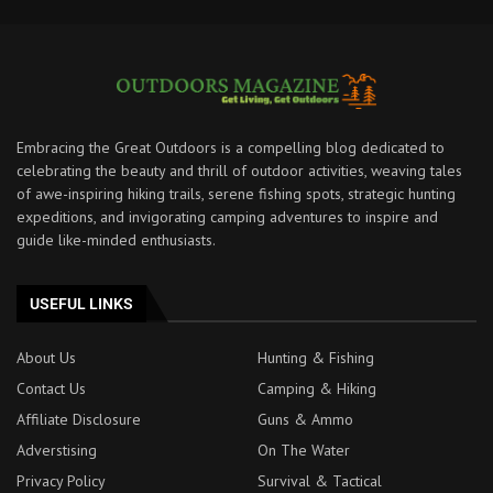
Embracing the Great Outdoors is a compelling blog dedicated to
celebrating the beauty and thrill of outdoor activities, weaving tales
of awe-inspiring hiking trails, serene fishing spots, strategic hunting
expeditions, and invigorating camping adventures to inspire and
guide like-minded enthusiasts.
USEFUL LINKS
About Us
Hunting & Fishing
Contact Us
Camping & Hiking
Affiliate Disclosure
Guns & Ammo
Adverstising
On The Water
Privacy Policy
Survival & Tactical