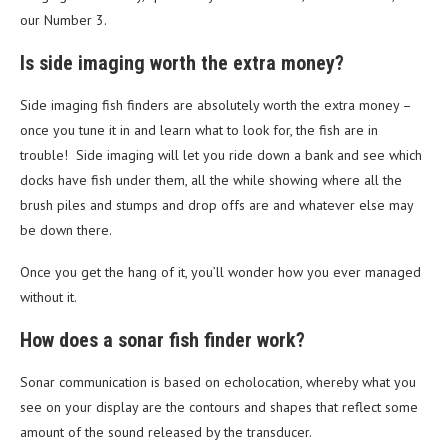
our Number 3.
Is side imaging worth the extra money?
Side imaging fish finders are absolutely worth the extra money –
once you tune it in and learn what to look for, the fish are in
trouble! Side imaging will let you ride down a bank and see which
docks have fish under them, all the while showing where all the
brush piles and stumps and drop offs are and whatever else may
be down there.
Once you get the hang of it, you’ll wonder how you ever managed
without it.
How does a sonar fish finder work?
Sonar communication is based on echolocation, whereby what you
see on your display are the contours and shapes that reflect some
amount of the sound released by the transducer.