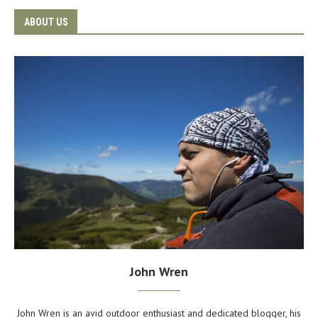
ABOUT US
John Wren
John Wren is an avid outdoor enthusiast and dedicated blogger, his