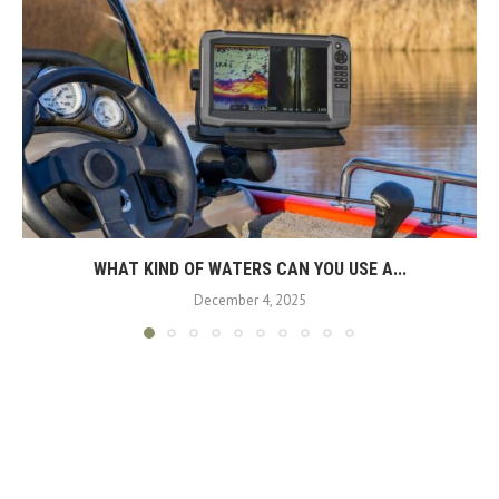
WHAT KIND OF WATERS CAN YOU USE A...
December 4, 2025