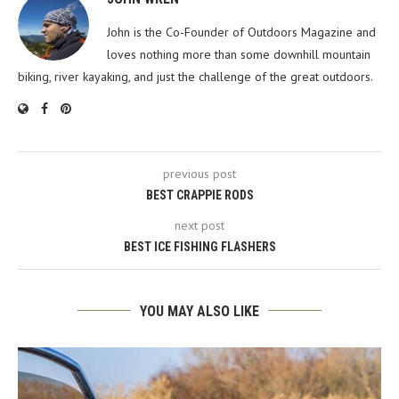
John is the Co-Founder of Outdoors Magazine and
loves nothing more than some downhill mountain
biking, river kayaking, and just the challenge of the great outdoors.
previous post
BEST CRAPPIE RODS
next post
BEST ICE FISHING FLASHERS
YOU MAY ALSO LIKE