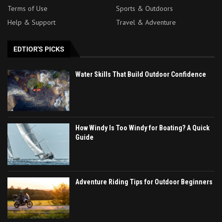
Terms of Use
Sports & Outdoors
Help & Support
Travel & Adventure
EDTIOR'S PICKS
Water Skills That Build Outdoor Confidence
How Windy Is Too Windy for Boating? A Quick
Guide
Adventure Riding Tips for Outdoor Beginners