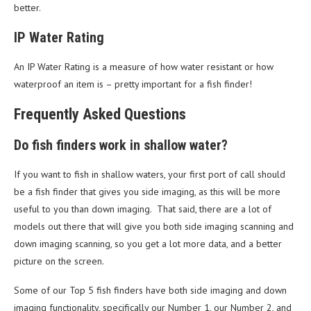
better.
IP Water Rating
An IP Water Rating is a measure of how water resistant or how
waterproof an item is – pretty important for a fish finder!
Frequently Asked Questions
Do fish finders work in shallow water?
If you want to fish in shallow waters, your first port of call should
be a fish finder that gives you side imaging, as this will be more
useful to you than down imaging. That said, there are a lot of
models out there that will give you both side imaging scanning and
down imaging scanning, so you get a lot more data, and a better
picture on the screen.
Some of our Top 5 fish finders have both side imaging and down
imaging functionality, specifically our Number 1, our Number 2, and