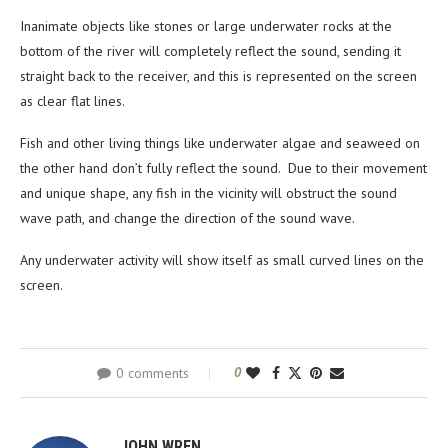
Inanimate objects like stones or large underwater rocks at the
bottom of the river will completely reflect the sound, sending it
straight back to the receiver, and this is represented on the screen
as clear flat lines.
Fish and other living things like underwater algae and seaweed on
the other hand don’t fully reflect the sound. Due to their movement
and unique shape, any fish in the vicinity will obstruct the sound
wave path, and change the direction of the sound wave.
Any underwater activity will show itself as small curved lines on the
screen.
0 comments
0
JOHN WREN