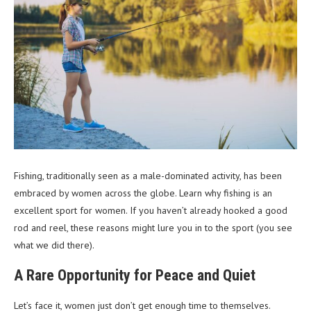
Fishing, traditionally seen as a male-dominated activity, has been
embraced by women across the globe. Learn why fishing is an
excellent sport for women. If you haven’t already hooked a good
rod and reel, these reasons might lure you in to the sport (you see
what we did there).
A Rare Opportunity for Peace and Quiet
Let’s face it, women just don’t get enough time to themselves.