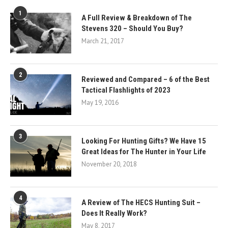
1
A Full Review & Breakdown of The
Stevens 320 – Should You Buy?
March 21, 2017
2
Reviewed and Compared – 6 of the Best
Tactical Flashlights of 2023
May 19, 2016
3
Looking For Hunting Gifts? We Have 15
Great Ideas for The Hunter in Your Life
November 20, 2018
4
A Review of The HECS Hunting Suit –
Does It Really Work?
May 8, 2017