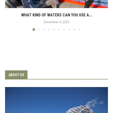
WHAT KIND OF WATERS CAN YOU USE A...
December 4, 2025
ABOUT US