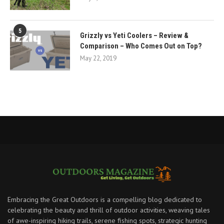
5
Grizzly vs Yeti Coolers – Review &
Comparison – Who Comes Out on Top?
May 22, 2019
Embracing the Great Outdoors is a compelling blog dedicated to
celebrating the beauty and thrill of outdoor activities, weaving tales
of awe-inspiring hiking trails, serene fishing spots, strategic hunting