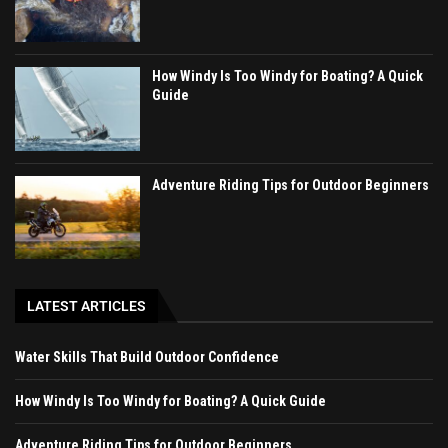
How Windy Is Too Windy for Boating? A Quick
Guide
Adventure Riding Tips for Outdoor Beginners
LATEST ARTICLES
Water Skills That Build Outdoor Confidence
How Windy Is Too Windy for Boating? A Quick Guide
Adventure Riding Tips for Outdoor Beginners