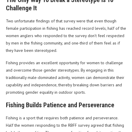
Challenge It
Two unfortunate findings of that survey were that even though
female participation in fishing has reached record levels, half of the
women anglers who responded to the survey don’t feel respected
by men in the fishing community, and one-third of them feel as if
they have been stereotyped.
Fishing provides an excellent opportunity for women to challenge
and overcome those gender stereotypes. By engaging in this
traditionally male-dominated activity, women can demonstrate their
capability and independence, thereby breaking down barriers and
promoting gender equality in outdoor sports.
Fishing Builds Patience and Perseverance
Fishing is a sport that requires both patience and perseverance.
Half the women responding to the RBFF survey agreed that fishing