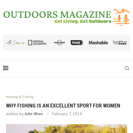
Hunting & Fishing
WHY FISHING IS AN EXCELLENT SPORT FOR WOMEN
written by
John Wren
February 7, 2024