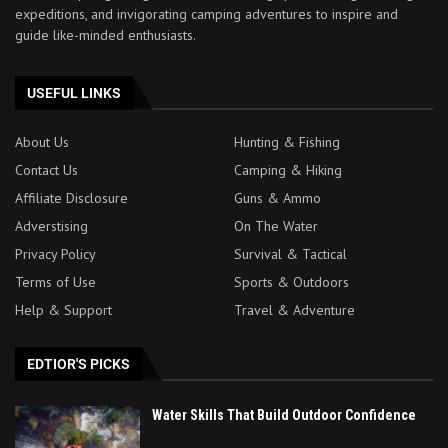
expeditions, and invigorating camping adventures to inspire and
guide like-minded enthusiasts.
USEFUL LINKS
About Us
Hunting & Fishing
Contact Us
Camping & Hiking
Affiliate Disclosure
Guns & Ammo
Adverstising
On The Water
Privacy Policy
Survival & Tactical
Terms of Use
Sports & Outdoors
Help & Support
Travel & Adventure
EDTIOR'S PICKS
Water Skills That Build Outdoor Confidence