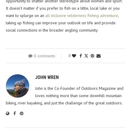
opportunity to shatter another stereotype about women and sport.
It doesn’t matter if you prefer to fish on a little, local lake or you
want to splurge on an
all-inclusive wilderness fishing adventure
,
taking up fishing can improve your outlook on life and provide
social connections in the broader angling community.
0 comments
0
JOHN WREN
John is the Co-Founder of Outdoors Magazine and
loves nothing more than some downhill mountain
biking, river kayaking, and just the challenge of the great outdoors.