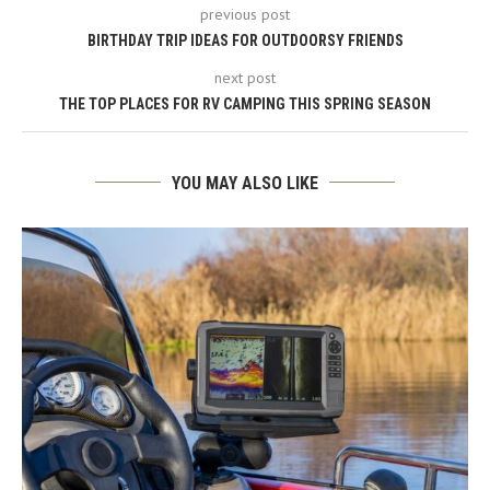
previous post
BIRTHDAY TRIP IDEAS FOR OUTDOORSY FRIENDS
next post
THE TOP PLACES FOR RV CAMPING THIS SPRING SEASON
YOU MAY ALSO LIKE