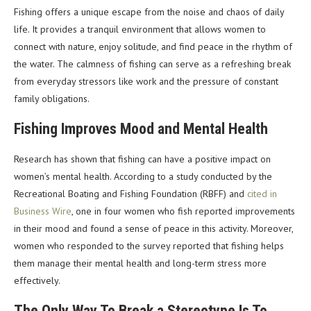
Fishing offers a unique escape from the noise and chaos of daily
life. It provides a tranquil environment that allows women to
connect with nature, enjoy solitude, and find peace in the rhythm of
the water. The calmness of fishing can serve as a refreshing break
from everyday stressors like work and the pressure of constant
family obligations.
Fishing Improves Mood and Mental Health
Research has shown that fishing can have a positive impact on
women’s mental health. According to a study conducted by the
Recreational Boating and Fishing Foundation (RBFF) and
cited in
Business Wire
, one in four women who fish reported improvements
in their mood and found a sense of peace in this activity. Moreover,
women who responded to the survey reported that fishing helps
them manage their mental health and long-term stress more
effectively.
The Only Way To Break a Stereotype Is To