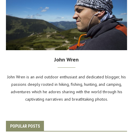
John Wren
John Wren is an avid outdoor enthusiast and dedicated blogger, his
passions deeply rooted in hiking, fishing, hunting, and camping,
adventures which he adores sharing with the world through his
captivating narratives and breathtaking photos.
POPULAR POSTS