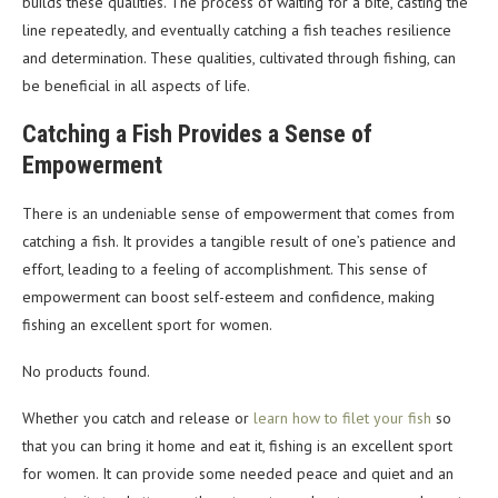
builds these qualities. The process of waiting for a bite, casting the
line repeatedly, and eventually catching a fish teaches resilience
and determination. These qualities, cultivated through fishing, can
be beneficial in all aspects of life.
Catching a Fish Provides a Sense of
Empowerment
There is an undeniable sense of empowerment that comes from
catching a fish. It provides a tangible result of one’s patience and
effort, leading to a feeling of accomplishment. This sense of
empowerment can boost self-esteem and confidence, making
fishing an excellent sport for women.
No products found.
Whether you catch and release or
learn how to filet your fish
so
that you can bring it home and eat it, fishing is an excellent sport
for women. It can provide some needed peace and quiet and an