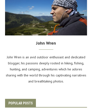
John Wren
John Wren is an avid outdoor enthusiast and dedicated
blogger, his passions deeply rooted in hiking, fishing,
hunting, and camping, adventures which he adores
sharing with the world through his captivating narratives
and breathtaking photos.
POPULAR POSTS