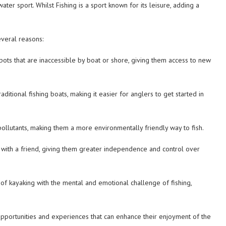
er sport. Whilst Fishing is a sport known for its leisure, adding a
everal reasons:
spots that are inaccessible by boat or shore, giving them access to new
ditional fishing boats, making it easier for anglers to get started in
pollutants, making them a more environmentally friendly way to fish.
 with a friend, giving them greater independence and control over
ty of kayaking with the mental and emotional challenge of fishing,
 opportunities and experiences that can enhance their enjoyment of the