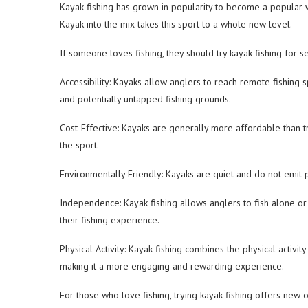
Kayak fishing has grown in popularity to become a popular wat
Kayak into the mix takes this sport to a whole new level.
If someone loves fishing, they should try kayak fishing for s
Accessibility: Kayaks allow anglers to reach remote fishing 
and potentially untapped fishing grounds.
Cost-Effective: Kayaks are generally more affordable than tra
the sport.
Environmentally Friendly: Kayaks are quiet and do not emit 
Independence: Kayak fishing allows anglers to fish alone or
their fishing experience.
Physical Activity: Kayak fishing combines the physical activi
making it a more engaging and rewarding experience.
For those who love fishing, trying kayak fishing offers new