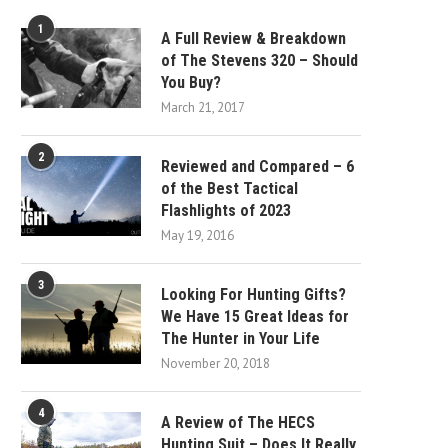
1
A Full Review & Breakdown
of The Stevens 320 – Should
You Buy?
March 21, 2017
2
Reviewed and Compared – 6
of the Best Tactical
Flashlights of 2023
May 19, 2016
3
Looking For Hunting Gifts?
We Have 15 Great Ideas for
The Hunter in Your Life
November 20, 2018
4
A Review of The HECS
Hunting Suit – Does It Really