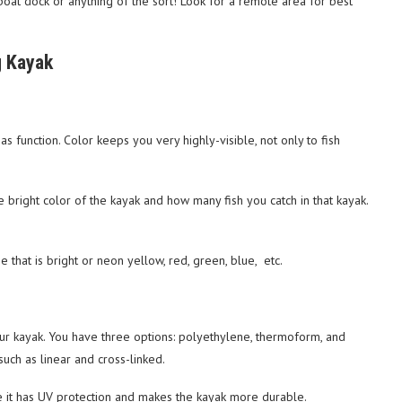
at dock or anything of the sort! Look for a remote area for best
g Kayak
 as function. Color keeps you very highly-visible, not only to fish
he bright color of the kayak and how many fish you catch in that kayak.
e that is bright or neon yellow, red, green, blue, etc.
our kayak. You have three options: polyethylene, thermoform, and
uch as linear and cross-linked.
e it has UV protection and makes the kayak more durable.