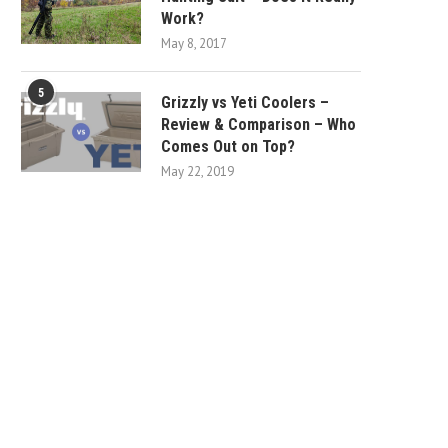
Work?
May 8, 2017
5
Grizzly vs Yeti Coolers –
Review & Comparison – Who
Comes Out on Top?
May 22, 2019