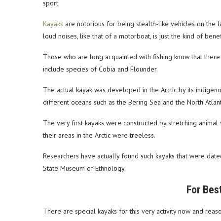
sport.
Kayaks
are notorious for being stealth-like vehicles on the la
loud noises, like that of a motorboat, is just the kind of benef
Those who are long acquainted with fishing know that there 
include species of Cobia and Flounder.
The actual kayak was developed in the Arctic by its indigen
different oceans such as the Bering Sea and the North Atlant
The very first kayaks were constructed by stretching anima
their areas in the Arctic were treeless.
Researchers have actually found such kayaks that were dated
State Museum of Ethnology.
For Bes
There are special kayaks for this very activity now and reas