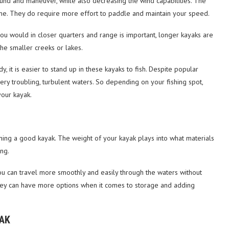
ound and maneuver, while also decreasing the wind capabilities. The
dime. They do require more effort to paddle and maintain your speed.
ou would in closer quarters and range is important, longer kayaks are
the smaller creeks or lakes.
 it is easier to stand up in these kayaks to fish. Despite popular
very troubling, turbulent waters. So depending on your fishing spot,
your kayak.
ining a good kayak. The weight of your kayak plays into what materials
ng.
ou can travel more smoothly and easily through the waters without
 they can have more options when it comes to storage and adding
YAK