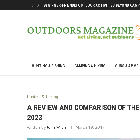
BEGINNER-FRIENDLY OUTDOOR ACTIVITIES BEYOND CAMP
SMART DOCK SETUP TIPS FOR FIRST-TIME BOAT OWNERS
WHY THE BEST OUTDOOR DAYS DON’T LEAVE YOU DRAINE
BEST WAYS TO ENJOY A LAKE CONROE GETAWAY WEEKEN
HUNTING & FISHING
CAMPING & HIKING
GUNS & AMMO
Hunting & Fishing
A REVIEW AND COMPARISON OF THE 
2023
written by
John Wren
March 19, 2017