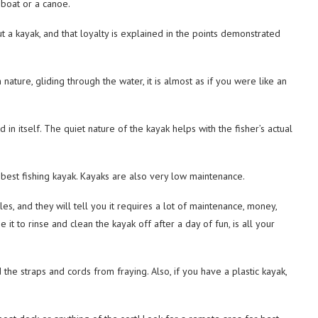
 boat or a canoe.
t a kayak, and that loyalty is explained in the points demonstrated
nature, gliding through the water, it is almost as if you were like an
 in itself. The quiet nature of the kayak helps with the fisher’s actual
 best fishing kayak. Kayaks are also very low maintenance.
s, and they will tell you it requires a lot of maintenance, money,
it to rinse and clean the kayak off after a day of fun, is all your
the straps and cords from fraying. Also, if you have a plastic kayak,