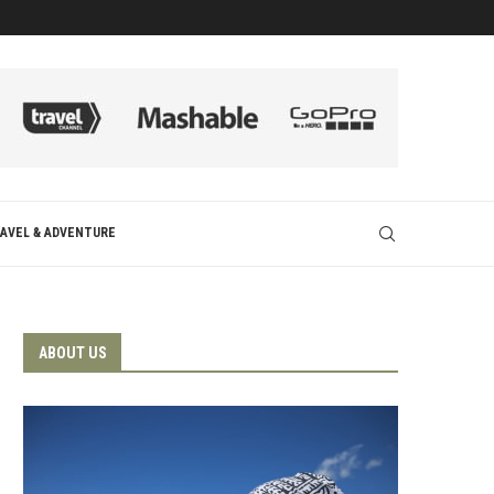
AVEL & ADVENTURE
ABOUT US