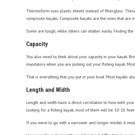
Thermoform uses plastic sheets instead of fiberglass. These
composite kayaks. Composite kayaks are the ones that are m
Some are tough, while others can shatter easily. Finding the 
Capacity
You also need to think about your capacity in your kayak. Br
mandatory when you are picking out your fishing kayak. Mos
That is everything that you put in your boat. Most kayaks als
Length and Width
Length and width have a direct correlation to how well yo
looking for a fishing kayak, most of them will be 10-16 feet i
If you were to go with a narrower and longer model, it woul