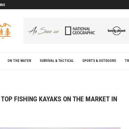
ING
D
D
ON THE WATER
SURVIVAL & TACTICAL
SPORTS & OUTDOORS
TR
TOP FISHING KAYAKS ON THE MARKET IN