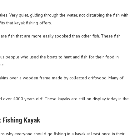
kes. Very quiet, gliding through the water, not disturbing the fish with
its that kayak fishing offers.
are fish that are more easily spooked than other fish. These fish
ous people who used the boats to hunt and fish for their food in
ic.
l skins over a wooden frame made by collected driftwood. Many of
 over 4000 years old! These kayaks are still on display today in the
t Fishing Kayak
ons why everyone should go fishing in a kayak at least once in their