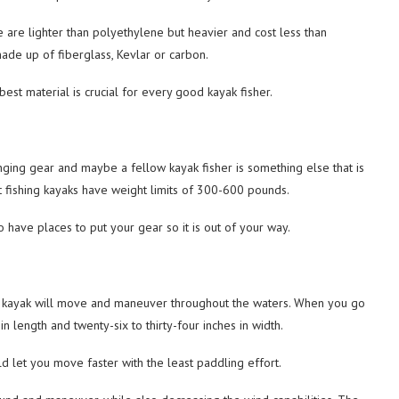
 are lighter than polyethylene but heavier and cost less than
ade up of fiberglass, Kevlar or carbon.
best material is crucial for every good kayak fisher.
inging gear and maybe a fellow kayak fisher is something else that is
t fishing kayaks have weight limits of 300-600 pounds.
o have places to put your gear so it is out of your way.
ur kayak will move and maneuver throughout the waters. When you go
n length and twenty-six to thirty-four inches in width.
d let you move faster with the least paddling effort.