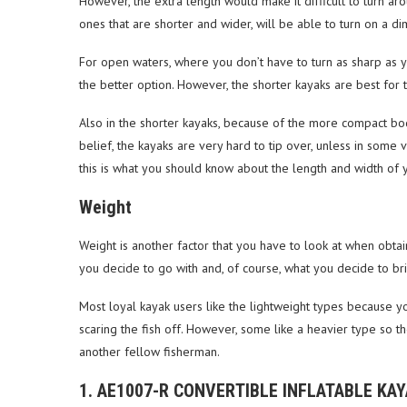
However, the extra length would make it difficult to turn ar
ones that are shorter and wider, will be able to turn on a 
For open waters, where you don’t have to turn as sharp as y
the better option. However, the shorter kayaks are best for 
Also in the shorter kayaks, because of the more compact body,
belief, the kayaks are very hard to tip over, unless in some 
this is what you should know about the length and width of 
Weight
Weight is another factor that you have to look at when obta
you decide to go with and, of course, what you decide to bri
Most loyal kayak users like the lightweight types because y
scaring the fish off. However, some like a heavier type so
another fellow fisherman.
1. AE1007-R CONVERTIBLE INFLATABLE KA