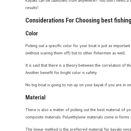
Kayaks can be launched from anywhere!! You don’t need a bo
results!
Considerations For Choosing best fishin
Color
Picking out a specific color for your boat is just as important
(without scaring them off) but to other fishermen as well.
It is said that there is a theory between the correlation of t
Another benefit for bright color is safety.
No big boat is going to run up on your kayak if you are in on
Material
There is also a matter of picking out the best material of y
composite materials. Polyethylene materials come in forms s
The linear method is the preferred material for kayaks sinc