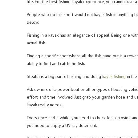
life. For the best fishing kayak experience, you cannot use a
People who do this sport would not kayak fish in anything bu
below.
Fishing in a kayak has an elegance of appeal. Being one with 
actual fish.
Finding a specific spot where all the fish hang out is a reward
ability to find and catch the fish.
Stealth is a big part of fishing and doing
kayak fishing
in the
Ask owners of a power boat or other types of boating vehicle
effort, and time involved. Just grab your garden hose and use 
kayak really needs.
Every once and a while, you need to check for corrosion and 
you need to apply a UV ray deterrent.