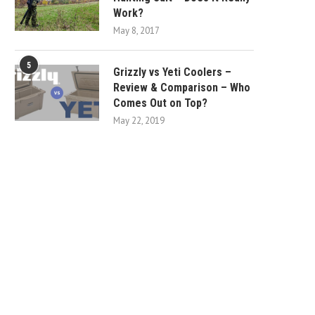
Work?
May 8, 2017
5
Grizzly vs Yeti Coolers –
Review & Comparison – Who
Comes Out on Top?
May 22, 2019