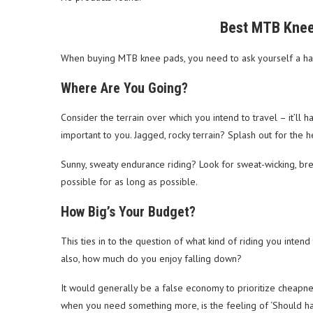
Best MTB Knee
When buying MTB knee pads, you need to ask yourself a hand
Where Are You Going?
Consider the terrain over which you intend to travel – it’l
important to you. Jagged, rocky terrain? Splash out for the h
Sunny, sweaty endurance riding? Look for sweat-wicking, bre
possible for as long as possible.
How Big’s Your Budget?
This ties in to the question of what kind of riding you inten
also, how much do you enjoy falling down?
It would generally be a false economy to prioritize cheapne
when you need something more, is the feeling of ‘Should hav