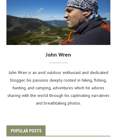
John Wren
John Wren is an avid outdoor enthusiast and dedicated
blogger, his passions deeply rooted in hiking, fishing,
hunting, and camping, adventures which he adores
sharing with the world through his captivating narratives
and breathtaking photos.
POPULAR POSTS