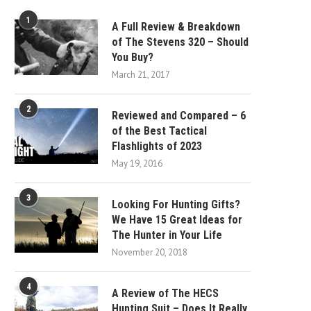
1
A Full Review & Breakdown
of The Stevens 320 – Should
You Buy?
March 21, 2017
2
Reviewed and Compared – 6
of the Best Tactical
Flashlights of 2023
May 19, 2016
3
Looking For Hunting Gifts?
We Have 15 Great Ideas for
The Hunter in Your Life
November 20, 2018
4
A Review of The HECS
Hunting Suit – Does It Really