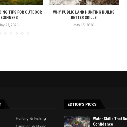
DING TIPS FOR OUTDOOR
WHY PUBLIC LAND HUNTING BUILDS
BEGINNERS
BETTER SKILLS
ay 27, 2026
May 13, 2026
S
EDTIOR'S PICKS
Hunting & Fishing
Water Skills That B
Confidence
Camping & Hiking