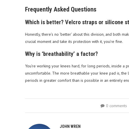
Frequently Asked Questions
Which is better? Velcro straps or silicone s
Honestly, there’s no ‘better’ about this division, and both ma
crucial moment and take its protection with it, you’re fine.
Why is ‘breathability’ a factor?
You’re working your knees hard, for long periods, inside a p
uncomfortable. The more breathable your knee pad is, the le
periods in greater comfort than is possible in an entirely e
0 comments
JOHN WREN