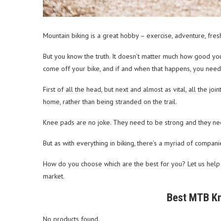
Mountain biking is a great hobby – exercise, adventure, fres
But you know the truth. It doesn’t matter much how good you
come off your bike, and if and when that happens, you need 
First of all the head, but next and almost as vital, all the jo
home, rather than being stranded on the trail.
Knee pads are no joke. They need to be strong and they nee
But as with everything in biking, there’s a myriad of compan
How do you choose which are the best for you? Let us help
market.
Best MTB Kn
No products found.