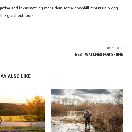
azine and loves nothing more than some downhill mountain biking,
 the great outdoors.
next post
BEST WATCHES FOR SKIING
AY ALSO LIKE