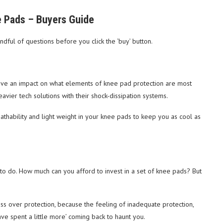
 Pads – Buyers Guide
ful of questions before you click the ‘buy’ button.
l have an impact on what elements of knee pad protection are most
eavier tech solutions with their shock-dissipation systems.
athability and light weight in your knee pads to keep you as cool as
d to do. How much can you afford to invest in a set of knee pads? But
ss over protection, because the feeling of inadequate protection,
e spent a little more’ coming back to haunt you.