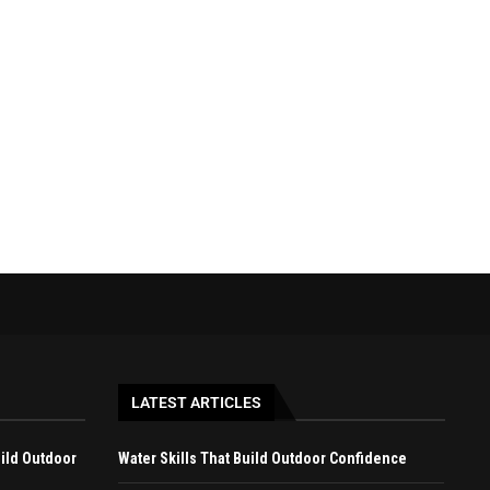
BEGINNER-FRIENDLY OUTDOOR
BEST WAYS TO ENJOY A LAKE
ACTIVITIES BEYOND CAMPING
GETAWAY...
April 27, 2026
April 22, 2026
LATEST ARTICLES
uild Outdoor
Water Skills That Build Outdoor Confidence