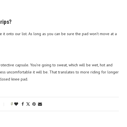
trips?
ke it onto our list. As long as you can be sure the pad won’t move at a
rotective capsule. You’re going to sweat, which will be wet, hot and
ss uncomfortable it will be. That translates to more riding for longer
nclosed knee pad.
0