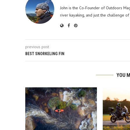
John is the Co-Founder of Outdoors Mag
river kayaking, and just the challenge of
previous post
BEST SNORKELING FIN
YOU M