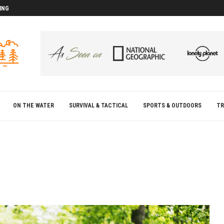
ING
D
D
ON THE WATER
SURVIVAL & TACTICAL
SPORTS & OUTDOORS
TR