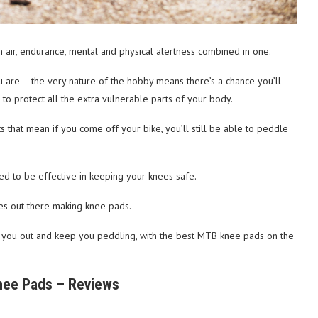
h air, endurance, mental and physical alertness combined in one.
 are – the very nature of the hobby means there’s a chance you’ll
to protect all the extra vulnerable parts of your body.
ints that mean if you come off your bike, you’ll still be able to peddle
d to be effective in keeping your knees safe.
ies out there making knee pads.
 you out and keep you peddling, with the best MTB knee pads on the
ee Pads – Reviews