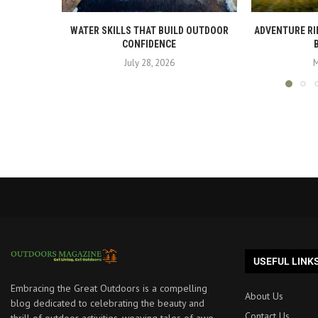
WATER SKILLS THAT BUILD OUTDOOR
ADVENTURE RI
CONFIDENCE
July 28, 2026
M
USEFUL LINK
Embracing the Great Outdoors is a compelling
About Us
blog dedicated to celebrating the beauty and
Contact Us