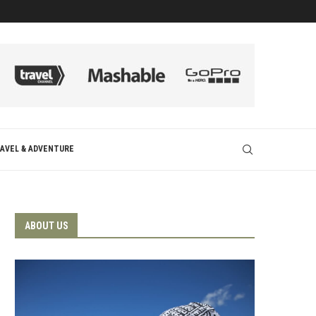
AVEL & ADVENTURE
ABOUT US