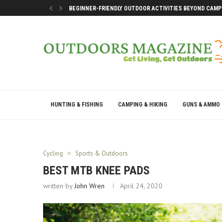
BEGINNER-FRIENDLY OUTDOOR ACTIVITIES BEYOND CAMP
SMART DOCK SETUP TIPS FOR FIRST-TIME BOAT OWNERS
WHY THE BEST OUTDOOR DAYS DON’T LEAVE YOU DRAINE
BEST WAYS TO ENJOY A LAKE CONROE GETAWAY WEEKEN
HUNTING & FISHING
CAMPING & HIKING
GUNS & AMMO
Cycling
Sports & Outdoors
BEST MTB KNEE PADS
written by
John Wren
April 24, 2020